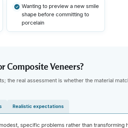
Wanting to preview a new smile
shape before committing to
porcelain
or Composite Veneers?
ts; the real assessment is whether the material mat
s
Realistic expectations
 modest, specific problems rather than transforming 