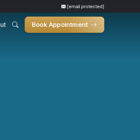
[email protected]
ut
Book Appointment