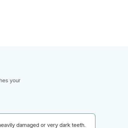
ches your
heavily damaged or very dark teeth.