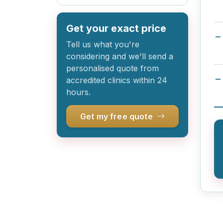
Get your exact price
Tell us what you're
considering and we'll send a
personalised quote from
accredited clinics within 24
hours.
Get my free quote