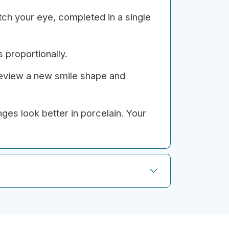
tch your eye, completed in a single
 proportionally.
review a new smile shape and
ges look better in porcelain. Your