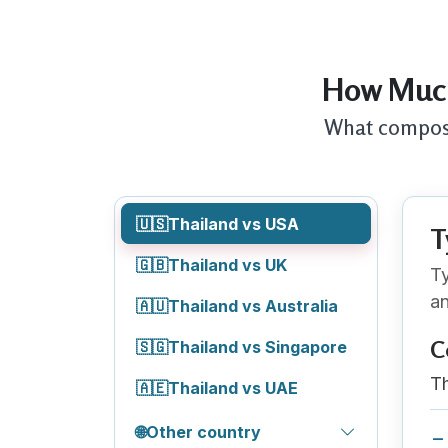
How Much
What composit
🇺🇸
Thailand vs USA
T
🇬🇧
Thailand vs UK
Ty
an
🇦🇺
Thailand vs Australia
C
🇸🇬
Thailand vs Singapore
Th
🇦🇪
Thailand vs UAE
🌐
Other country