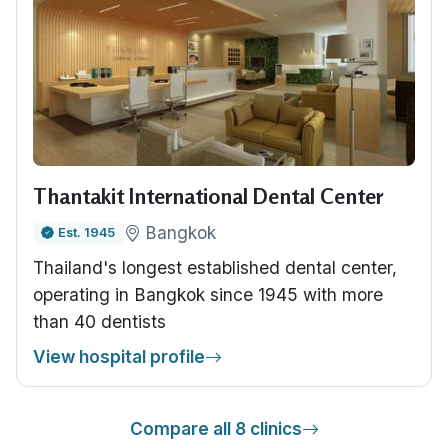
Thantakit International Dental Center
Bangkok
Est. 1945
Thailand's longest established dental center,
operating in Bangkok since 1945 with more
than 40 dentists
View hospital profile
Compare all 8 clinics