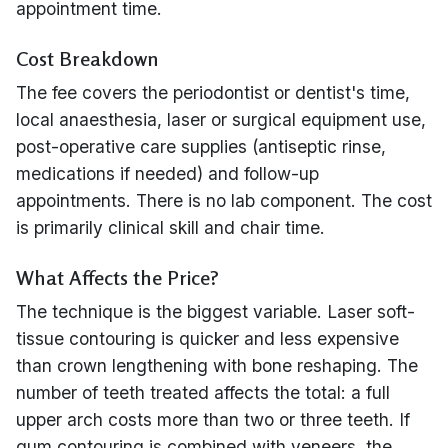
appointment time.
Cost Breakdown
The fee covers the periodontist or dentist's time,
local anaesthesia, laser or surgical equipment use,
post-operative care supplies (antiseptic rinse,
medications if needed) and follow-up
appointments. There is no lab component. The cost
is primarily clinical skill and chair time.
What Affects the Price?
The technique is the biggest variable. Laser soft-
tissue contouring is quicker and less expensive
than crown lengthening with bone reshaping. The
number of teeth treated affects the total: a full
upper arch costs more than two or three teeth. If
gum contouring is combined with veneers, the