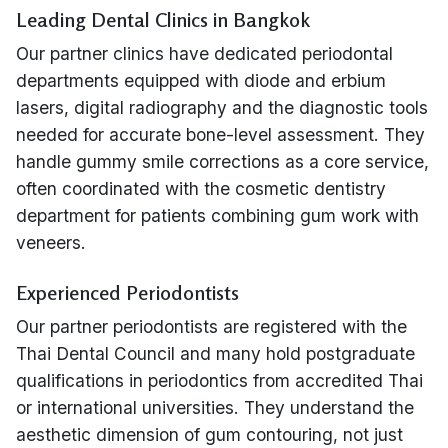
Leading Dental Clinics in Bangkok
Our partner clinics have dedicated periodontal
departments equipped with diode and erbium
lasers, digital radiography and the diagnostic tools
needed for accurate bone-level assessment. They
handle gummy smile corrections as a core service,
often coordinated with the cosmetic dentistry
department for patients combining gum work with
veneers.
Experienced Periodontists
Our partner periodontists are registered with the
Thai Dental Council and many hold postgraduate
qualifications in periodontics from accredited Thai
or international universities. They understand the
aesthetic dimension of gum contouring, not just