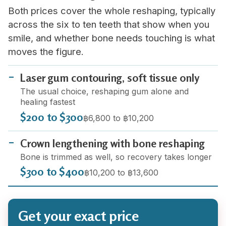
Both prices cover the whole reshaping, typically
across the six to ten teeth that show when you
smile, and whether bone needs touching is what
moves the figure.
Laser gum contouring, soft tissue only
The usual choice, reshaping gum alone and
healing fastest
$200 to $300
฿6,800 to ฿10,200
Crown lengthening with bone reshaping
Bone is trimmed as well, so recovery takes longer
$300 to $400
฿10,200 to ฿13,600
Get your exact price