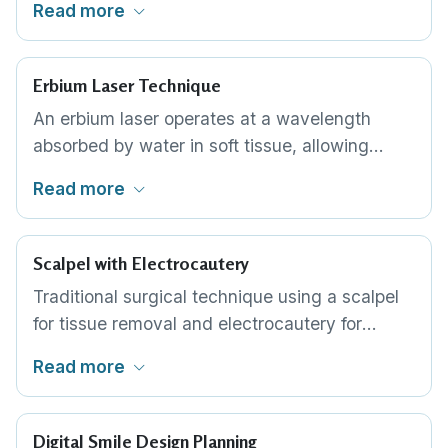
Read more
gum line with the laser fibre, removing excess
tissue with sub-millimetre precision. This is the
most common technique for cosmetic gum
Erbium Laser Technique
reshaping in Thailand.
An erbium laser operates at a wavelength
absorbed by water in soft tissue, allowing
precise ablation with minimal thermal damage
Read more
to surrounding areas. Some periodontists
prefer erbium lasers for cases where bone is
also being reshaped, as the wavelength can
Scalpel with Electrocautery
address both tissue types.
Traditional surgical technique using a scalpel
for tissue removal and electrocautery for
haemostasis. Offers excellent tactile control for
Read more
the periodontist. Some specialists prefer this
approach for crown lengthening cases
requiring bone access.
Digital Smile Design Planning