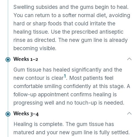
Swelling subsides and the gums begin to heal.
You can return to a softer normal diet, avoiding
hard or sharp foods that could irritate the
healing tissue. Use the prescribed antiseptic
rinse as directed. The new gum line is already
becoming visible.
Weeks 1–2
Gum tissue has healed significantly and the
1
new contour is clear
. Most patients feel
comfortable smiling confidently at this stage. A
follow-up appointment confirms healing is
progressing well and no touch-up is needed.
Weeks 3–4
Healing is complete. The gum tissue has
matured and your new gum line is fully settled.