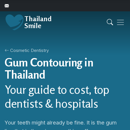
Thailand
Smile
Cosmetic Dentistry
Gum Contouring in
Thailand
Your guide to cost, top
dentists & hospitals
Your teeth might already be fine. It is the gum