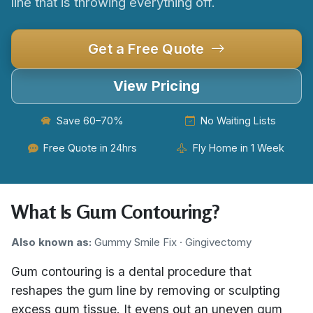
line that is throwing everything off.
Get a Free Quote
View Pricing
Save 60–70%
No Waiting Lists
Free Quote in 24hrs
Fly Home in 1 Week
What Is Gum Contouring?
Also known as:
Gummy Smile Fix · Gingivectomy
Gum contouring is a dental procedure that
reshapes the gum line by removing or sculpting
excess gum tissue. It evens out an uneven gum