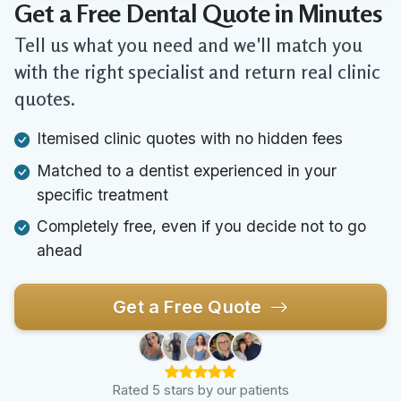
Get a Free Dental Quote in Minutes
Tell us what you need and we'll match you
with the right specialist and return real clinic
quotes.
Itemised clinic quotes with no hidden fees
Matched to a dentist experienced in your
specific treatment
Completely free, even if you decide not to go
ahead
Get a Free Quote
Rated 5 stars by our patients