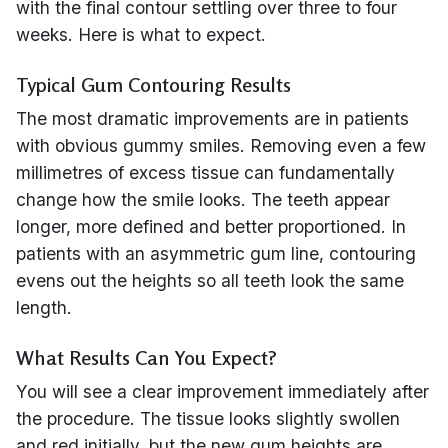
with the final contour settling over three to four
weeks. Here is what to expect.
Typical Gum Contouring Results
The most dramatic improvements are in patients
with obvious gummy smiles. Removing even a few
millimetres of excess tissue can fundamentally
change how the smile looks. The teeth appear
longer, more defined and better proportioned. In
patients with an asymmetric gum line, contouring
evens out the heights so all teeth look the same
length.
What Results Can You Expect?
You will see a clear improvement immediately after
the procedure. The tissue looks slightly swollen
and red initially, but the new gum heights are