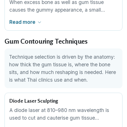
When excess bone as well as gum tissue
causes the gummy appearance, a small
amount of bone is reshaped alongside the soft
Read more
tissue. This is a more involved procedure
performed by a periodontist, necessary when
Gum Contouring Techniques
soft-tissue contouring alone would not achieve
adequate tooth exposure.
Technique selection is driven by the anatomy:
how thick the gum tissue is, where the bone
sits, and how much reshaping is needed. Here
is what Thai clinics use and when.
Diode Laser Sculpting
A diode laser at 810–980 nm wavelength is
used to cut and cauterise gum tissue
simultaneously. The dentist traces the desired