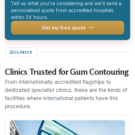
Tell us what you're considering and we'll send a
personalised quote from accredited hospitals
within 24 hours.
Get my free quote
CLINICS
Clinics Trusted for Gum Contouring
From internationally accredited flagships to
dedicated specialist clinics, these are the kinds of
facilities where international patients have this
procedure.