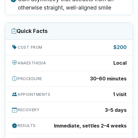
otherwise straight, well-aligned smile
Quick Facts
$200
COST FROM
Local
ANAESTHESIA
30–60 minutes
PROCEDURE
1 visit
APPOINTMENTS
3–5 days
RECOVERY
Immediate, settles 2–4 weeks
RESULTS