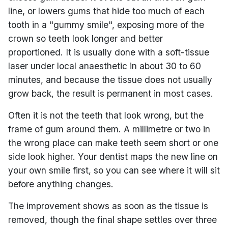
line, or lowers gums that hide too much of each
tooth in a "gummy smile", exposing more of the
crown so teeth look longer and better
proportioned. It is usually done with a soft-tissue
laser under local anaesthetic in about 30 to 60
minutes, and because the tissue does not usually
grow back, the result is permanent in most cases.
Often it is not the teeth that look wrong, but the
frame of gum around them. A millimetre or two in
the wrong place can make teeth seem short or one
side look higher. Your dentist maps the new line on
your own smile first, so you can see where it will sit
before anything changes.
The improvement shows as soon as the tissue is
removed, though the final shape settles over three