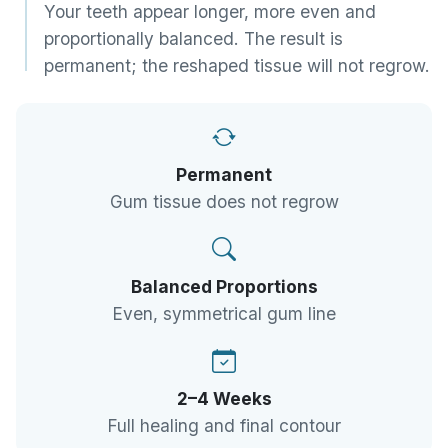
Your teeth appear longer, more even and
proportionally balanced. The result is
permanent; the reshaped tissue will not regrow.
Permanent
Gum tissue does not regrow
Balanced Proportions
Even, symmetrical gum line
2–4 Weeks
Full healing and final contour