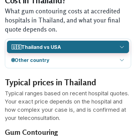
Cost in Thailand?
What gum contouring costs at accredited
hospitals in Thailand, and what your final
quote depends on.
🇺🇸
Thailand vs USA
🌐
Other country
Typical prices in Thailand
Typical ranges based on recent hospital quotes.
Your exact price depends on the hospital and
how complex your case is, and is confirmed at
your teleconsultation.
Gum Contouring