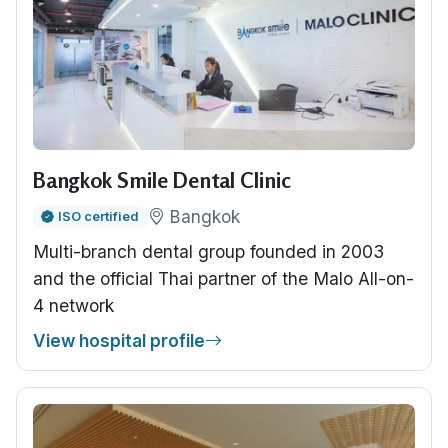
Bangkok Smile Dental Clinic
Bangkok
ISO certified
Multi-branch dental group founded in 2003
and the official Thai partner of the Malo All-on-
4 network
View hospital profile