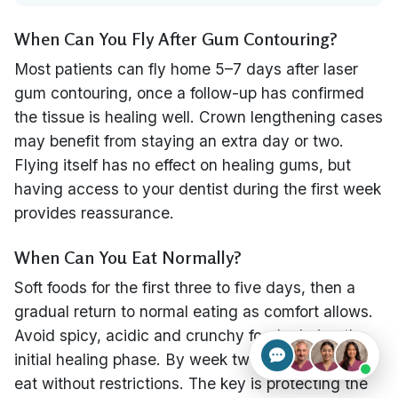
When Can You Fly After Gum Contouring?
Most patients can fly home 5–7 days after laser
gum contouring, once a follow-up has confirmed
the tissue is healing well. Crown lengthening cases
may benefit from staying an extra day or two.
Flying itself has no effect on healing gums, but
having access to your dentist during the first week
provides reassurance.
When Can You Eat Normally?
Soft foods for the first three to five days, then a
gradual return to normal eating as comfort allows.
Avoid spicy, acidic and crunchy foods during the
initial healing phase. By week two, most patients
eat without restrictions. The key is protecting the