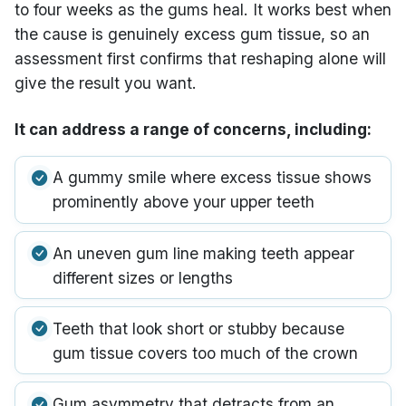
to four weeks as the gums heal. It works best when
the cause is genuinely excess gum tissue, so an
assessment first confirms that reshaping alone will
give the result you want.
It can address a range of concerns, including:
A gummy smile where excess tissue shows
prominently above your upper teeth
An uneven gum line making teeth appear
different sizes or lengths
Teeth that look short or stubby because
gum tissue covers too much of the crown
Gum asymmetry that detracts from an