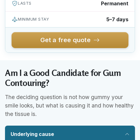
Permanent
LASTS
5–7 days
MINIMUM STAY
Get a free quote
Am I a Good Candidate for Gum
Contouring?
The deciding question is not how gummy your
smile looks, but what is causing it and how healthy
the tissue is.
Underlying cause