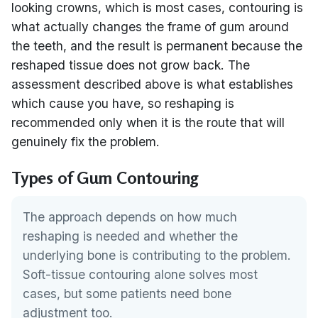
looking crowns, which is most cases, contouring is
what actually changes the frame of gum around
the teeth, and the result is permanent because the
reshaped tissue does not grow back. The
assessment described above is what establishes
which cause you have, so reshaping is
recommended only when it is the route that will
genuinely fix the problem.
Types of Gum Contouring
The approach depends on how much
reshaping is needed and whether the
underlying bone is contributing to the problem.
Soft-tissue contouring alone solves most
cases, but some patients need bone
adjustment too.