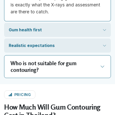
is exactly what the X-rays and assessment
are there to catch.
Gum health first
Realistic expectations
Who is not suitable for gum
contouring?
PRICING
How Much Will Gum Contouring