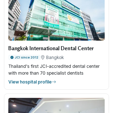
Bangkok International Dental Center
Bangkok
JCI since 2012
Thailand's first JCI-accredited dental center
with more than 70 specialist dentists
View hospital profile