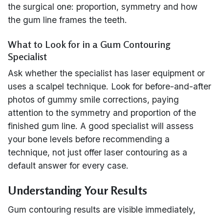
the surgical one: proportion, symmetry and how
the gum line frames the teeth.
What to Look for in a Gum Contouring
Specialist
Ask whether the specialist has laser equipment or
uses a scalpel technique. Look for before-and-after
photos of gummy smile corrections, paying
attention to the symmetry and proportion of the
finished gum line. A good specialist will assess
your bone levels before recommending a
technique, not just offer laser contouring as a
default answer for every case.
Understanding Your Results
Gum contouring results are visible immediately,