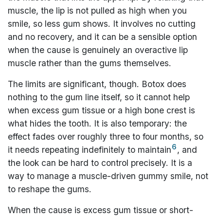
muscle, the lip is not pulled as high when you
smile, so less gum shows. It involves no cutting
and no recovery, and it can be a sensible option
when the cause is genuinely an overactive lip
muscle rather than the gums themselves.
The limits are significant, though. Botox does
nothing to the gum line itself, so it cannot help
when excess gum tissue or a high bone crest is
what hides the tooth. It is also temporary: the
effect fades over roughly three to four months, so
6
it needs repeating indefinitely to maintain
, and
the look can be hard to control precisely. It is a
way to manage a muscle-driven gummy smile, not
to reshape the gums.
When the cause is excess gum tissue or short-