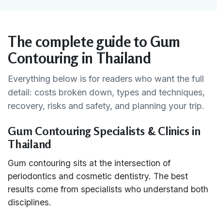
The complete guide to Gum
Contouring in Thailand
Everything below is for readers who want the full
detail: costs broken down, types and techniques,
recovery, risks and safety, and planning your trip.
Gum Contouring Specialists & Clinics in
Thailand
Gum contouring sits at the intersection of
periodontics and cosmetic dentistry. The best
results come from specialists who understand both
disciplines.