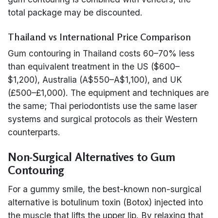
total package may be discounted.
Thailand vs International Price Comparison
Gum contouring in Thailand costs 60–70% less
than equivalent treatment in the US ($600–
$1,200), Australia (A$550–A$1,100), and UK
(£500–£1,000). The equipment and techniques are
the same; Thai periodontists use the same laser
systems and surgical protocols as their Western
counterparts.
Non-Surgical Alternatives to Gum
Contouring
For a gummy smile, the best-known non-surgical
alternative is botulinum toxin (Botox) injected into
the muscle that lifts the upper lip. By relaxing that