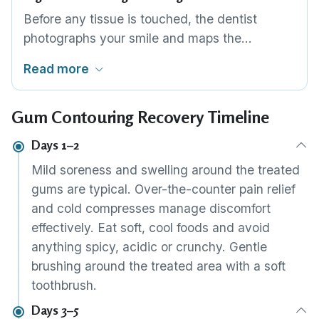
Before any tissue is touched, the dentist
photographs your smile and maps the
proposed new gum line digitally, against ideal
Read more
tooth proportions. You see a preview of where
the margin will sit and how each tooth will look
Gum Contouring Recovery Timeline
before treatment begins, and that plan guides
the laser or scalpel work. It is a planning
Days 1–2
method rather than the cut itself, used to make
Mild soreness and swelling around the treated
the contouring precise and predictable rather
gums are typical. Over-the-counter pain relief
than freehand.
and cold compresses manage discomfort
effectively. Eat soft, cool foods and avoid
anything spicy, acidic or crunchy. Gentle
brushing around the treated area with a soft
toothbrush.
Days 3–5