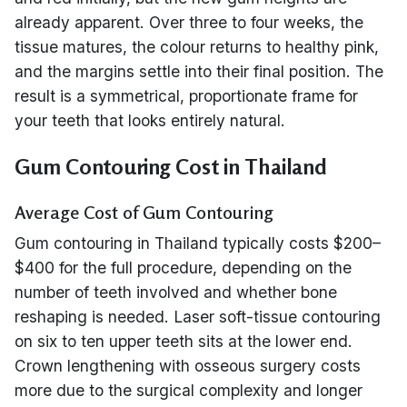
already apparent. Over three to four weeks, the
tissue matures, the colour returns to healthy pink,
and the margins settle into their final position. The
result is a symmetrical, proportionate frame for
your teeth that looks entirely natural.
Gum Contouring Cost in Thailand
Average Cost of Gum Contouring
Gum contouring in Thailand typically costs $200–
$400 for the full procedure, depending on the
number of teeth involved and whether bone
reshaping is needed. Laser soft-tissue contouring
on six to ten upper teeth sits at the lower end.
Crown lengthening with osseous surgery costs
more due to the surgical complexity and longer