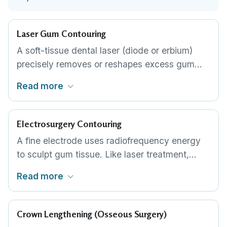
Laser Gum Contouring
A soft-tissue dental laser (diode or erbium)
precisely removes or reshapes excess gum
tissue. The laser cuts and cauterises
Read more
simultaneously, producing minimal bleeding,
reduced discomfort and faster healing than
traditional scalpel techniques. This is the
Electrosurgery Contouring
standard approach for most cosmetic gum
A fine electrode uses radiofrequency energy
reshaping.
to sculpt gum tissue. Like laser treatment,
electrosurgery provides good precision and
Read more
haemostasis. It is a well-established
alternative used by periodontists and cosmetic
dentists where laser equipment is not
Crown Lengthening (Osseous Surgery)
available.