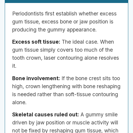
Periodontists first establish whether excess
gum tissue, excess bone or jaw position is
producing the gummy appearance.
Excess soft tissue:
The ideal case. When
gum tissue simply covers too much of the
tooth crown, laser contouring alone resolves
it.
Bone involvement:
If the bone crest sits too
high, crown lengthening with bone reshaping
is needed rather than soft-tissue contouring
alone.
Skeletal causes ruled out:
A gummy smile
driven by jaw position or muscle activity will
not be fixed by reshaping gum tissue, which