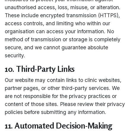
unauthorised access, loss, misuse, or alteration.
These include encrypted transmission (HTTPS),
access controls, and limiting who within our
organisation can access your information. No
method of transmission or storage is completely
secure, and we cannot guarantee absolute
security.
10. Third-Party Links
Our website may contain links to clinic websites,
partner pages, or other third-party services. We
are not responsible for the privacy practices or
content of those sites. Please review their privacy
policies before submitting any information.
11. Automated Decision-Making