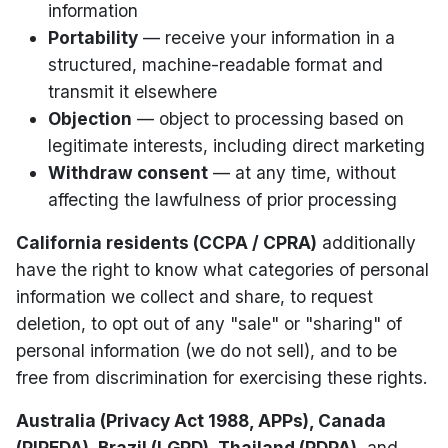
information
Portability
— receive your information in a
structured, machine-readable format and
transmit it elsewhere
Objection
— object to processing based on
legitimate interests, including direct marketing
Withdraw consent
— at any time, without
affecting the lawfulness of prior processing
California residents (CCPA / CPRA)
additionally
have the right to know what categories of personal
information we collect and share, to request
deletion, to opt out of any "sale" or "sharing" of
personal information (we do not sell), and to be
free from discrimination for exercising these rights.
Australia (Privacy Act 1988, APPs), Canada
(PIPEDA), Brazil (LGPD), Thailand (PDPA)
, and