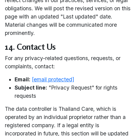
reflect changes in our practices, services, or legal
obligations. We will post the revised version on this
page with an updated "Last updated" date.
Material changes will be communicated more
prominently.
14. Contact Us
For any privacy-related questions, requests, or
complaints, contact:
Email:
[email protected]
Subject line:
"Privacy Request" for rights
requests
The data controller is Thailand Care, which is
operated by an individual proprietor rather than a
registered company. If a legal entity is
incorporated in future, this section will be updated