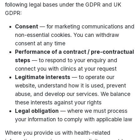
following legal bases under the GDPR and UK
GDPR:
Consent
— for marketing communications and
non-essential cookies. You can withdraw
consent at any time
Performance of a contract / pre-contractual
steps
— to respond to your enquiry and
connect you with clinics at your request
Legitimate interests
— to operate our
website, understand how it is used, prevent
abuse, and develop our services. We balance
these interests against your rights
Legal obligation
— where we must process
your information to comply with applicable law
Where you provide us with health-related