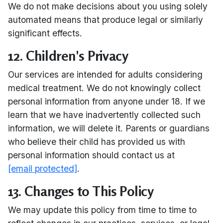
We do not make decisions about you using solely
automated means that produce legal or similarly
significant effects.
12. Children's Privacy
Our services are intended for adults considering
medical treatment. We do not knowingly collect
personal information from anyone under 18. If we
learn that we have inadvertently collected such
information, we will delete it. Parents or guardians
who believe their child has provided us with
personal information should contact us at
[email protected]
.
13. Changes to This Policy
We may update this policy from time to time to