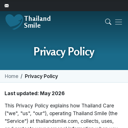
Thailand
Smile
Privacy Policy
Home
Privacy Policy
Last updated: May 2026
This Privacy Policy explains how Thailand Care
("we", "us", "our"), operating Thailand Smile (the
"Service") at thailandsmile.com, collects, uses,