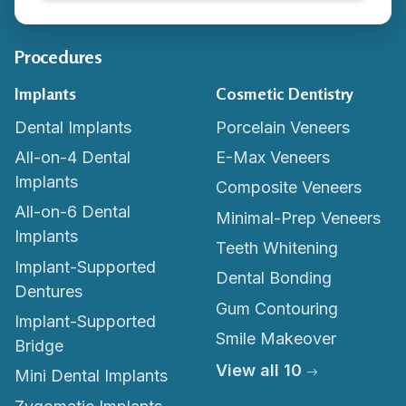
Procedures
Implants
Cosmetic Dentistry
Dental Implants
Porcelain Veneers
All-on-4 Dental
E-Max Veneers
Implants
Composite Veneers
All-on-6 Dental
Minimal-Prep Veneers
Implants
Teeth Whitening
Implant-Supported
Dental Bonding
Dentures
Gum Contouring
Implant-Supported
Smile Makeover
Bridge
View all 10
Mini Dental Implants