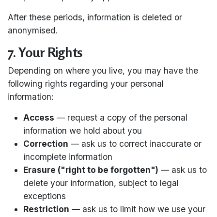
After these periods, information is deleted or
anonymised.
7. Your Rights
Depending on where you live, you may have the
following rights regarding your personal
information:
Access
— request a copy of the personal
information we hold about you
Correction
— ask us to correct inaccurate or
incomplete information
Erasure ("right to be forgotten")
— ask us to
delete your information, subject to legal
exceptions
Restriction
— ask us to limit how we use your