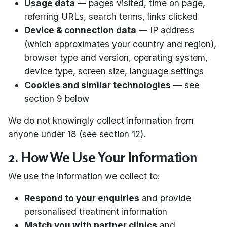
Usage data
— pages visited, time on page,
referring URLs, search terms, links clicked
Device & connection data
— IP address
(which approximates your country and region),
browser type and version, operating system,
device type, screen size, language settings
Cookies and similar technologies
— see
section 9 below
We do not knowingly collect information from
anyone under 18 (see section 12).
2. How We Use Your Information
We use the information we collect to:
Respond to your enquiries
and provide
personalised treatment information
Match you with partner clinics
and