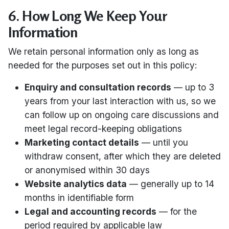
6. How Long We Keep Your
Information
We retain personal information only as long as
needed for the purposes set out in this policy:
Enquiry and consultation records
— up to 3
years from your last interaction with us, so we
can follow up on ongoing care discussions and
meet legal record-keeping obligations
Marketing contact details
— until you
withdraw consent, after which they are deleted
or anonymised within 30 days
Website analytics data
— generally up to 14
months in identifiable form
Legal and accounting records
— for the
period required by applicable law