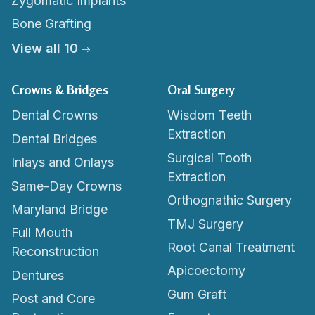
Zygomatic Implants
Bone Grafting
View all 10
Crowns & Bridges
Oral Surgery
Dental Crowns
Wisdom Teeth
Extraction
Dental Bridges
Surgical Tooth
Inlays and Onlays
Extraction
Same-Day Crowns
Orthognathic Surgery
Maryland Bridge
TMJ Surgery
Full Mouth
Root Canal Treatment
Reconstruction
Apicoectomy
Dentures
Gum Graft
Post and Core