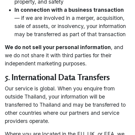
property, and safety
In connection with a business transaction
— if we are involved in a merger, acquisition,
sale of assets, or insolvency, your information
may be transferred as part of that transaction
We do not sell your personal information
, and
we do not share it with third parties for their
independent marketing purposes.
5. International Data Transfers
Our service is global. When you enquire from
outside Thailand, your information will be
transferred to Thailand and may be transferred to
other countries where our partners and service
providers operate.
Where you are located in the EU, UK, or EEA, we