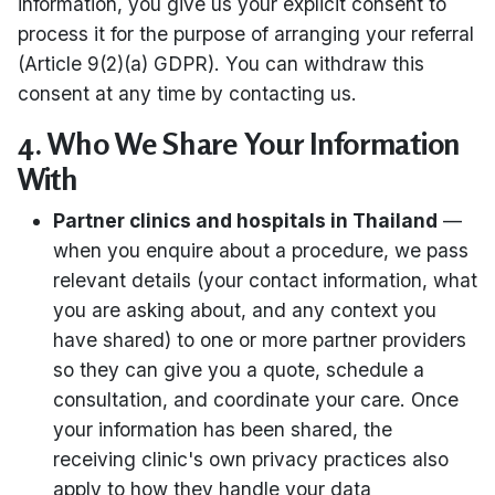
information, you give us your explicit consent to
process it for the purpose of arranging your referral
(Article 9(2)(a) GDPR). You can withdraw this
consent at any time by contacting us.
4. Who We Share Your Information
With
Partner clinics and hospitals in Thailand
—
when you enquire about a procedure, we pass
relevant details (your contact information, what
you are asking about, and any context you
have shared) to one or more partner providers
so they can give you a quote, schedule a
consultation, and coordinate your care. Once
your information has been shared, the
receiving clinic's own privacy practices also
apply to how they handle your data