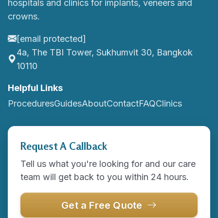
hospitals and clinics for implants, veneers and
crowns.
[email protected]
4a, The TBI Tower, Sukhumvit 30, Bangkok
10110
Helpful Links
Procedures
Guides
About
Contact
FAQ
Clinics
Request A Callback
Tell us what you're looking for and our care
team will get back to you within 24 hours.
Get a Free Quote