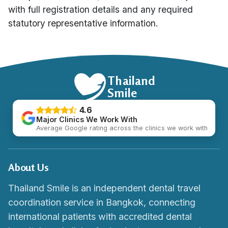
with full registration details and any required
statutory representative information.
Thailand
Smile
4.6
Major Clinics We Work With
Average Google rating across the clinics we work with
About Us
Thailand Smile is an independent dental travel
coordination service in Bangkok, connecting
international patients with accredited dental