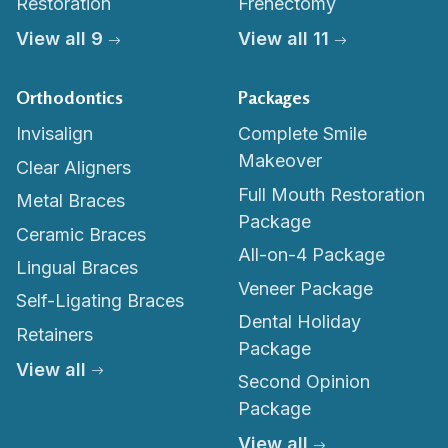
Restoration
Frenectomy
View all 9
View all 11
Orthodontics
Packages
Invisalign
Complete Smile
Makeover
Clear Aligners
Full Mouth Restoration
Metal Braces
Package
Ceramic Braces
All-on-4 Package
Lingual Braces
Veneer Package
Self-Ligating Braces
Dental Holiday
Retainers
Package
View all
Second Opinion
Package
View all