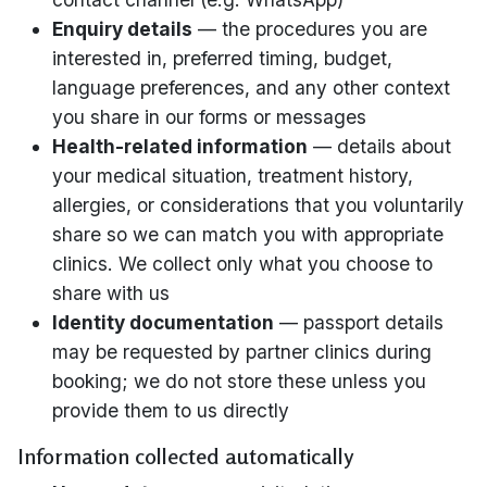
Enquiry details
— the procedures you are
interested in, preferred timing, budget,
language preferences, and any other context
you share in our forms or messages
Health-related information
— details about
your medical situation, treatment history,
allergies, or considerations that you voluntarily
share so we can match you with appropriate
clinics. We collect only what you choose to
share with us
Identity documentation
— passport details
may be requested by partner clinics during
booking; we do not store these unless you
provide them to us directly
Information collected automatically