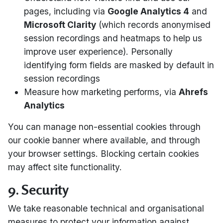
pages, including via
Google Analytics 4
and
Microsoft Clarity
(which records anonymised
session recordings and heatmaps to help us
improve user experience). Personally
identifying form fields are masked by default in
session recordings
Measure how marketing performs, via
Ahrefs
Analytics
You can manage non-essential cookies through
our cookie banner where available, and through
your browser settings. Blocking certain cookies
may affect site functionality.
9. Security
We take reasonable technical and organisational
measures to protect your information against