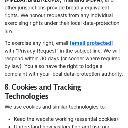
other jurisdictions provide broadly equivalent
rights. We honour requests from any individual
exercising rights under their local data-protection
law.
To exercise any right, email
[email protected]
with "Privacy Request" in the subject line. We will
respond within 30 days (or sooner where required
by law). You also have the right to lodge a
complaint with your local data-protection authority.
8. Cookies and Tracking
Technologies
We use cookies and similar technologies to:
Keep the website working (essential cookies)
Understand how visitors find and use our