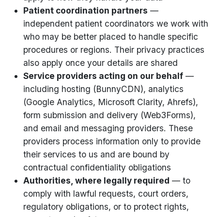
Patient coordination partners
—
independent patient coordinators we work with
who may be better placed to handle specific
procedures or regions. Their privacy practices
also apply once your details are shared
Service providers acting on our behalf
—
including hosting (BunnyCDN), analytics
(Google Analytics, Microsoft Clarity, Ahrefs),
form submission and delivery (Web3Forms),
and email and messaging providers. These
providers process information only to provide
their services to us and are bound by
contractual confidentiality obligations
Authorities, where legally required
— to
comply with lawful requests, court orders,
regulatory obligations, or to protect rights,