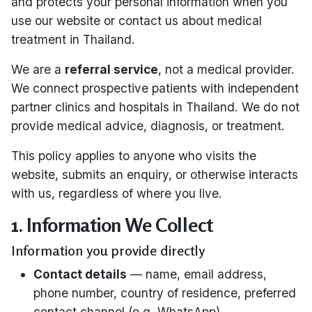
and protects your personal information when you
use our website or contact us about medical
treatment in Thailand.
We are a
referral service
, not a medical provider.
We connect prospective patients with independent
partner clinics and hospitals in Thailand. We do not
provide medical advice, diagnosis, or treatment.
This policy applies to anyone who visits the
website, submits an enquiry, or otherwise interacts
with us, regardless of where you live.
1. Information We Collect
Information you provide directly
Contact details
— name, email address,
phone number, country of residence, preferred
contact channel (e.g. WhatsApp)