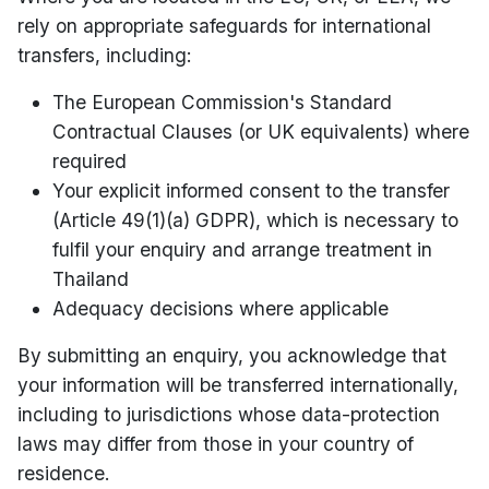
rely on appropriate safeguards for international
transfers, including:
The European Commission's Standard
Contractual Clauses (or UK equivalents) where
required
Your explicit informed consent to the transfer
(Article 49(1)(a) GDPR), which is necessary to
fulfil your enquiry and arrange treatment in
Thailand
Adequacy decisions where applicable
By submitting an enquiry, you acknowledge that
your information will be transferred internationally,
including to jurisdictions whose data-protection
laws may differ from those in your country of
residence.