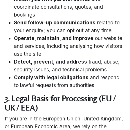
coordinate consultations, quotes, and
bookings
Send follow-up communications
related to
your enquiry; you can opt out at any time
Operate, maintain, and improve
our website
and services, including analysing how visitors
use the site
Detect, prevent, and address
fraud, abuse,
security issues, and technical problems
Comply with legal obligations
and respond
to lawful requests from authorities
3. Legal Basis for Processing (EU /
UK / EEA)
If you are in the European Union, United Kingdom,
or European Economic Area, we rely on the