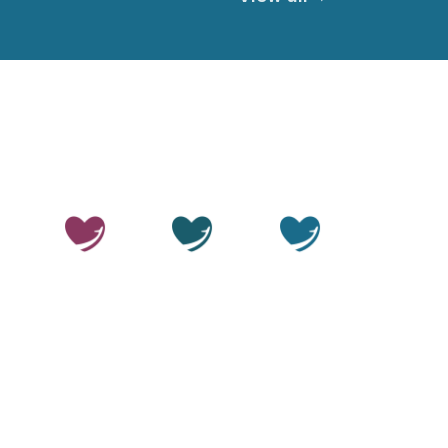
© 2026 Thailand Smile. All rights reserved.
Privacy Policy
Terms of Service
Medical Disclaimer
Editorial Policy
Sitemap
LLMs.txt
OUR SITES
Thailand
Thailand
Thailand
Beauty
Care
Smile
Disclaimer:
Thailand Smile is a medical travel facilitator.
We help patients arrange access to treatment through
independent, accredited hospitals and licensed
specialists in Thailand. We do not provide medical care
or operate clinical facilities ourselves. All clinical
decisions and procedures are the responsibility of the
treating clinician and their facility. All procedures carry