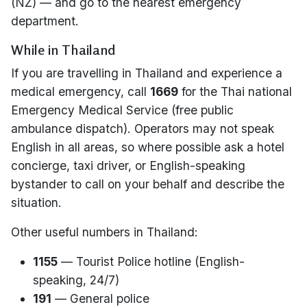
(NZ) — and go to the nearest emergency
department.
While in Thailand
If you are travelling in Thailand and experience a
medical emergency, call
1669
for the Thai national
Emergency Medical Service (free public
ambulance dispatch). Operators may not speak
English in all areas, so where possible ask a hotel
concierge, taxi driver, or English-speaking
bystander to call on your behalf and describe the
situation.
Other useful numbers in Thailand:
1155
— Tourist Police hotline (English-
speaking, 24/7)
191
— General police