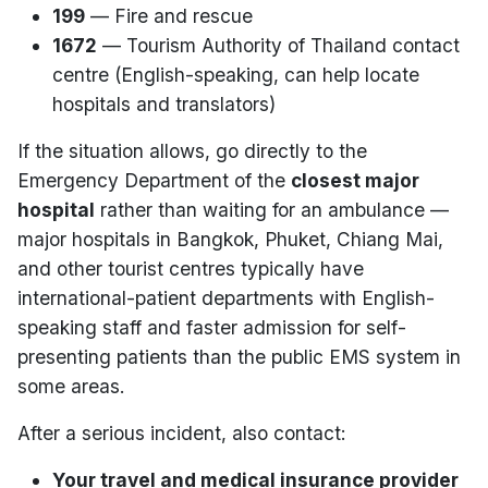
199
— Fire and rescue
1672
— Tourism Authority of Thailand contact
centre (English-speaking, can help locate
hospitals and translators)
If the situation allows, go directly to the
Emergency Department of the
closest major
hospital
rather than waiting for an ambulance —
major hospitals in Bangkok, Phuket, Chiang Mai,
and other tourist centres typically have
international-patient departments with English-
speaking staff and faster admission for self-
presenting patients than the public EMS system in
some areas.
After a serious incident, also contact:
Your travel and medical insurance provider