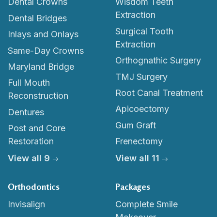
Dental Crowns
Wisdom Teeth
Extraction
Dental Bridges
Surgical Tooth
Inlays and Onlays
Extraction
Same-Day Crowns
Orthognathic Surgery
Maryland Bridge
TMJ Surgery
Full Mouth
Root Canal Treatment
Reconstruction
Apicoectomy
Dentures
Gum Graft
Post and Core
Restoration
Frenectomy
View all 9
View all 11
Orthodontics
Packages
Invisalign
Complete Smile