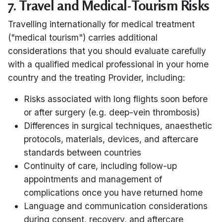
7. Travel and Medical-Tourism Risks
Travelling internationally for medical treatment
("medical tourism") carries additional
considerations that you should evaluate carefully
with a qualified medical professional in your home
country and the treating Provider, including:
Risks associated with long flights soon before
or after surgery (e.g. deep-vein thrombosis)
Differences in surgical techniques, anaesthetic
protocols, materials, devices, and aftercare
standards between countries
Continuity of care, including follow-up
appointments and management of
complications once you have returned home
Language and communication considerations
during consent, recovery, and aftercare