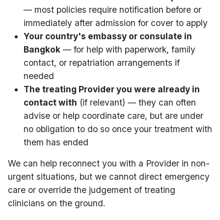
— most policies require notification before or
immediately after admission for cover to apply
Your country's embassy or consulate in
Bangkok
— for help with paperwork, family
contact, or repatriation arrangements if
needed
The treating Provider you were already in
contact with
(if relevant) — they can often
advise or help coordinate care, but are under
no obligation to do so once your treatment with
them has ended
We can help reconnect you with a Provider in non-
urgent situations, but we cannot direct emergency
care or override the judgement of treating
clinicians on the ground.