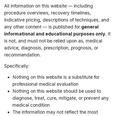
All information on this website — including
procedure overviews, recovery timelines,
indicative pricing, descriptions of techniques, and
any other content — is published for
general
informational and educational purposes only
. It
is not, and must not be relied upon as, medical
advice, diagnosis, prescription, prognosis, or
recommendation.
Specifically:
Nothing on this website is a substitute for
professional medical evaluation
Nothing on this website should be used to
diagnose, treat, cure, mitigate, or prevent any
medical condition
The information may not reflect the most