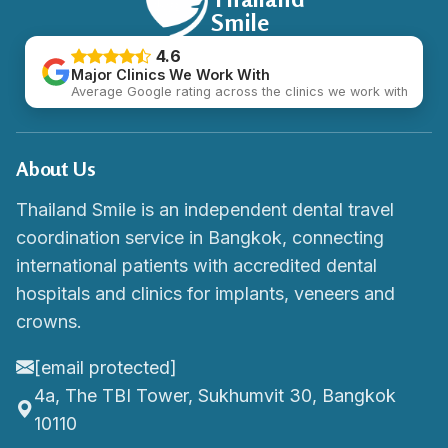
Smile
4.6
Major Clinics We Work With
Average Google rating across the clinics we work with
About Us
Thailand Smile is an independent dental travel
coordination service in Bangkok, connecting
international patients with accredited dental
hospitals and clinics for implants, veneers and
crowns.
[email protected]
4a, The TBI Tower, Sukhumvit 30, Bangkok
10110