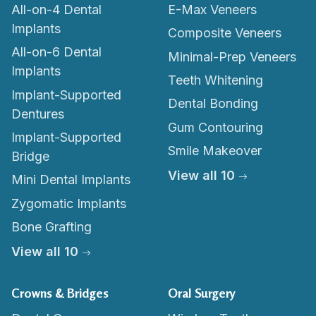
All-on-4 Dental
E-Max Veneers
Implants
Composite Veneers
All-on-6 Dental
Minimal-Prep Veneers
Implants
Teeth Whitening
Implant-Supported
Dental Bonding
Dentures
Gum Contouring
Implant-Supported
Smile Makeover
Bridge
View all 10
Mini Dental Implants
Zygomatic Implants
Bone Grafting
View all 10
Crowns & Bridges
Oral Surgery