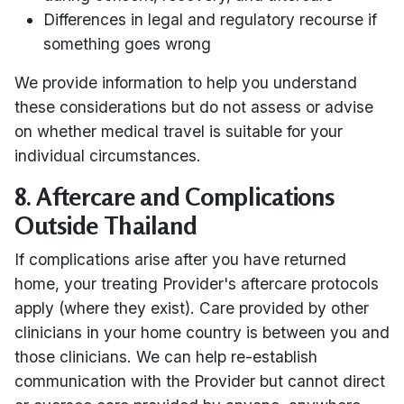
Differences in legal and regulatory recourse if
something goes wrong
We provide information to help you understand
these considerations but do not assess or advise
on whether medical travel is suitable for your
individual circumstances.
8. Aftercare and Complications
Outside Thailand
If complications arise after you have returned
home, your treating Provider's aftercare protocols
apply (where they exist). Care provided by other
clinicians in your home country is between you and
those clinicians. We can help re-establish
communication with the Provider but cannot direct