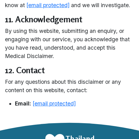
know at
[email protected]
and we will investigate.
11. Acknowledgement
By using this website, submitting an enquiry, or
engaging with our service, you acknowledge that
you have read, understood, and accept this
Medical Disclaimer.
12. Contact
For any questions about this disclaimer or any
content on this website, contact:
Email:
[email protected]
Thailand