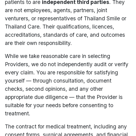
patients to are
independent third parties
. They
are not employees, agents, partners, joint
venturers, or representatives of Thailand Smile or
Thailand Care. Their qualifications, licences,
accreditations, standards of care, and outcomes
are their own responsibility.
While we take reasonable care in selecting
Providers, we do not independently audit or verify
every claim. You are responsible for satisfying
yourself — through consultation, document
checks, second opinions, and any other
appropriate due diligence — that the Provider is
suitable for your needs before consenting to
treatment.
The contract for medical treatment, including any
consent forms, surgical agreements, and financial