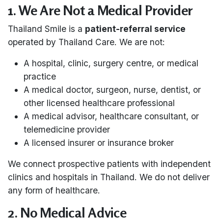
1. We Are Not a Medical Provider
Thailand Smile is a
patient-referral service
operated by Thailand Care. We are not:
A hospital, clinic, surgery centre, or medical
practice
A medical doctor, surgeon, nurse, dentist, or
other licensed healthcare professional
A medical advisor, healthcare consultant, or
telemedicine provider
A licensed insurer or insurance broker
We connect prospective patients with independent
clinics and hospitals in Thailand. We do not deliver
any form of healthcare.
2. No Medical Advice