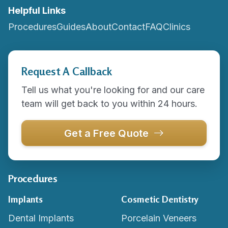
Helpful Links
Procedures
Guides
About
Contact
FAQ
Clinics
Request A Callback
Tell us what you're looking for and our care
team will get back to you within 24 hours.
Get a Free Quote
Procedures
Implants
Cosmetic Dentistry
Dental Implants
Porcelain Veneers