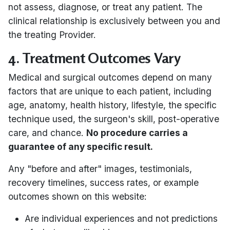
not assess, diagnose, or treat any patient. The
clinical relationship is exclusively between you and
the treating Provider.
4. Treatment Outcomes Vary
Medical and surgical outcomes depend on many
factors that are unique to each patient, including
age, anatomy, health history, lifestyle, the specific
technique used, the surgeon's skill, post-operative
care, and chance.
No procedure carries a
guarantee of any specific result.
Any "before and after" images, testimonials,
recovery timelines, success rates, or example
outcomes shown on this website:
Are individual experiences and not predictions