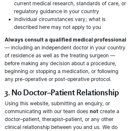
current medical research, standards of care, or
regulatory guidance in your country
Individual circumstances vary; what is
described here may not apply to you
Always consult a qualified medical professional
— including an independent doctor in your country
of residence as well as the treating surgeon —
before making any decision about a procedure,
beginning or stopping a medication, or following
any pre-operative or post-operative protocol.
3. No Doctor–Patient Relationship
Using this website, submitting an enquiry, or
communicating with our team does
not
create a
doctor–patient, therapist–patient, or any other
clinical relationship between you and us. We do