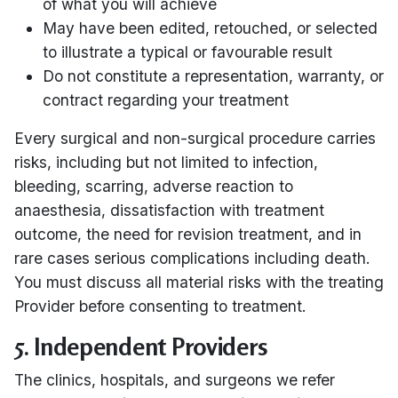
of what you will achieve
May have been edited, retouched, or selected
to illustrate a typical or favourable result
Do not constitute a representation, warranty, or
contract regarding your treatment
Every surgical and non-surgical procedure carries
risks, including but not limited to infection,
bleeding, scarring, adverse reaction to
anaesthesia, dissatisfaction with treatment
outcome, the need for revision treatment, and in
rare cases serious complications including death.
You must discuss all material risks with the treating
Provider before consenting to treatment.
5. Independent Providers
The clinics, hospitals, and surgeons we refer