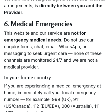
arrangements, is
directly between you and the
Provider
.
6. Medical Emergencies
This website and our service are
not for
emergency medical needs
. Do not use our
enquiry forms, chat, email, WhatsApp, or
messaging to seek urgent care — none of these
channels are monitored 24/7 and we are not a
medical provider.
In your home country
If you are experiencing a medical emergency at
home, immediately call your local emergency
number — for example: 999 (UK), 911
(US/Canada), 112 (EU/EEA), 000 (Australia), 111