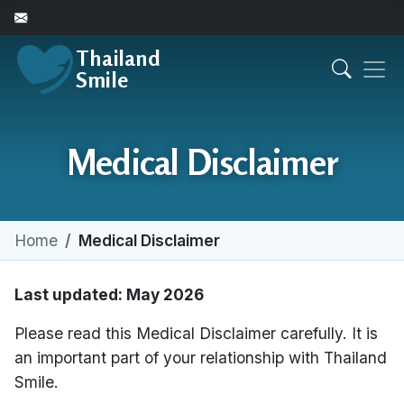
Thailand
Smile
Medical Disclaimer
Home
Medical Disclaimer
Last updated: May 2026
Please read this Medical Disclaimer carefully. It is
an important part of your relationship with Thailand
Smile.