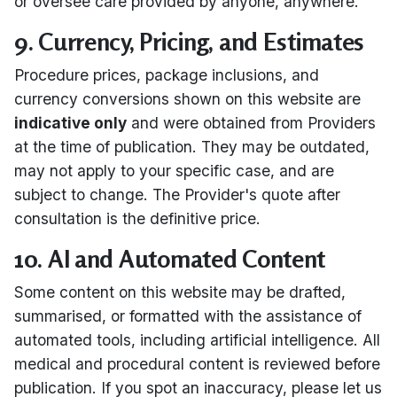
or oversee care provided by anyone, anywhere.
9. Currency, Pricing, and Estimates
Procedure prices, package inclusions, and
currency conversions shown on this website are
indicative only
and were obtained from Providers
at the time of publication. They may be outdated,
may not apply to your specific case, and are
subject to change. The Provider's quote after
consultation is the definitive price.
10. AI and Automated Content
Some content on this website may be drafted,
summarised, or formatted with the assistance of
automated tools, including artificial intelligence. All
medical and procedural content is reviewed before
publication. If you spot an inaccuracy, please let us