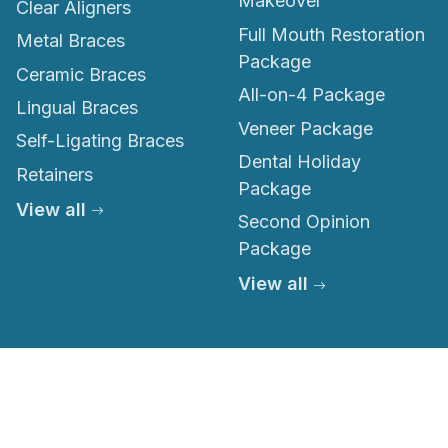
Makeover
Clear Aligners
Full Mouth Restoration
Metal Braces
Package
Ceramic Braces
All-on-4 Package
Lingual Braces
Veneer Package
Self-Ligating Braces
Dental Holiday
Retainers
Package
View all
Second Opinion
Package
View all
© 2026 Thailand Smile. All rights reserved.
Privacy Policy
Terms of Service
Medical Disclaimer