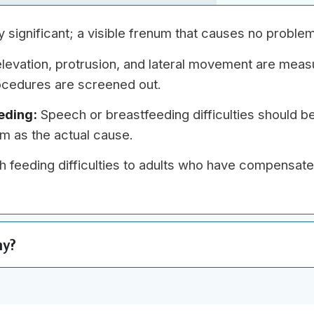
ly significant; a visible frenum that causes no probl
evation, protrusion, and lateral movement are meas
cedures are screened out.
eding:
Speech or breastfeeding difficulties should b
num as the actual cause.
h feeding difficulties to adults who have compensat
my?