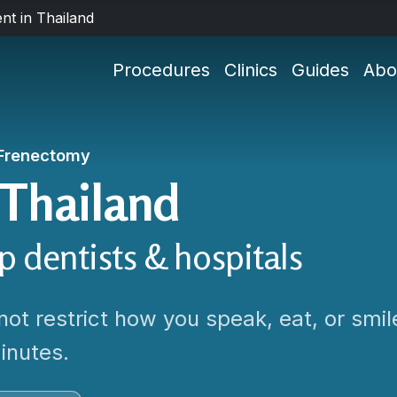
nt in Thailand
Procedures
Clinics
Guides
Abo
Frenectomy
 Thailand
op dentists & hospitals
not restrict how you speak, eat, or smil
inutes.