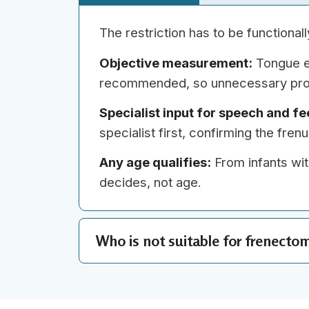
The restriction has to be functional
Objective measurement:
Tongue el
recommended, so unnecessary pro
Specialist input for speech and fe
specialist first, confirming the fre
Any age qualifies:
From infants wit
decides, not age.
Who is not suitable for frenecto