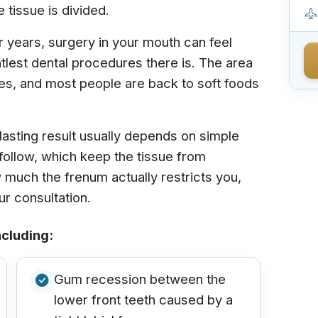
tissue is divided.
or years, surgery in your mouth can feel
entlest dental procedures there is. The area
tes, and most people are back to soft foods
lasting result usually depends on simple
follow, which keep the tissue from
 much the frenum actually restricts you,
ur consultation.
ncluding:
Gum recession between the
lower front teeth caused by a