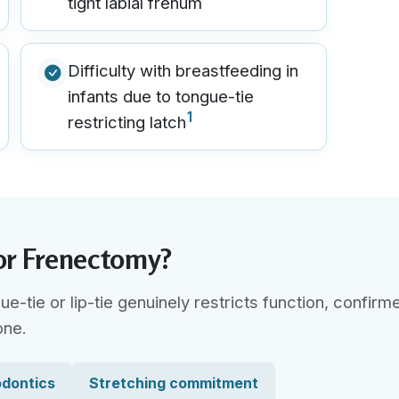
tight labial frenum
Difficulty with breastfeeding in
infants due to tongue-tie
1
restricting latch
or Frenectomy?
tie or lip-tie genuinely restricts function, confirm
one.
odontics
Stretching commitment