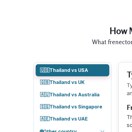
How M
What frenectom
🇺🇸
Thailand vs USA
T
🇬🇧
Thailand vs UK
Ty
an
🇦🇺
Thailand vs Australia
F
🇸🇬
Thailand vs Singapore
Th
🇦🇪
Thailand vs UAE
sc
🌐
Other country