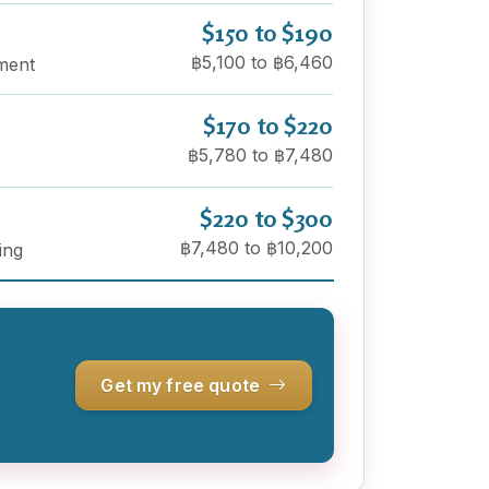
$150 to $190
฿5,100 to ฿6,460
ement
$170 to $220
฿5,780 to ฿7,480
$220 to $300
฿7,480 to ฿10,200
ing
Get my free quote