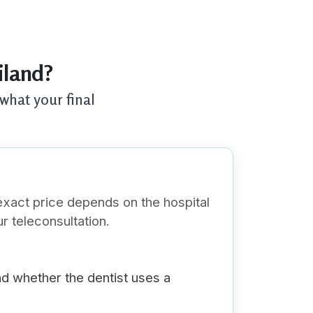
iland?
what your final
exact price depends on the hospital
r teleconsultation.
nd whether the dentist uses a