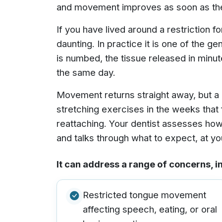
and movement improves as soon as the 
If you have lived around a restriction f
daunting. In practice it is one of the g
is numbed, the tissue released in minu
the same day.
Movement returns straight away, but a 
stretching exercises in the weeks that 
reattaching. Your dentist assesses how
and talks through what to expect, at yo
It can address a range of concerns, i
Restricted tongue movement
affecting speech, eating, or oral