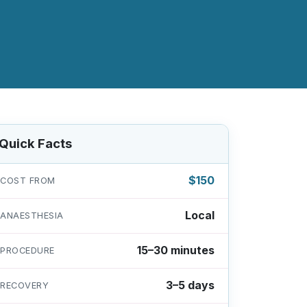
Quick Facts
$150
COST FROM
Local
ANAESTHESIA
15–30 minutes
PROCEDURE
3–5 days
RECOVERY