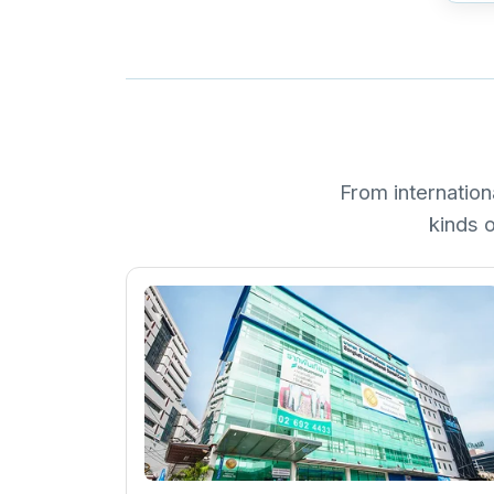
From internation
kinds o