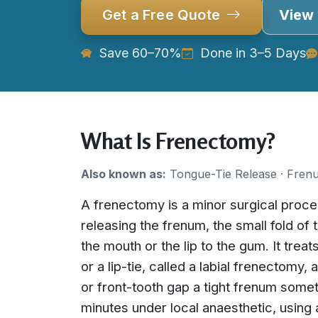
Get a Free Quote
View 
Save 60–70%
Done in 3–5 Days
What Is Frenectomy?
Also known as:
Tongue-Tie Release · Fren
A frenectomy is a minor surgical proc
releasing the frenum, the small fold of 
the mouth or the lip to the gum. It treat
or a lip-tie, called a labial frenectomy,
or front-tooth gap a tight frenum some
minutes under local anaesthetic, using a