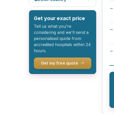
Get your exact price
Tell us what you're
considering and we'll send a
personalised quote from
accredited hospitals within 24
hours.
Get my free quote