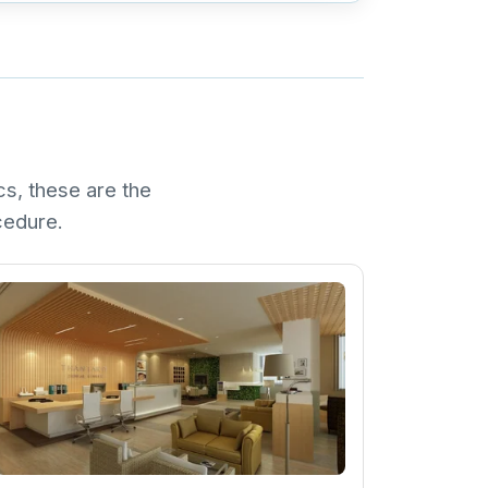
cs, these are the
ocedure.