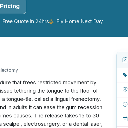
Pricing
Free Quote in 24hrs
Fly Home Next Day
ulectomy
edure that frees restricted movement by
tissue tethering the tongue to the floor of
s a tongue-tie, called a lingual frenectomy,
 and in adults it can ease the gum recession
times causes. The release takes 15 to 30
 scalpel, electrosurgery, or a dental laser,