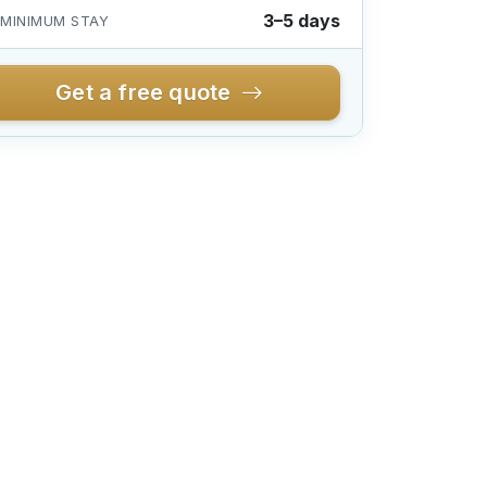
3–5 days
MINIMUM STAY
Get a free quote