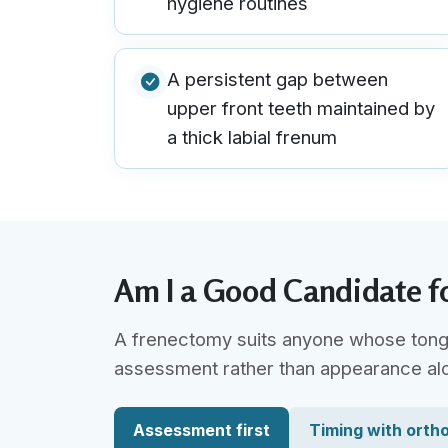
hygiene routines
A persistent gap between
upper front teeth maintained by
a thick labial frenum
Am I a Good Candidate f
A frenectomy suits anyone whose tongue-
assessment rather than appearance al
Assessment first
Timing with orth