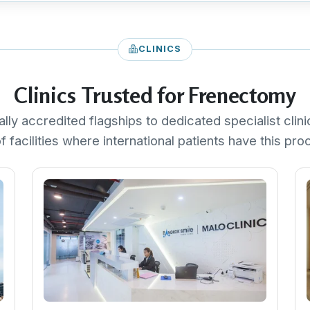
CLINICS
Clinics Trusted for Frenectomy
ally accredited flagships to dedicated specialist clini
f facilities where international patients have this pr