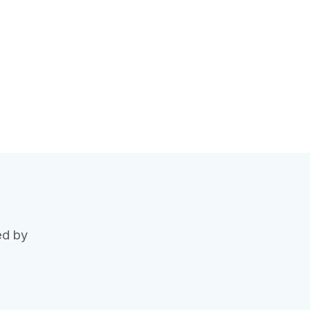
ed by