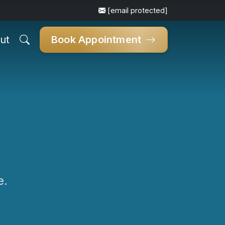
[email protected]
ut
Book Appointment
e.