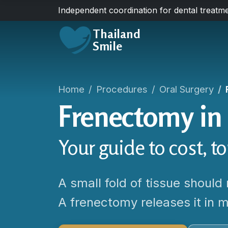
Independent coordination for dental treatme
Thailand
Smile
Home
Procedures
Oral Surgery
Frenectomy in
Your guide to cost, t
A small fold of tissue should 
A frenectomy releases it in m