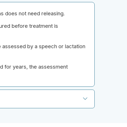
ems does not need releasing.
ured before treatment is
e assessed by a speech or lactation
ed for years, the assessment