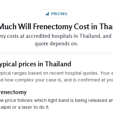
PRICING
uch Will Frenectomy Cost in Tha
y costs at accredited hospitals in Thailand, and 
quote depends on.
ypical prices in Thailand
pical ranges based on recent hospital quotes. Your 
d how complex your case is, and is confirmed at you
renectomy
e price follows which tight band is being released a
alpel or a laser to do it.