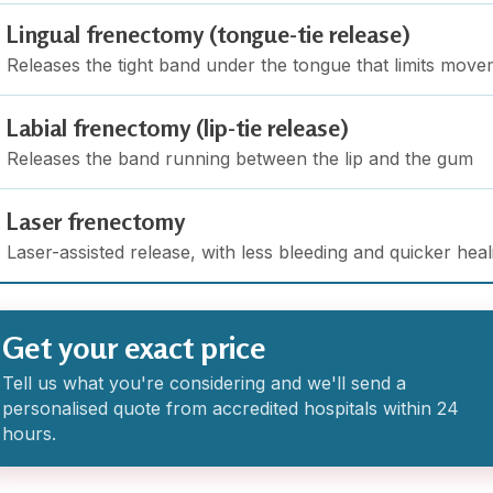
Lingual frenectomy (tongue-tie release)
Releases the tight band under the tongue that limits mov
Labial frenectomy (lip-tie release)
Releases the band running between the lip and the gum
Laser frenectomy
Laser-assisted release, with less bleeding and quicker heal
Get your exact price
Tell us what you're considering and we'll send a
personalised quote from accredited hospitals within 24
hours.