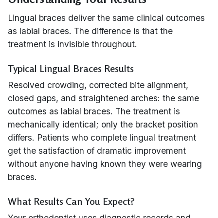
Lingual braces deliver the same clinical outcomes
as labial braces. The difference is that the
treatment is invisible throughout.
Typical Lingual Braces Results
Resolved crowding, corrected bite alignment,
closed gaps, and straightened arches: the same
outcomes as labial braces. The treatment is
mechanically identical; only the bracket position
differs. Patients who complete lingual treatment
get the satisfaction of dramatic improvement
without anyone having known they were wearing
braces.
What Results Can You Expect?
Your orthodontist uses diagnostic records and