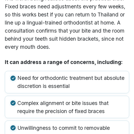
Fixed braces need adjustments every few weeks,
so this works best if you can return to Thailand or
line up a lingual-trained orthodontist at home. A
consultation confirms that your bite and the room
behind your teeth suit hidden brackets, since not
every mouth does.
It can address a range of concerns, including:
Need for orthodontic treatment but absolute
discretion is essential
Complex alignment or bite issues that
require the precision of fixed braces
Unwillingness to commit to removable