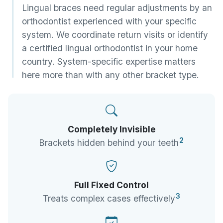
Lingual braces need regular adjustments by an
orthodontist experienced with your specific
system. We coordinate return visits or identify
a certified lingual orthodontist in your home
country. System-specific expertise matters
here more than with any other bracket type.
Completely Invisible
2
Brackets hidden behind your teeth
Full Fixed Control
3
Treats complex cases effectively