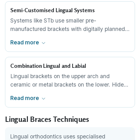
profile for patient comfort.
Semi-Customised Lingual Systems
Systems like STb use smaller pre-
manufactured brackets with digitally planned
bonding positions. Less expensive than fully
Read more
customised systems while still providing
completely hidden treatment. Better suited for
simpler cases.
Combination Lingual and Labial
Lingual brackets on the upper arch and
ceramic or metal brackets on the lower. Hides
the most visible arch completely while
Read more
reducing overall cost and tongue irritation. The
lower teeth are rarely noticed during normal
Lingual Braces Techniques
conversation.
Lingual orthodontics uses specialised