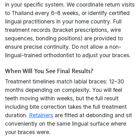
in your specific system. We coordinate return visits
to Thailand every 6–8 weeks, or identify certified
lingual practitioners in your home country. Full
treatment records (bracket prescriptions, wire
sequences, bonding positions) are provided to
ensure precise continuity. Do not allow a non-
lingual-trained orthodontist to adjust your braces.
When Will You See Final Results?
Treatment timelines match labial braces: 12–30
months depending on complexity. You will feel
teeth moving within weeks, but the full result
including bite correction takes the full treatment
duration.
Retainers
are fitted at debonding and sit
conveniently on the same lingual surface where
your braces were.