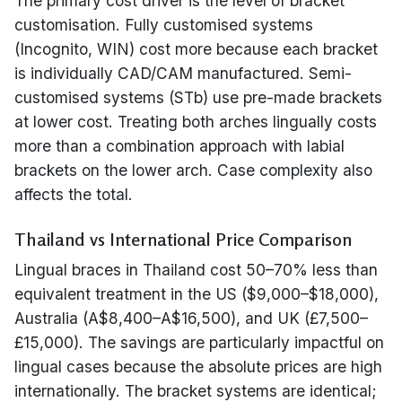
The primary cost driver is the level of bracket
customisation. Fully customised systems
(Incognito, WIN) cost more because each bracket
is individually CAD/CAM manufactured. Semi-
customised systems (STb) use pre-made brackets
at lower cost. Treating both arches lingually costs
more than a combination approach with labial
brackets on the lower arch. Case complexity also
affects the total.
Thailand vs International Price Comparison
Lingual braces in Thailand cost 50–70% less than
equivalent treatment in the US ($9,000–$18,000),
Australia (A$8,400–A$16,500), and UK (£7,500–
£15,000). The savings are particularly impactful on
lingual cases because the absolute prices are high
internationally. The bracket systems are identical;