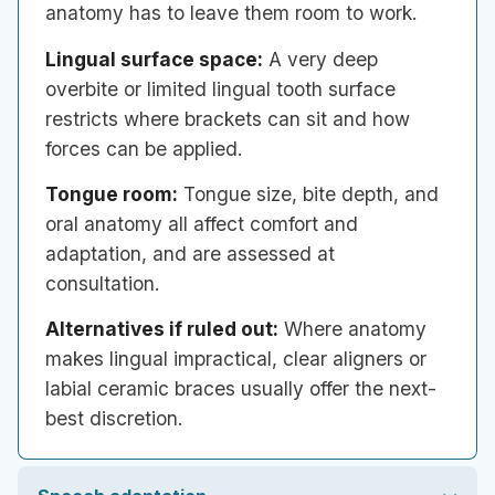
anatomy has to leave them room to work.
Lingual surface space:
A very deep
overbite or limited lingual tooth surface
restricts where brackets can sit and how
forces can be applied.
Tongue room:
Tongue size, bite depth, and
oral anatomy all affect comfort and
adaptation, and are assessed at
consultation.
Alternatives if ruled out:
Where anatomy
makes lingual impractical, clear aligners or
labial ceramic braces usually offer the next-
best discretion.