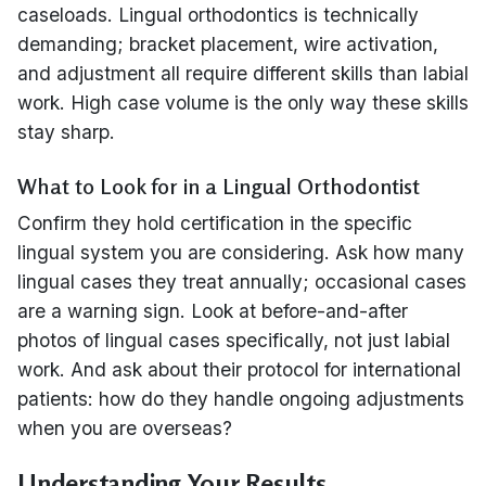
caseloads. Lingual orthodontics is technically
demanding; bracket placement, wire activation,
and adjustment all require different skills than labial
work. High case volume is the only way these skills
stay sharp.
What to Look for in a Lingual Orthodontist
Confirm they hold certification in the specific
lingual system you are considering. Ask how many
lingual cases they treat annually; occasional cases
are a warning sign. Look at before-and-after
photos of lingual cases specifically, not just labial
work. And ask about their protocol for international
patients: how do they handle ongoing adjustments
when you are overseas?
Understanding Your Results