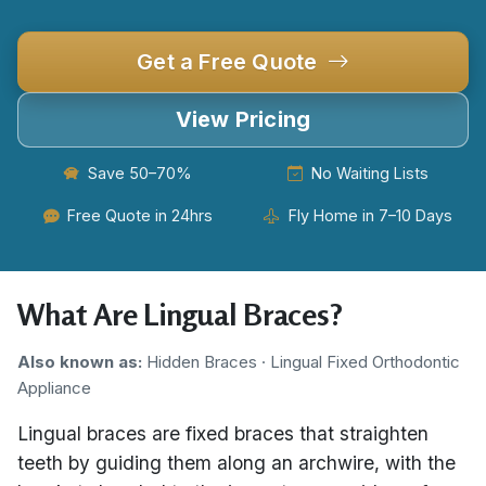
Get a Free Quote
View Pricing
Save 50–70%
No Waiting Lists
Free Quote in 24hrs
Fly Home in 7–10 Days
What Are Lingual Braces?
Also known as:
Hidden Braces · Lingual Fixed Orthodontic
Appliance
Lingual braces are fixed braces that straighten
teeth by guiding them along an archwire, with the