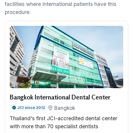
facilities where international patients have this
procedure.
Bangkok International Dental Center
Bangkok
JCI since 2012
Thailand's first JCI-accredited dental center
with more than 70 specialist dentists