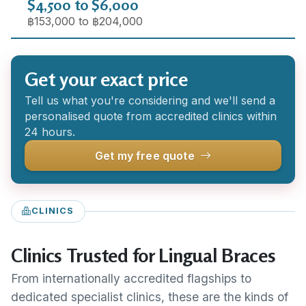
$4,500 to $6,000
฿153,000 to ฿204,000
Get your exact price
Tell us what you're considering and we'll send a
personalised quote from accredited clinics within
24 hours.
Get my free quote
CLINICS
Clinics Trusted for Lingual Braces
From internationally accredited flagships to
dedicated specialist clinics, these are the kinds of