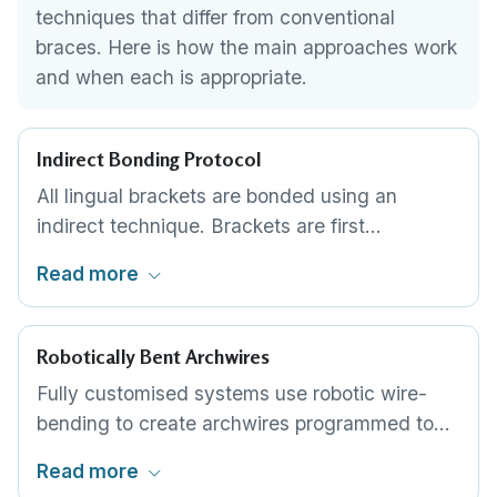
techniques that differ from conventional
braces. Here is how the main approaches work
and when each is appropriate.
Indirect Bonding Protocol
All lingual brackets are bonded using an
indirect technique. Brackets are first
positioned on a 3D-printed model of your
Read more
teeth, then transferred to your mouth using a
custom bonding tray. This ensures millimetre-
level accuracy that would be impossible to
Robotically Bent Archwires
achieve with freehand placement.
Fully customised systems use robotic wire-
bending to create archwires programmed to
each patient's individual prescription. The wire
Read more
is pre-shaped to guide teeth along a planned