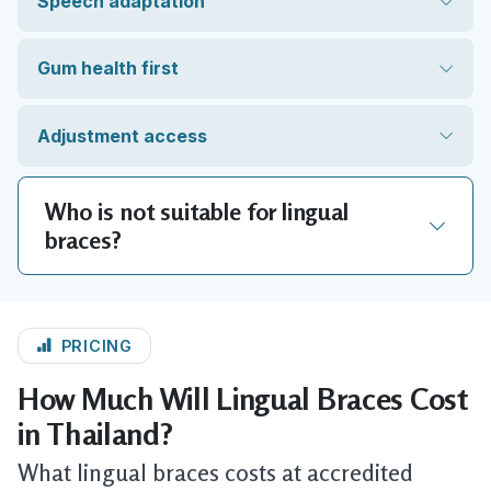
Speech adaptation
Gum health first
Adjustment access
Who is not suitable for lingual
braces?
PRICING
How Much Will Lingual Braces Cost
in Thailand?
What lingual braces costs at accredited