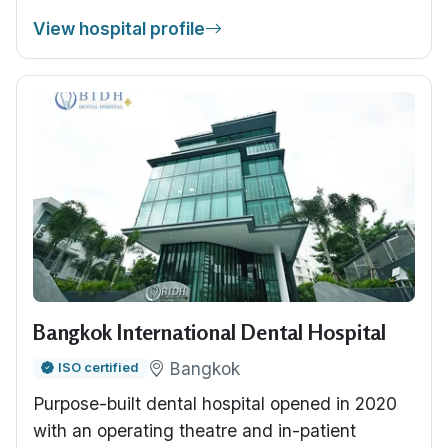
View hospital profile
Bangkok International Dental Hospital
Bangkok
ISO certified
Purpose-built dental hospital opened in 2020
with an operating theatre and in-patient