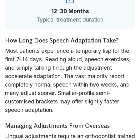
12–30 Months
Typical treatment duration
How Long Does Speech Adaptation Take?
Most patients experience a temporary lisp for the
first 7–14 days. Reading aloud, speech exercises,
and simply talking through the adjustment
accelerate adaptation. The vast majority report
completely normal speech within two weeks, and
many adjust sooner. Smaller-profile semi-
customised brackets may offer slightly faster
speech adaptation.
Managing Adjustments From Overseas
Lingual adjustments require an orthodontist trained