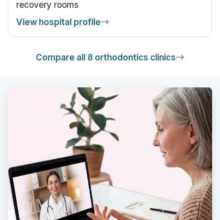
recovery rooms
View hospital profile
Compare all 8 orthodontics clinics