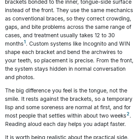
brackets bonded to the inner, tongue-side surface
instead of the front. They use the same mechanics
as conventional braces, so they correct crowding,
gaps, and bite problems across the same range of
cases, and treatment usually takes 12 to 30
1
months
. Custom systems like Incognito and WIN
shape each bracket and bend the archwires to
your teeth, so placement is precise. From the front,
the system stays hidden in normal conversation
and photos.
The big difference you feel is the tongue, not the
smile. It rests against the brackets, so a temporary
lisp and some soreness are normal at first, and for
2
most people that settles within about two weeks
.
Reading aloud each day helps you adapt faster.
It is worth being realistic about the practical side.