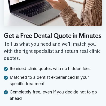
Get a Free Dental Quote in Minutes
Tell us what you need and we'll match you
with the right specialist and return real clinic
quotes.
Itemised clinic quotes with no hidden fees
Matched to a dentist experienced in your
specific treatment
Completely free, even if you decide not to go
ahead