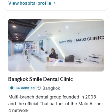
View hospital profile
Bangkok Smile Dental Clinic
Bangkok
ISO certified
Multi-branch dental group founded in 2003
and the official Thai partner of the Malo All-on-
4 network