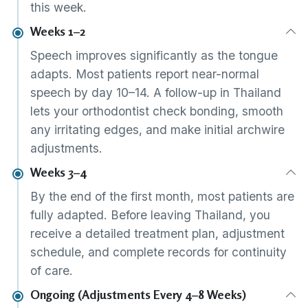
this week.
Weeks 1–2
Speech improves significantly as the tongue
adapts. Most patients report near-normal
speech by day 10–14. A follow-up in Thailand
lets your orthodontist check bonding, smooth
any irritating edges, and make initial archwire
adjustments.
Weeks 3–4
By the end of the first month, most patients are
fully adapted. Before leaving Thailand, you
receive a detailed treatment plan, adjustment
schedule, and complete records for continuity
of care.
Ongoing (Adjustments Every 4–8 Weeks)