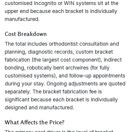
customised Incognito or WIN systems sit at the
upper end because each bracket is individually
manufactured.
Cost Breakdown
The total includes orthodontist consultation and
planning, diagnostic records, custom bracket
fabrication (the largest cost component), indirect
bonding, robotically bent archwires (for fully
customised systems), and follow-up appointments
during your stay. Ongoing adjustments are quoted
separately. The bracket fabrication fee is
significant because each bracket is individually
designed and manufactured.
What Affects the Price?