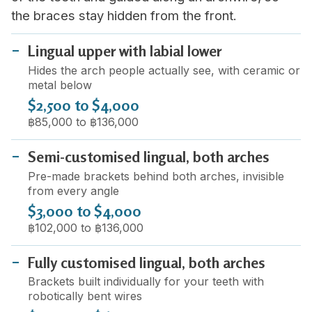
the braces stay hidden from the front.
Lingual upper with labial lower
Hides the arch people actually see, with ceramic or
metal below
$2,500 to $4,000
฿85,000 to ฿136,000
Semi-customised lingual, both arches
Pre-made brackets behind both arches, invisible
from every angle
$3,000 to $4,000
฿102,000 to ฿136,000
Fully customised lingual, both arches
Brackets built individually for your teeth with
robotically bent wires