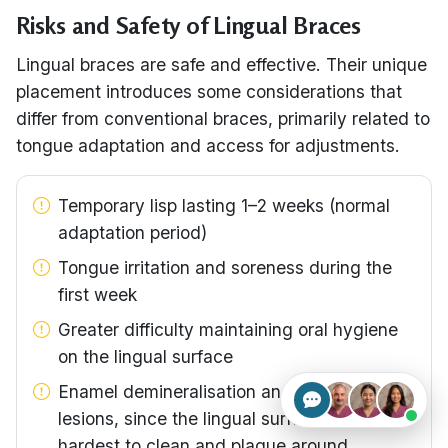
Risks and Safety of Lingual Braces
Lingual braces are safe and effective. Their unique
placement introduces some considerations that
differ from conventional braces, primarily related to
tongue adaptation and access for adjustments.
Temporary lisp lasting 1–2 weeks (normal
adaptation period)
Tongue irritation and soreness during the
first week
Greater difficulty maintaining oral hygiene
on the lingual surface
Enamel demineralisation and white-spot
lesions, since the lingual surface is the
hardest to clean and plaque around