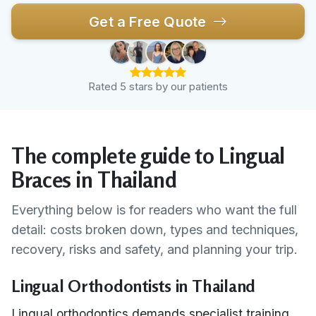
Get a Free Quote
Rated 5 stars by our patients
The complete guide to Lingual
Braces in Thailand
Everything below is for readers who want the full
detail: costs broken down, types and techniques,
recovery, risks and safety, and planning your trip.
Lingual Orthodontists in Thailand
Lingual orthodontics demands specialist training