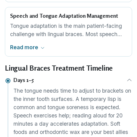
path, reducing the orthodontist's chairside
adjustments and improving treatment
Speech and Tongue Adaptation Management
predictability.
Tongue adaptation is the main patient-facing
challenge with lingual braces. Most speech
changes resolve within 7–14 days. Practice
Read more
exercises, orthodontic wax, and careful
bracket edge finishing accelerate the
Lingual Braces Treatment Timeline
adjustment. Experienced lingual orthodontists
know how to minimise this transition.
Days 1–5
The tongue needs time to adjust to brackets on
the inner tooth surfaces. A temporary lisp is
common and tongue soreness is expected.
Speech exercises help; reading aloud for 20
minutes a day accelerates adaptation. Soft
foods and orthodontic wax are your best allies