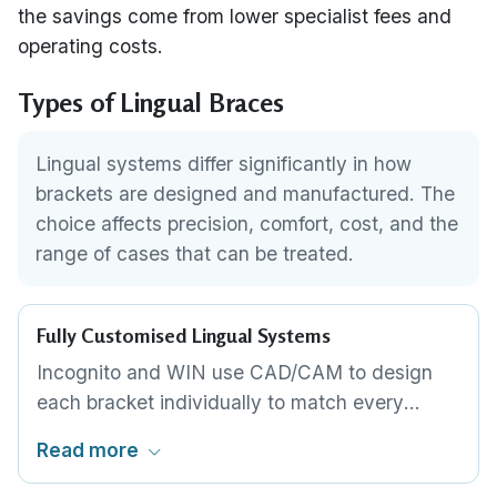
the savings come from lower specialist fees and
operating costs.
Types of Lingual Braces
Lingual systems differ significantly in how
brackets are designed and manufactured. The
choice affects precision, comfort, cost, and the
range of cases that can be treated.
Fully Customised Lingual Systems
Incognito and WIN use CAD/CAM to design
each bracket individually to match every
tooth's lingual anatomy. Archwires are
Read more
robotically bent to a unique prescription.
Maximum precision and the lowest possible