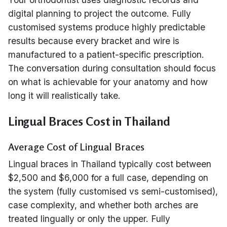
digital planning to project the outcome. Fully
customised systems produce highly predictable
results because every bracket and wire is
manufactured to a patient-specific prescription.
The conversation during consultation should focus
on what is achievable for your anatomy and how
long it will realistically take.
Lingual Braces Cost in Thailand
Average Cost of Lingual Braces
Lingual braces in Thailand typically cost between
$2,500 and $6,000 for a full case, depending on
the system (fully customised vs semi-customised),
case complexity, and whether both arches are
treated lingually or only the upper. Fully