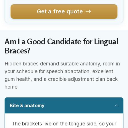
Get a free quote
Am I a Good Candidate for Lingual
Braces?
Hidden braces demand suitable anatomy, room in
your schedule for speech adaptation, excellent
gum health, and a credible adjustment plan back
home.
Bite & anatomy
The brackets live on the tongue side, so your