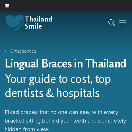
Thailand
Smile
Orthodontics
Lingual Braces in Thailand
Your guide to cost, top
dentists & hospitals
Fixed braces that no one can see, with every
bracket sitting behind your teeth and completely
hidden from view.