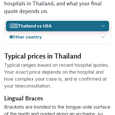
hospitals in Thailand, and what your final
quote depends on.
🇺🇸
Thailand vs USA
🌐
Other country
Typical prices in Thailand
Typical ranges based on recent hospital quotes.
Your exact price depends on the hospital and
how complex your case is, and is confirmed at
your teleconsultation.
Lingual Braces
Brackets are bonded to the tongue-side surface
of the teeth and guided along an archwire, so