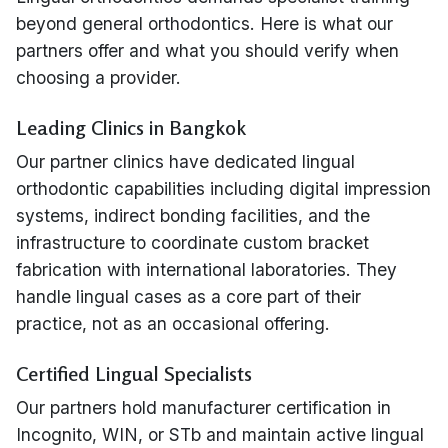
beyond general orthodontics. Here is what our
partners offer and what you should verify when
choosing a provider.
Leading Clinics in Bangkok
Our partner clinics have dedicated lingual
orthodontic capabilities including digital impression
systems, indirect bonding facilities, and the
infrastructure to coordinate custom bracket
fabrication with international laboratories. They
handle lingual cases as a core part of their
practice, not as an occasional offering.
Certified Lingual Specialists
Our partners hold manufacturer certification in
Incognito, WIN, or STb and maintain active lingual