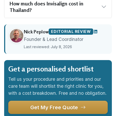
How much does Invisalign cost in
Thailand?
Nick Peplow
EDITORIAL REVIEW
Founder & Lead Coordinator
Last reviewed: July 8, 2026
Get a personalised shortlist
Tell us your procedure and priorities and our
care team will shortlist the right clinic for you,
with a cost breakdown. Free and no obligation.
Get My Free Quote