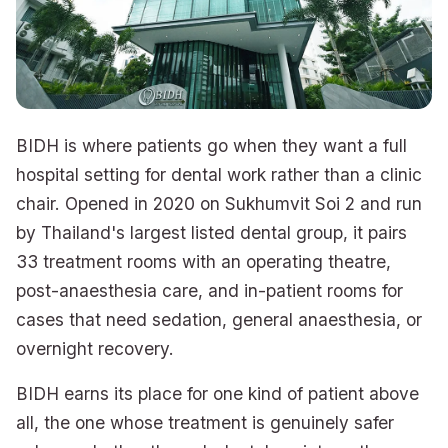
BIDH is where patients go when they want a full
hospital setting for dental work rather than a clinic
chair. Opened in 2020 on Sukhumvit Soi 2 and run
by Thailand's largest listed dental group, it pairs
33 treatment rooms with an operating theatre,
post-anaesthesia care, and in-patient rooms for
cases that need sedation, general anaesthesia, or
overnight recovery.
BIDH earns its place for one kind of patient above
all, the one whose treatment is genuinely safer