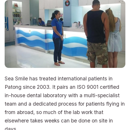
Sea Smile has treated international patients in
Patong since 2003. It pairs an ISO 9001 certified
in-house dental laboratory with a multi-specialist
team and a dedicated process for patients flying in
from abroad, so much of the lab work that
elsewhere takes weeks can be done on site in
days.