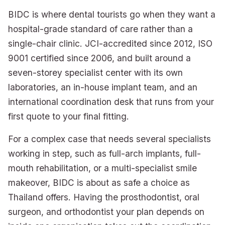
BIDC is where dental tourists go when they want a
hospital-grade standard of care rather than a
single-chair clinic. JCI-accredited since 2012, ISO
9001 certified since 2006, and built around a
seven-storey specialist center with its own
laboratories, an in-house implant team, and an
international coordination desk that runs from your
first quote to your final fitting.
For a complex case that needs several specialists
working in step, such as full-arch implants, full-
mouth rehabilitation, or a multi-specialist smile
makeover, BIDC is about as safe a choice as
Thailand offers. Having the prosthodontist, oral
surgeon, and orthodontist your plan depends on