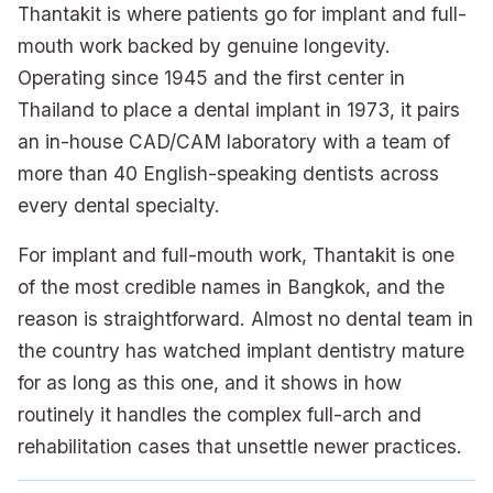
Thantakit is where patients go for implant and full-
mouth work backed by genuine longevity.
Operating since 1945 and the first center in
Thailand to place a dental implant in 1973, it pairs
an in-house CAD/CAM laboratory with a team of
more than 40 English-speaking dentists across
every dental specialty.
For implant and full-mouth work, Thantakit is one
of the most credible names in Bangkok, and the
reason is straightforward. Almost no dental team in
the country has watched implant dentistry mature
for as long as this one, and it shows in how
routinely it handles the complex full-arch and
rehabilitation cases that unsettle newer practices.