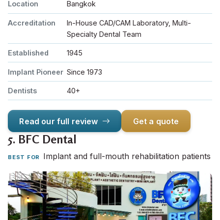
Location
Bangkok
Accreditation
In-House CAD/CAM Laboratory, Multi-
Specialty Dental Team
Established
1945
Implant Pioneer
Since 1973
Dentists
40+
Read our full review
Get a quote
5.
BFC Dental
Implant and full-mouth rehabilitation patients
BEST FOR