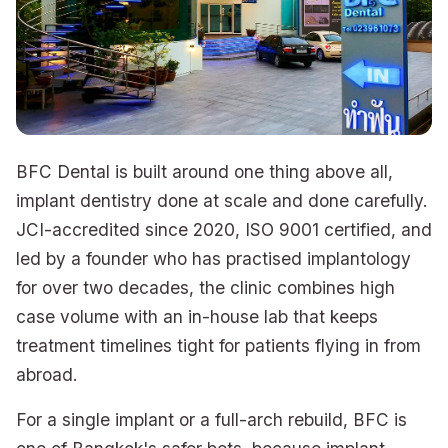
BFC Dental is built around one thing above all,
implant dentistry done at scale and done carefully.
JCI-accredited since 2020, ISO 9001 certified, and
led by a founder who has practised implantology
for over two decades, the clinic combines high
case volume with an in-house lab that keeps
treatment timelines tight for patients flying in from
abroad.
For a single implant or a full-arch rebuild, BFC is