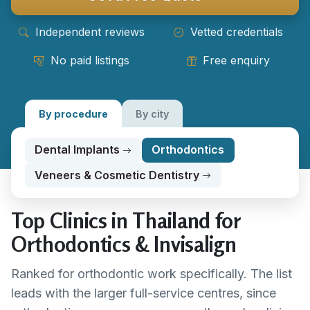
Independent reviews
Vetted credentials
No paid listings
Free enquiry
By procedure
By city
Dental Implants
Orthodontics
Veneers & Cosmetic Dentistry
Top Clinics in Thailand for
Orthodontics & Invisalign
Ranked for orthodontic work specifically. The list
leads with the larger full-service centres, since