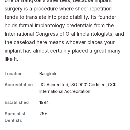
one of Bangkok's safer bets, because implant
surgery is a procedure where sheer repetition
tends to translate into predictability. Its founder
holds formal implantology credentials from the
International Congress of Oral Implantologists, and
the caseload here means whoever places your
implant has almost certainly placed a great many
like it.
Location
Bangkok
Accreditation
JCI Accredited, ISO 9001 Certified, GCR
International Accreditation
Established
1994
Specialist
25+
Dentists