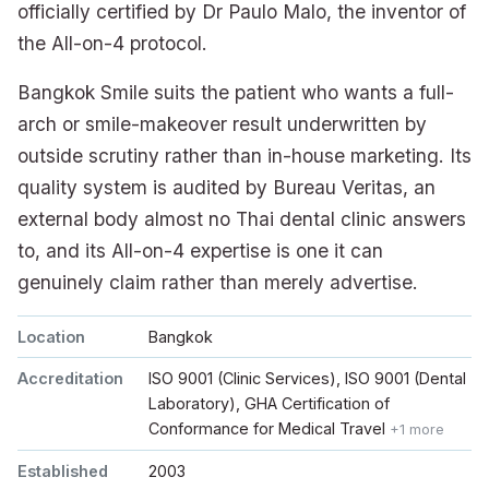
officially certified by Dr Paulo Malo, the inventor of
the All-on-4 protocol.
Bangkok Smile suits the patient who wants a full-
arch or smile-makeover result underwritten by
outside scrutiny rather than in-house marketing. Its
quality system is audited by Bureau Veritas, an
external body almost no Thai dental clinic answers
to, and its All-on-4 expertise is one it can
genuinely claim rather than merely advertise.
Location
Bangkok
Accreditation
ISO 9001 (Clinic Services), ISO 9001 (Dental
Laboratory), GHA Certification of
Conformance for Medical Travel
+1 more
Established
2003