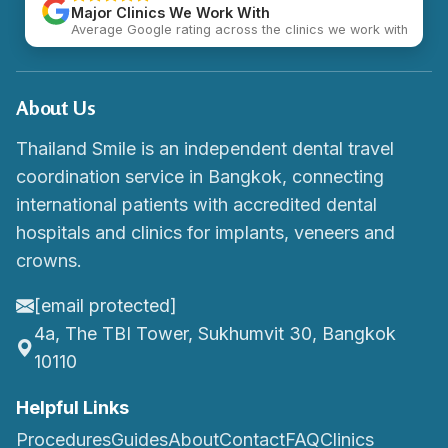
Major Clinics We Work With
Average Google rating across the clinics we work with
About Us
Thailand Smile is an independent dental travel
coordination service in Bangkok, connecting
international patients with accredited dental
hospitals and clinics for implants, veneers and
crowns.
[email protected]
4a, The TBI Tower, Sukhumvit 30, Bangkok
10110
Helpful Links
Procedures
Guides
About
Contact
FAQ
Clinics