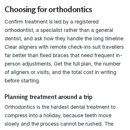
Choosing for orthodontics
Confirm treatment is led by a registered
orthodontist, a specialist rather than a general
dentist, and ask how they handle the long timeline.
Clear aligners with remote check-ins suit travellers
far better than fixed braces that need frequent in-
person adjustments. Get the full plan, the number
of aligners or visits, and the total cost in writing
before starting.
Planning treatment around a trip
Orthodontics is the hardest dental treatment to
compress into a holiday, because teeth move
slowly and the process cannot be rushed. The