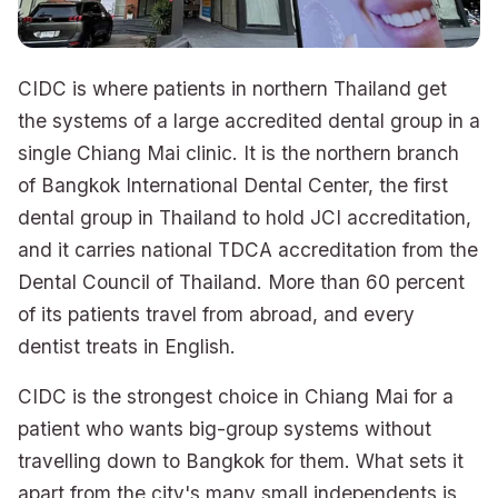
CIDC is where patients in northern Thailand get
the systems of a large accredited dental group in a
single Chiang Mai clinic. It is the northern branch
of Bangkok International Dental Center, the first
dental group in Thailand to hold JCI accreditation,
and it carries national TDCA accreditation from the
Dental Council of Thailand. More than 60 percent
of its patients travel from abroad, and every
dentist treats in English.
CIDC is the strongest choice in Chiang Mai for a
patient who wants big-group systems without
travelling down to Bangkok for them. What sets it
apart from the city's many small independents is