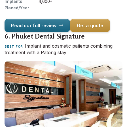
Implants
4,600+
Placed/Year
Read our full review
Get a quote
6.
Phuket Dental Signature
Implant and cosmetic patients combining
BEST FOR
treatment with a Patong stay