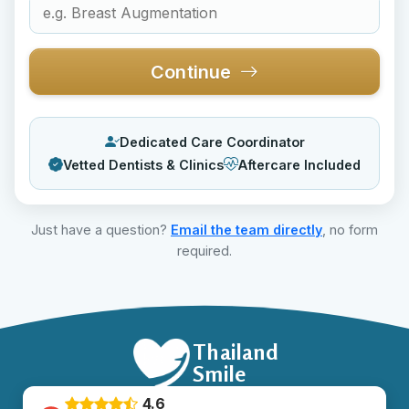
Continue
Dedicated Care Coordinator
Vetted Dentists & Clinics
Aftercare Included
Just have a question?
Email the team directly
, no form
required.
Thailand
Smile
4.6