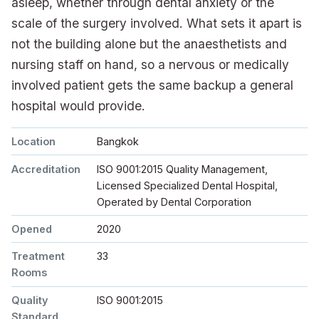
asleep, whether through dental anxiety or the
scale of the surgery involved. What sets it apart is
not the building alone but the anaesthetists and
nursing staff on hand, so a nervous or medically
involved patient gets the same backup a general
hospital would provide.
Location
Bangkok
Accreditation
ISO 9001:2015 Quality Management,
Licensed Specialized Dental Hospital,
Operated by Dental Corporation
Opened
2020
Treatment
33
Rooms
Quality
ISO 9001:2015
Standard