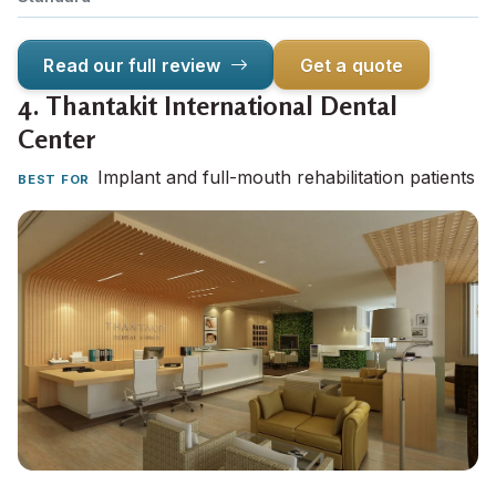
Read our full review
Get a quote
4.
Thantakit International Dental
Center
Implant and full-mouth rehabilitation patients
BEST FOR