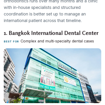
orthodontics runs over many months and a clinic
with in-house specialists and structured
coordination is better set up to manage an
international patient across that timeline.
1.
Bangkok International Dental Center
Complex and multi-specialty dental cases
BEST FOR