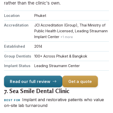
rather than the clinic's own.
Location
Phuket
Accreditation
JCI Accreditation (Group), Thai Ministry of
Public Health Licensed, Leading Straumann
Implant Center
+1 more
Established
2014
Group Dentists
100+ Across Phuket & Bangkok
Implant Status
Leading Straumann Center
Read our full review
Get a quote
7.
Sea Smile Dental Clinic
Implant and restorative patients who value
BEST FOR
on-site lab turnaround