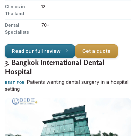
Clinics in
12
Thailand
Dental
70+
Specialists
Read our full review
Get a quote
3.
Bangkok International Dental
Hospital
Patients wanting dental surgery in a hospital
BEST FOR
setting