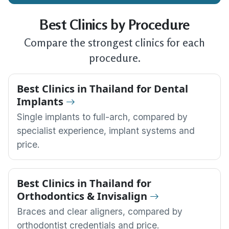
Best Clinics by Procedure
Compare the strongest clinics for each
procedure.
Best Clinics in Thailand for Dental
Implants
Single implants to full-arch, compared by
specialist experience, implant systems and
price.
Best Clinics in Thailand for
Orthodontics & Invisalign
Braces and clear aligners, compared by
orthodontist credentials and price.