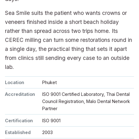
Sea Smile suits the patient who wants crowns or
veneers finished inside a short beach holiday
rather than spread across two trips home. Its
CEREC milling can turn some restorations round in
a single day, the practical thing that sets it apart
from clinics still sending every case to an outside
lab.
Location
Phuket
Accreditation
ISO 9001 Certified Laboratory, Thai Dental
Council Registration, Malo Dental Network
Partner
Certification
ISO 9001
Established
2003