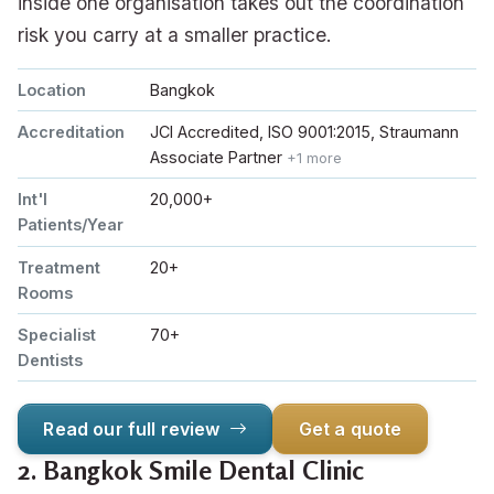
inside one organisation takes out the coordination
risk you carry at a smaller practice.
Location
Bangkok
Accreditation
JCI Accredited, ISO 9001:2015, Straumann
Associate Partner
+1 more
Int'l
20,000+
Patients/Year
Treatment
20+
Rooms
Specialist
70+
Dentists
Read our full review
Get a quote
2.
Bangkok Smile Dental Clinic