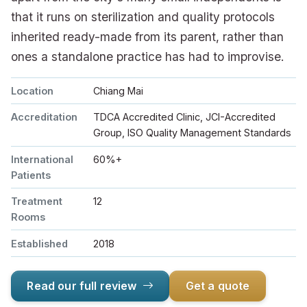
that it runs on sterilization and quality protocols
inherited ready-made from its parent, rather than
ones a standalone practice has had to improvise.
Location
Chiang Mai
Accreditation
TDCA Accredited Clinic, JCI-Accredited
Group, ISO Quality Management Standards
International
60%+
Patients
Treatment
12
Rooms
Established
2018
Read our full review
Get a quote