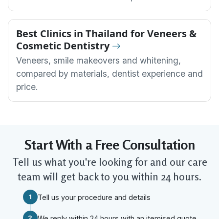
Best Clinics in Thailand for Veneers &
Cosmetic Dentistry
Veneers, smile makeovers and whitening,
compared by materials, dentist experience and
price.
Start With a Free Consultation
Tell us what you're looking for and our care
team will get back to you within 24 hours.
1
Tell us your procedure and details
2
We reply within 24 hours with an itemised quote