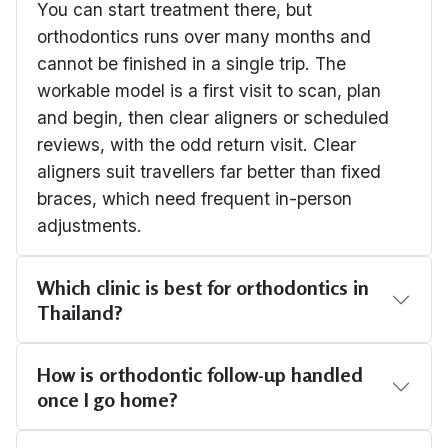
You can start treatment there, but
orthodontics runs over many months and
cannot be finished in a single trip. The
workable model is a first visit to scan, plan
and begin, then clear aligners or scheduled
reviews, with the odd return visit. Clear
aligners suit travellers far better than fixed
braces, which need frequent in-person
adjustments.
Which clinic is best for orthodontics in
Thailand?
How is orthodontic follow-up handled
once I go home?