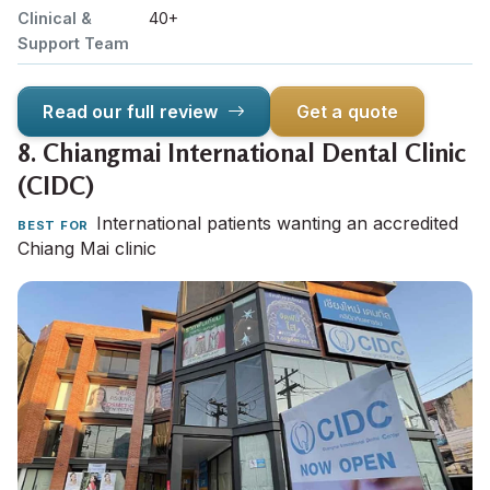
Clinical &
40+
Support Team
Read our full review
Get a quote
8.
Chiangmai International Dental Clinic
(CIDC)
International patients wanting an accredited
BEST FOR
Chiang Mai clinic