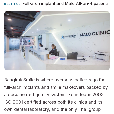
Full-arch implant and Malo All-on-4 patients
BEST FOR
Bangkok Smile is where overseas patients go for
full-arch implants and smile makeovers backed by
a documented quality system. Founded in 2003,
ISO 9001 certified across both its clinics and its
own dental laboratory, and the only Thai group