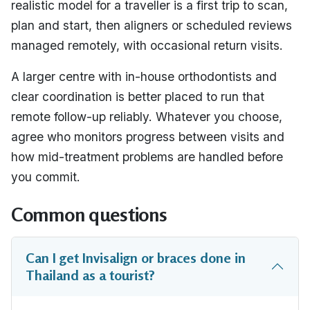
realistic model for a traveller is a first trip to scan,
plan and start, then aligners or scheduled reviews
managed remotely, with occasional return visits.
A larger centre with in-house orthodontists and
clear coordination is better placed to run that
remote follow-up reliably. Whatever you choose,
agree who monitors progress between visits and
how mid-treatment problems are handled before
you commit.
Common questions
Can I get Invisalign or braces done in
Thailand as a tourist?