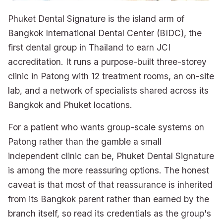
Phuket Dental Signature is the island arm of
Bangkok International Dental Center (BIDC), the
first dental group in Thailand to earn JCI
accreditation. It runs a purpose-built three-storey
clinic in Patong with 12 treatment rooms, an on-site
lab, and a network of specialists shared across its
Bangkok and Phuket locations.
For a patient who wants group-scale systems on
Patong rather than the gamble a small
independent clinic can be, Phuket Dental Signature
is among the more reassuring options. The honest
caveat is that most of that reassurance is inherited
from its Bangkok parent rather than earned by the
branch itself, so read its credentials as the group's