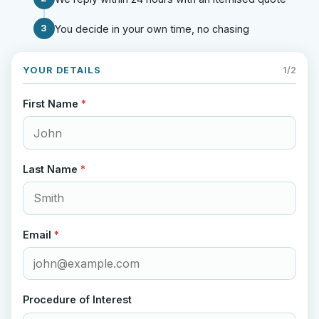
3
You decide in your own time, no chasing
YOUR DETAILS
1/2
First Name
*
Last Name
*
Email
*
Procedure of Interest