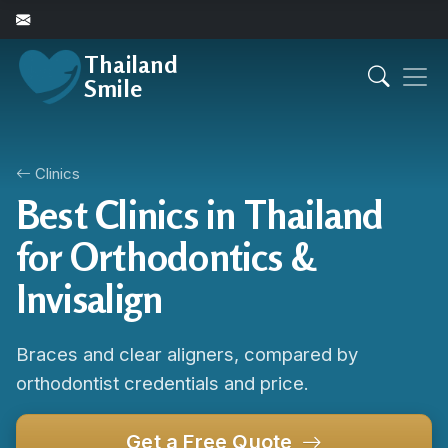
Thailand
Smile
Clinics
Best Clinics in Thailand
for Orthodontics &
Invisalign
Braces and clear aligners, compared by
orthodontist credentials and price.
Get a Free Quote