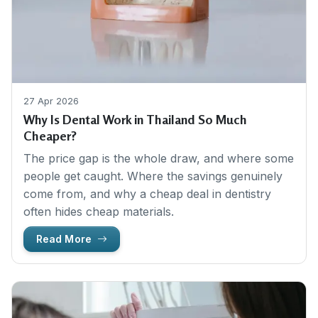
27 Apr 2026
Why Is Dental Work in Thailand So Much
Cheaper?
The price gap is the whole draw, and where some
people get caught. Where the savings genuinely
come from, and why a cheap deal in dentistry
often hides cheap materials.
Read More