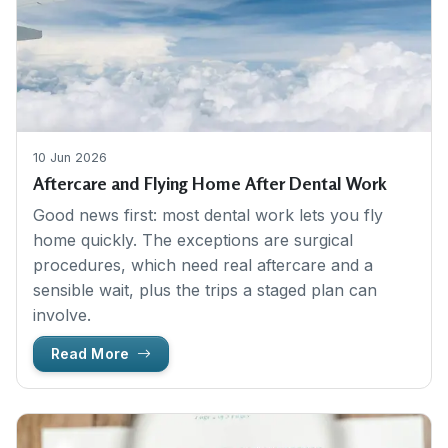
10 Jun 2026
Aftercare and Flying Home After Dental Work
Good news first: most dental work lets you fly
home quickly. The exceptions are surgical
procedures, which need real aftercare and a
sensible wait, plus the trips a staged plan can
involve.
Read More