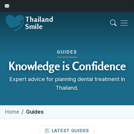
Thailand
Smile
GUIDES
Knowledge is Confidence
Expert advice for planning dental treatment in
Thailand.
Home
Guides
LATEST GUIDES