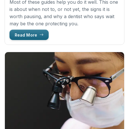
Most of these guides help you do it well. This one
is about when not to, or not yet, the signs it is
worth pausing, and why a dentist who says wait
may be the one protecting you.
Read More