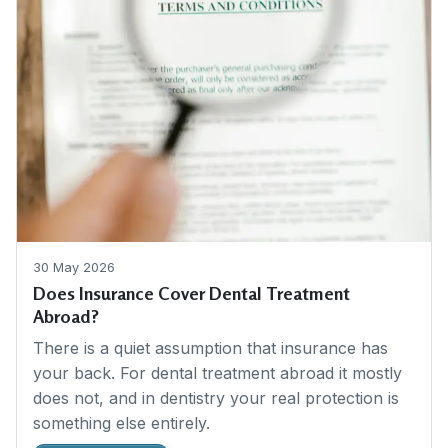
30 May 2026
Does Insurance Cover Dental Treatment
Abroad?
There is a quiet assumption that insurance has
your back. For dental treatment abroad it mostly
does not, and in dentistry your real protection is
something else entirely.