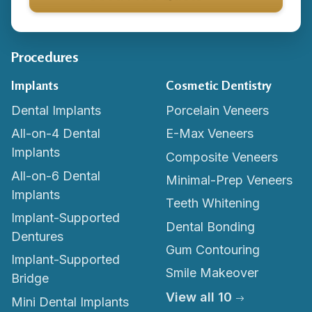
Procedures
Implants
Cosmetic Dentistry
Dental Implants
Porcelain Veneers
All-on-4 Dental
E-Max Veneers
Implants
Composite Veneers
All-on-6 Dental
Minimal-Prep Veneers
Implants
Teeth Whitening
Implant-Supported
Dental Bonding
Dentures
Gum Contouring
Implant-Supported
Smile Makeover
Bridge
View all 10
Mini Dental Implants