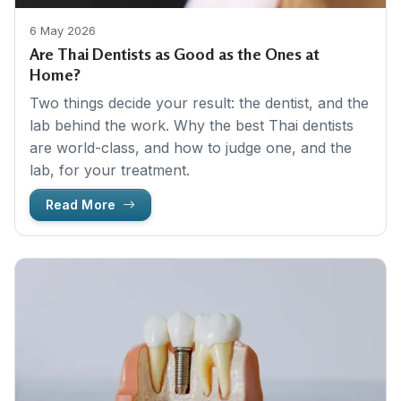
6 May 2026
Are Thai Dentists as Good as the Ones at
Home?
Two things decide your result: the dentist, and the
lab behind the work. Why the best Thai dentists
are world-class, and how to judge one, and the
lab, for your treatment.
Read More