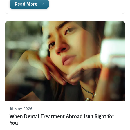
Read More
18 May 2026
When Dental Treatment Abroad Isn't Right for
You