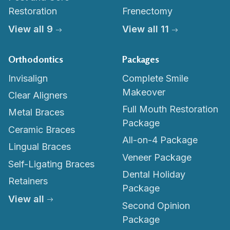
Restoration
Frenectomy
View all 9
View all 11
Orthodontics
Packages
Invisalign
Complete Smile
Makeover
Clear Aligners
Full Mouth Restoration
Metal Braces
Package
Ceramic Braces
All-on-4 Package
Lingual Braces
Veneer Package
Self-Ligating Braces
Dental Holiday
Retainers
Package
View all
Second Opinion
Package