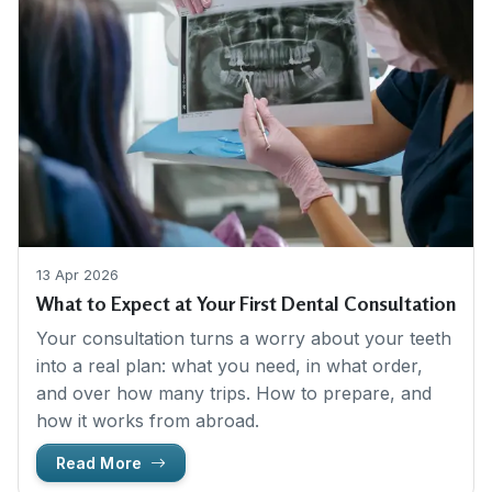
13 Apr 2026
What to Expect at Your First Dental Consultation
Your consultation turns a worry about your teeth
into a real plan: what you need, in what order,
and over how many trips. How to prepare, and
how it works from abroad.
Read More