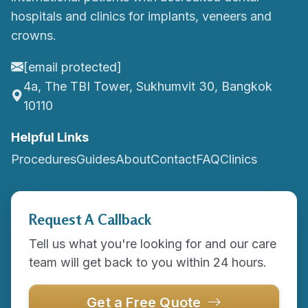
hospitals and clinics for implants, veneers and
crowns.
[email protected]
4a, The TBI Tower, Sukhumvit 30, Bangkok
10110
Helpful Links
Procedures
Guides
About
Contact
FAQ
Clinics
Request A Callback
Tell us what you're looking for and our care
team will get back to you within 24 hours.
Get a Free Quote