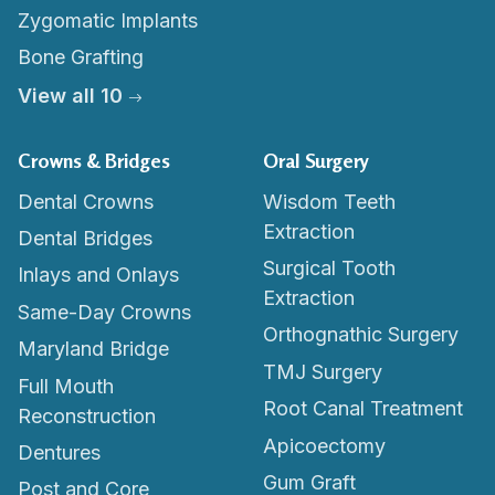
Zygomatic Implants
Bone Grafting
View all 10
Crowns & Bridges
Oral Surgery
Dental Crowns
Wisdom Teeth
Extraction
Dental Bridges
Surgical Tooth
Inlays and Onlays
Extraction
Same-Day Crowns
Orthognathic Surgery
Maryland Bridge
TMJ Surgery
Full Mouth
Root Canal Treatment
Reconstruction
Apicoectomy
Dentures
Gum Graft
Post and Core