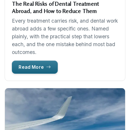
The Real Risks of Dental Treatment
Abroad, and How to Reduce Them
Every treatment carries risk, and dental work
abroad adds a few specific ones. Named
plainly, with the practical step that lowers
each, and the one mistake behind most bad
outcomes.
Read More