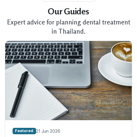
Our Guides
Expert advice for planning dental treatment
in Thailand.
21 Jun 2026
Featured