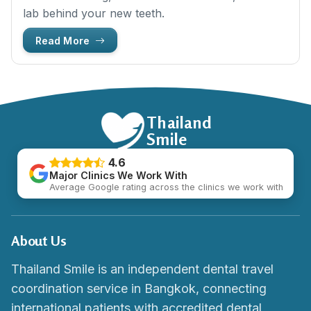
lab behind your new teeth.
Read More
Thailand
Smile
4.6
Major Clinics We Work With
Average Google rating across the clinics we work with
About Us
Thailand Smile is an independent dental travel
coordination service in Bangkok, connecting
international patients with accredited dental