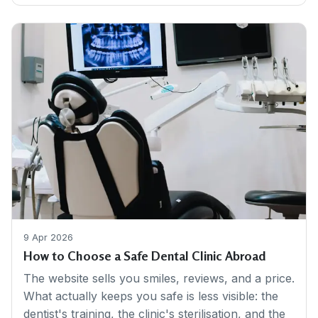
9 Apr 2026
How to Choose a Safe Dental Clinic Abroad
The website sells you smiles, reviews, and a price.
What actually keeps you safe is less visible: the
dentist's training, the clinic's sterilisation, and the