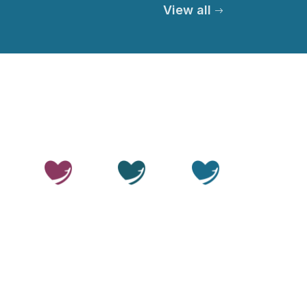
View all
© 2026 Thailand Smile. All rights reserved.
Privacy Policy
Terms of Service
Medical Disclaimer
Editorial Policy
Sitemap
LLMs.txt
OUR SITES
Thailand
Thailand
Thailand
Beauty
Care
Smile
Disclaimer:
Thailand Smile is a medical travel facilitator.
We help patients arrange access to treatment through
independent, accredited hospitals and licensed
specialists in Thailand. We do not provide medical care
or operate clinical facilities ourselves. All clinical
decisions and procedures are the responsibility of the