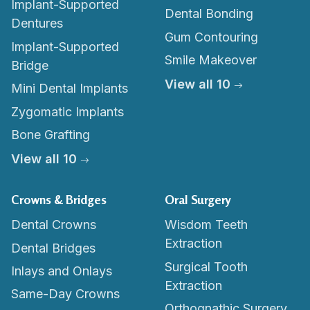
Implant-Supported
Dental Bonding
Dentures
Gum Contouring
Implant-Supported
Smile Makeover
Bridge
View all 10
Mini Dental Implants
Zygomatic Implants
Bone Grafting
View all 10
Crowns & Bridges
Oral Surgery
Dental Crowns
Wisdom Teeth
Extraction
Dental Bridges
Surgical Tooth
Inlays and Onlays
Extraction
Same-Day Crowns
Orthognathic Surgery