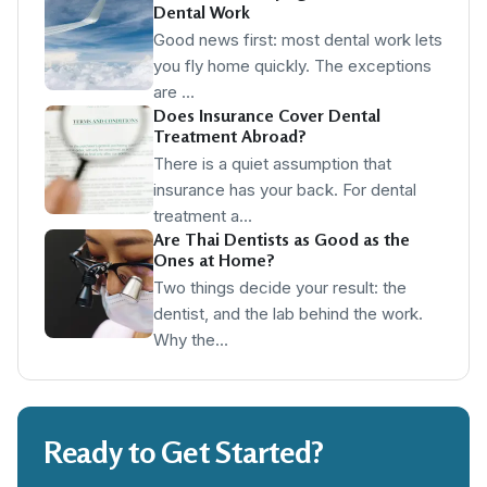
Dental Work
Good news first: most dental work lets
you fly home quickly. The exceptions
are …
Does Insurance Cover Dental
Treatment Abroad?
There is a quiet assumption that
insurance has your back. For dental
treatment a…
Are Thai Dentists as Good as the
Ones at Home?
Two things decide your result: the
dentist, and the lab behind the work.
Why the…
Ready to Get Started?