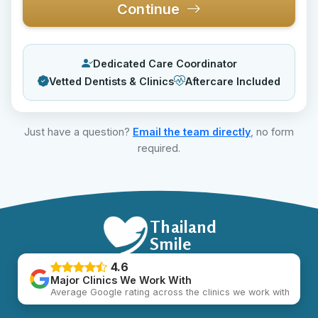
Continue
Dedicated Care Coordinator
Vetted Dentists & Clinics
Aftercare Included
Just have a question?
Email the team directly
, no form
required.
Thailand
Smile
4.6
Major Clinics We Work With
Average Google rating across the clinics we work with