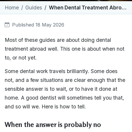
Home
Guides
When Dental Treatment Abroad Isn't Right for You
Published 18 May 2026
Most of these guides are about doing dental
treatment abroad well. This one is about when not
to, or not yet.
Some dental work travels brilliantly. Some does
not, and a few situations are clear enough that the
sensible answer is to wait, or to have it done at
home. A good dentist will sometimes tell you that,
and so will we. Here is how to tell.
When the answer is probably no