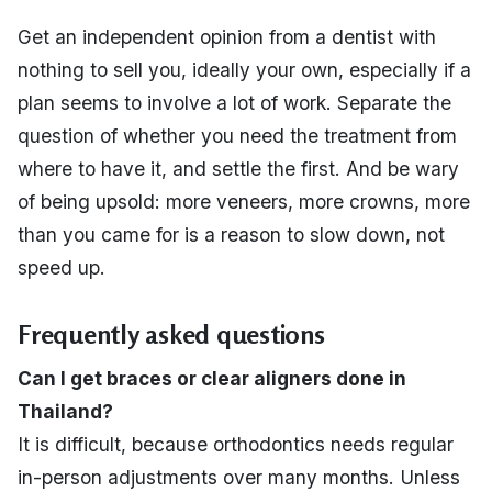
Get an independent opinion from a dentist with
nothing to sell you, ideally your own, especially if a
plan seems to involve a lot of work. Separate the
question of whether you need the treatment from
where to have it, and settle the first. And be wary
of being upsold: more veneers, more crowns, more
than you came for is a reason to slow down, not
speed up.
Frequently asked questions
Can I get braces or clear aligners done in
Thailand?
It is difficult, because orthodontics needs regular
in-person adjustments over many months. Unless