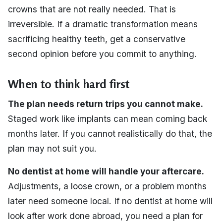
crowns that are not really needed. That is
irreversible. If a dramatic transformation means
sacrificing healthy teeth, get a conservative
second opinion before you commit to anything.
When to think hard first
The plan needs return trips you cannot make.
Staged work like implants can mean coming back
months later. If you cannot realistically do that, the
plan may not suit you.
No dentist at home will handle your aftercare.
Adjustments, a loose crown, or a problem months
later need someone local. If no dentist at home will
look after work done abroad, you need a plan for