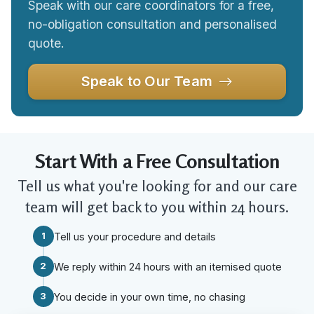
Speak with our care coordinators for a free,
no-obligation consultation and personalised
quote.
Speak to Our Team
Start With a Free Consultation
Tell us what you're looking for and our care
team will get back to you within 24 hours.
1
Tell us your procedure and details
2
We reply within 24 hours with an itemised quote
3
You decide in your own time, no chasing