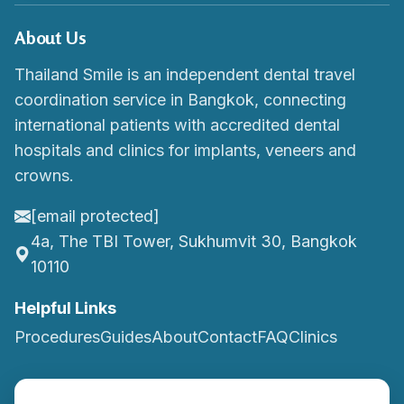
About Us
Thailand Smile is an independent dental travel
coordination service in Bangkok, connecting
international patients with accredited dental
hospitals and clinics for implants, veneers and
crowns.
[email protected]
4a, The TBI Tower, Sukhumvit 30, Bangkok
10110
Helpful Links
Procedures
Guides
About
Contact
FAQ
Clinics