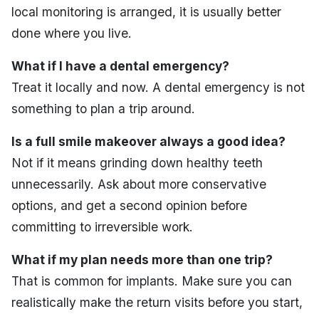
local monitoring is arranged, it is usually better
done where you live.
What if I have a dental emergency?
Treat it locally and now. A dental emergency is not
something to plan a trip around.
Is a full smile makeover always a good idea?
Not if it means grinding down healthy teeth
unnecessarily. Ask about more conservative
options, and get a second opinion before
committing to irreversible work.
What if my plan needs more than one trip?
That is common for implants. Make sure you can
realistically make the return visits before you start,