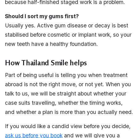
because half-finished staged work is a problem.
Should I sort my gums first?
Usually yes. Active gum disease or decay is best
stabilised before cosmetic or implant work, so your
new teeth have a healthy foundation.
How Thailand Smile helps
Part of being useful is telling you when treatment
abroad is not the right move, or not yet. When you
talk to us, we will be straight about whether your
case suits travelling, whether the timing works,
and whether a plan is more than you actually need.
If you would like a candid view before you decide,
ask us before you book
and we will give you a