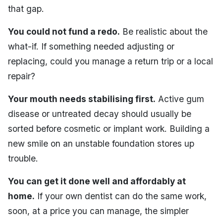
that gap.
You could not fund a redo.
Be realistic about the
what-if. If something needed adjusting or
replacing, could you manage a return trip or a local
repair?
Your mouth needs stabilising first.
Active gum
disease or untreated decay should usually be
sorted before cosmetic or implant work. Building a
new smile on an unstable foundation stores up
trouble.
You can get it done well and affordably at
home.
If your own dentist can do the same work,
soon, at a price you can manage, the simpler