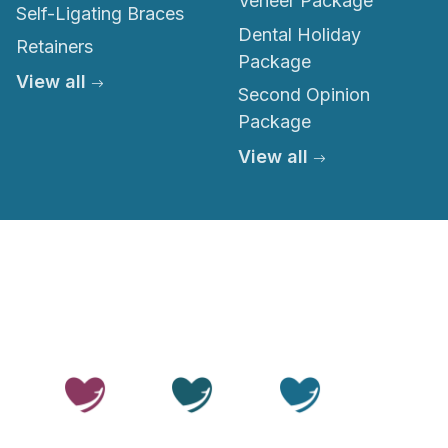
Veneer Package
Self-Ligating Braces
Dental Holiday
Retainers
Package
View all
Second Opinion
Package
View all
© 2026 Thailand Smile. All rights reserved.
Privacy Policy
Terms of Service
Medical Disclaimer
Editorial Policy
Sitemap
LLMs.txt
OUR SITES
Thailand
Thailand
Thailand
Beauty
Care
Smile