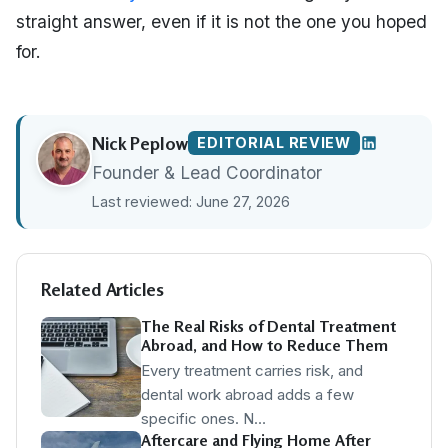
straight answer, even if it is not the one you hoped
for.
Nick Peplow
EDITORIAL REVIEW
Founder & Lead Coordinator
Last reviewed: June 27, 2026
Related Articles
The Real Risks of Dental Treatment
Abroad, and How to Reduce Them
Every treatment carries risk, and
dental work abroad adds a few
specific ones. N…
Aftercare and Flying Home After