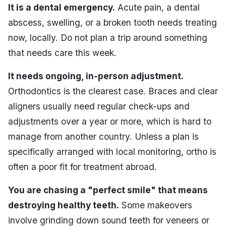
It is a dental emergency.
Acute pain, a dental
abscess, swelling, or a broken tooth needs treating
now, locally. Do not plan a trip around something
that needs care this week.
It needs ongoing, in-person adjustment.
Orthodontics is the clearest case. Braces and clear
aligners usually need regular check-ups and
adjustments over a year or more, which is hard to
manage from another country. Unless a plan is
specifically arranged with local monitoring, ortho is
often a poor fit for treatment abroad.
You are chasing a "perfect smile" that means
destroying healthy teeth.
Some makeovers
involve grinding down sound teeth for veneers or