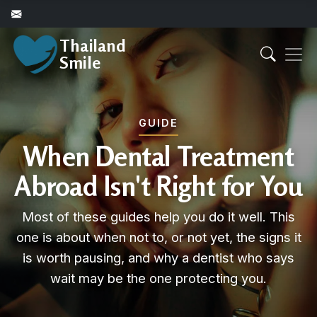
Thailand
Smile
GUIDE
When Dental Treatment
Abroad Isn't Right for You
Most of these guides help you do it well. This
one is about when not to, or not yet, the signs it
is worth pausing, and why a dentist who says
wait may be the one protecting you.