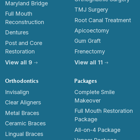
Maryland Bridge
TMJ Surgery
Full Mouth
Root Canal Treatment
Reconstruction
Apicoectomy
Dentures
Gum Graft
Post and Core
Restoration
Frenectomy
View all 9
View all 11
Orthodontics
Packages
Invisalign
Complete Smile
Makeover
Clear Aligners
Full Mouth Restoration
Metal Braces
Package
Ceramic Braces
All-on-4 Package
Lingual Braces