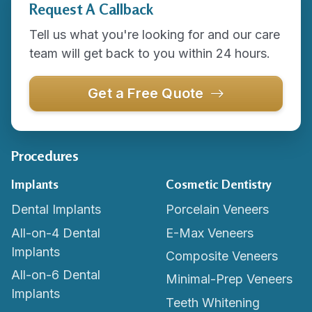
Request A Callback
Tell us what you're looking for and our care
team will get back to you within 24 hours.
Get a Free Quote
Procedures
Implants
Cosmetic Dentistry
Dental Implants
Porcelain Veneers
All-on-4 Dental
E-Max Veneers
Implants
Composite Veneers
All-on-6 Dental
Minimal-Prep Veneers
Implants
Teeth Whitening