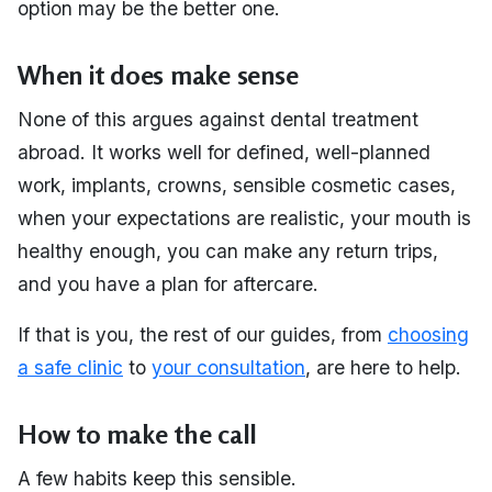
option may be the better one.
When it does make sense
None of this argues against dental treatment
abroad. It works well for defined, well-planned
work, implants, crowns, sensible cosmetic cases,
when your expectations are realistic, your mouth is
healthy enough, you can make any return trips,
and you have a plan for aftercare.
If that is you, the rest of our guides, from
choosing
a safe clinic
to
your consultation
, are here to help.
How to make the call
A few habits keep this sensible.