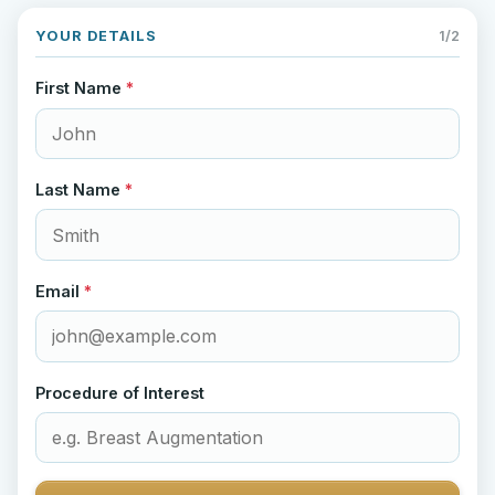
YOUR DETAILS
1/2
First Name
*
Last Name
*
Email
*
Procedure of Interest