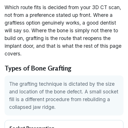
Which route fits is decided from your 3D CT scan,
not from a preference stated up front. Where a
graftless option genuinely works, a good dentist
will say so. Where the bone is simply not there to
build on, grafting is the route that reopens the
implant door, and that is what the rest of this page
covers.
Types of Bone Grafting
The grafting technique is dictated by the size
and location of the bone defect. A small socket
fill is a different procedure from rebuilding a
collapsed jaw ridge.