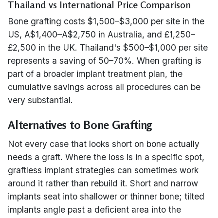
Thailand vs International Price Comparison
Bone grafting costs $1,500–$3,000 per site in the
US, A$1,400–A$2,750 in Australia, and £1,250–
£2,500 in the UK. Thailand's $500–$1,000 per site
represents a saving of 50–70%. When grafting is
part of a broader implant treatment plan, the
cumulative savings across all procedures can be
very substantial.
Alternatives to Bone Grafting
Not every case that looks short on bone actually
needs a graft. Where the loss is in a specific spot,
graftless implant strategies can sometimes work
around it rather than rebuild it. Short and narrow
implants seat into shallower or thinner bone; tilted
implants angle past a deficient area into the