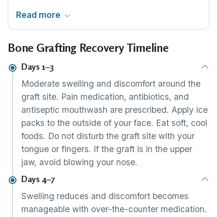
implant stability, the graft and implant can be
Read more
placed in the same session. This reduces the
total number of procedures and trips. Whether
Bone Grafting Recovery Timeline
this is feasible depends on your 3D scan
findings.
Days 1–3
Moderate swelling and discomfort around the
graft site. Pain medication, antibiotics, and
antiseptic mouthwash are prescribed. Apply ice
packs to the outside of your face. Eat soft, cool
foods. Do not disturb the graft site with your
tongue or fingers. If the graft is in the upper
jaw, avoid blowing your nose.
Days 4–7
Swelling reduces and discomfort becomes
manageable with over-the-counter medication.