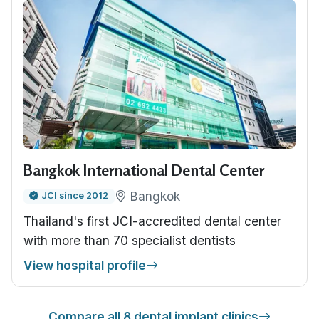
Bangkok International Dental Center
Bangkok
JCI since 2012
Thailand's first JCI-accredited dental center
with more than 70 specialist dentists
View hospital profile
Compare all 8 dental implant clinics