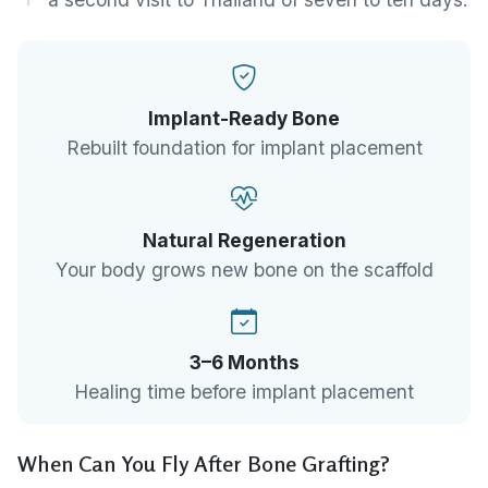
Implant-Ready Bone
Rebuilt foundation for implant placement
Natural Regeneration
Your body grows new bone on the scaffold
3–6 Months
Healing time before implant placement
When Can You Fly After Bone Grafting?