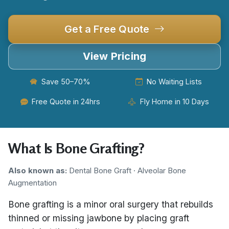
Get a Free Quote
View Pricing
Save 50–70%
No Waiting Lists
Free Quote in 24hrs
Fly Home in 10 Days
What Is Bone Grafting?
Also known as:
Dental Bone Graft · Alveolar Bone
Augmentation
Bone grafting is a minor oral surgery that rebuilds
thinned or missing jawbone by placing graft