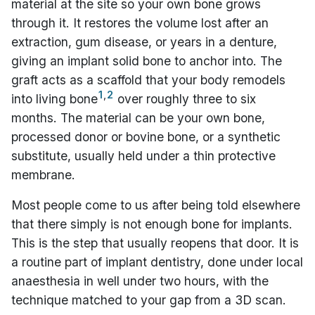
material at the site so your own bone grows
through it. It restores the volume lost after an
extraction, gum disease, or years in a denture,
giving an implant solid bone to anchor into. The
graft acts as a scaffold that your body remodels
1
,
2
into living bone
over roughly three to six
months. The material can be your own bone,
processed donor or bovine bone, or a synthetic
substitute, usually held under a thin protective
membrane.
Most people come to us after being told elsewhere
that there simply is not enough bone for implants.
This is the step that usually reopens that door. It is
a routine part of implant dentistry, done under local
anaesthesia in well under two hours, with the
technique matched to your gap from a 3D scan.