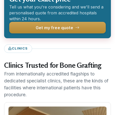
Tell us what you're considering and we'll send a
personalised quote from accredited hospitals
within 24 hours.
Get my free quote
CLINICS
Clinics Trusted for Bone Grafting
From internationally accredited flagships to
dedicated specialist clinics, these are the kinds of
facilities where international patients have this
procedure.