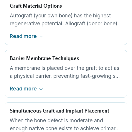
Graft Material Options
Autograft (your own bone) has the highest
regenerative potential. Allograft (donor bone)
is processed and widely available. Xenograft
Read more
(bovine bone) integrates predictably and is the
most commonly used material globally.
Alloplast (synthetic) avoids any biological
Barrier Membrane Techniques
origin. The choice depends on defect size and
A membrane is placed over the graft to act as
patient preference.
a physical barrier, preventing fast-growing soft
tissue from invading the graft site. Resorbable
Read more
membranes dissolve on their own. Non-
resorbable membranes provide longer-lasting
protection but require a second procedure for
Simultaneous Graft and Implant Placement
removal.
When the bone defect is moderate and
enough native bone exists to achieve primary