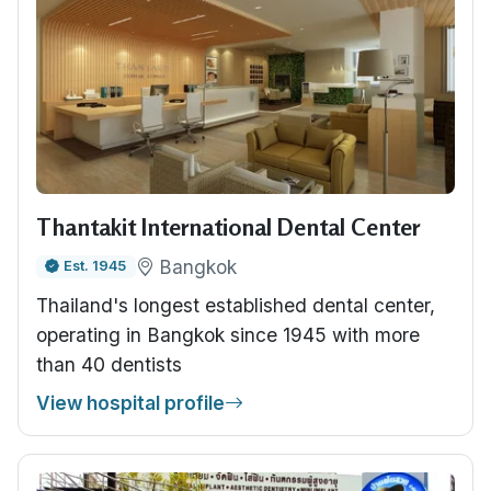
Thantakit International Dental Center
Bangkok
Est. 1945
Thailand's longest established dental center,
operating in Bangkok since 1945 with more
than 40 dentists
View hospital profile