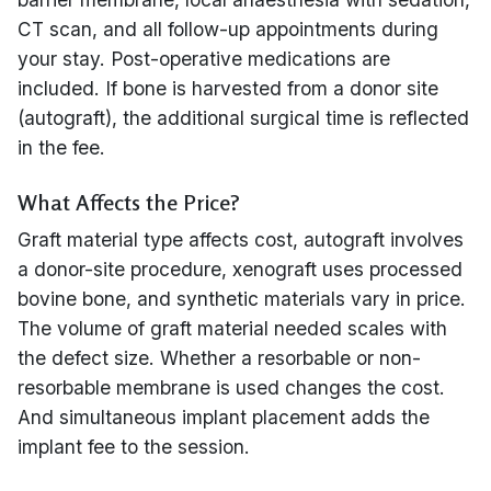
CT scan, and all follow-up appointments during
your stay. Post-operative medications are
included. If bone is harvested from a donor site
(autograft), the additional surgical time is reflected
in the fee.
What Affects the Price?
Graft material type affects cost, autograft involves
a donor-site procedure, xenograft uses processed
bovine bone, and synthetic materials vary in price.
The volume of graft material needed scales with
the defect size. Whether a resorbable or non-
resorbable membrane is used changes the cost.
And simultaneous implant placement adds the
implant fee to the session.