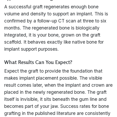
A successful graft regenerates enough bone
volume and density to support an implant. This is
confirmed by a follow-up CT scan at three to six
months. The regenerated bone is biologically
integrated, it is your bone, grown on the graft
scaffold. It behaves exactly like native bone for
implant support purposes.
What Results Can You Expect?
Expect the graft to provide the foundation that
makes implant placement possible. The visible
result comes later, when the implant and crown are
placed in the newly regenerated bone. The graft
itself is invisible, it sits beneath the gum line and
becomes part of your jaw. Success rates for bone
grafting in the published literature are consistently