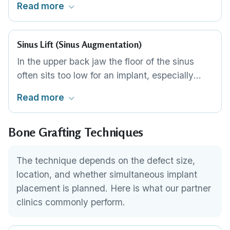
Read more
titanium screws. Used for larger defects that
require substantial volume reconstruction
before implants are feasible.
Sinus Lift (Sinus Augmentation)
In the upper back jaw the floor of the sinus
often sits too low for an implant, especially
after molar loss. A sinus lift gently raises the
Read more
sinus membrane and packs graft material into
the space beneath it, building new bone height
Bone Grafting Techniques
where the implant needs to anchor. A lateral-
window approach is used for larger lifts; a less
invasive crestal approach through the implant
The technique depends on the defect size,
channel suits smaller ones, sometimes
location, and whether simultaneous implant
alongside implant placement.
placement is planned. Here is what our partner
clinics commonly perform.