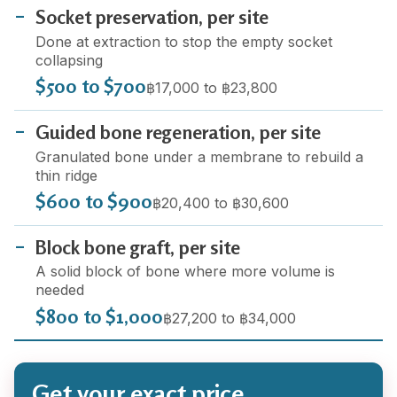
Socket preservation, per site
Done at extraction to stop the empty socket
collapsing
$500 to $700
฿17,000 to ฿23,800
Guided bone regeneration, per site
Granulated bone under a membrane to rebuild a
thin ridge
$600 to $900
฿20,400 to ฿30,600
Block bone graft, per site
A solid block of bone where more volume is
needed
$800 to $1,000
฿27,200 to ฿34,000
Get your exact price