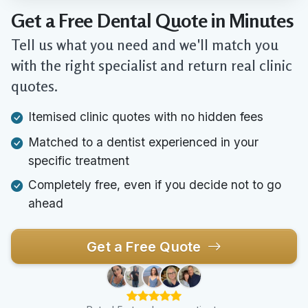
Get a Free Dental Quote in Minutes
Tell us what you need and we'll match you
with the right specialist and return real clinic
quotes.
Itemised clinic quotes with no hidden fees
Matched to a dentist experienced in your
specific treatment
Completely free, even if you decide not to go
ahead
Get a Free Quote