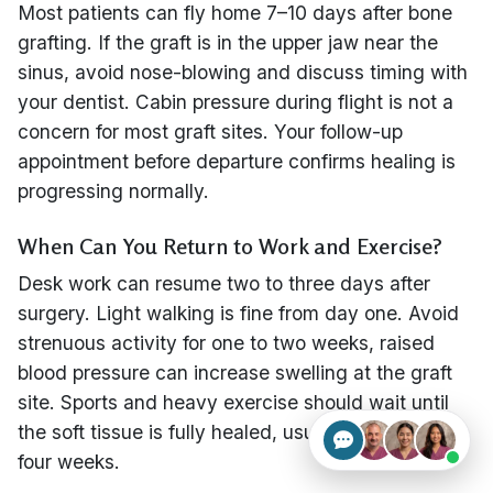
Most patients can fly home 7–10 days after bone
grafting. If the graft is in the upper jaw near the
sinus, avoid nose-blowing and discuss timing with
your dentist. Cabin pressure during flight is not a
concern for most graft sites. Your follow-up
appointment before departure confirms healing is
progressing normally.
When Can You Return to Work and Exercise?
Desk work can resume two to three days after
surgery. Light walking is fine from day one. Avoid
strenuous activity for one to two weeks, raised
blood pressure can increase swelling at the graft
site. Sports and heavy exercise should wait until
the soft tissue is fully healed, usually at three to
four weeks.