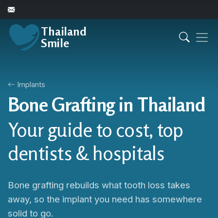
Thailand
Smile
Implants
Bone Grafting in Thailand
Your guide to cost, top
dentists & hospitals
Bone grafting rebuilds what tooth loss takes
away, so the implant you need has somewhere
solid to go.