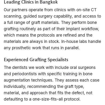
Leading Clinics in Bangkok
Our partners operate from clinics with on-site CT
scanning, guided surgery capability, and access to
a full range of graft materials. They perform bone
grafting routinely as part of their implant workflow,
which means the protocols are refined and the
materials are always in stock. In-house labs handle
any prosthetic work that runs in parallel.
Experienced Grafting Specialists
The dentists we work with include oral surgeons
and periodontists with specific training in bone
augmentation techniques. They assess each case
individually, recommending the graft type,
material, and approach that fits the defect, not
defaulting to a one-size-fits-all protocol.