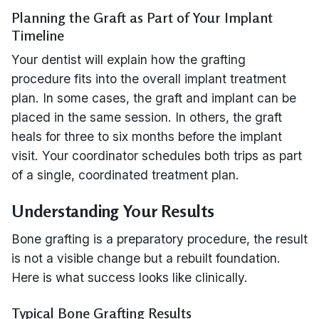
Planning the Graft as Part of Your Implant
Timeline
Your dentist will explain how the grafting
procedure fits into the overall implant treatment
plan. In some cases, the graft and implant can be
placed in the same session. In others, the graft
heals for three to six months before the implant
visit. Your coordinator schedules both trips as part
of a single, coordinated treatment plan.
Understanding Your Results
Bone grafting is a preparatory procedure, the result
is not a visible change but a rebuilt foundation.
Here is what success looks like clinically.
Typical Bone Grafting Results