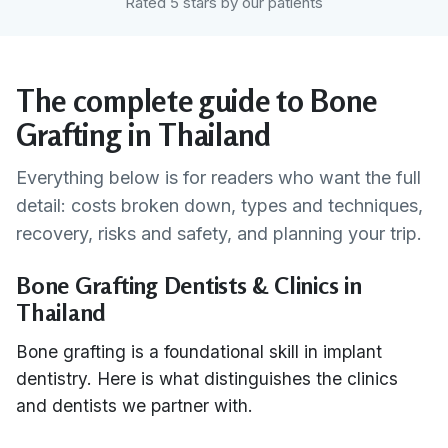
Rated 5 stars by our patients
The complete guide to Bone
Grafting in Thailand
Everything below is for readers who want the full
detail: costs broken down, types and techniques,
recovery, risks and safety, and planning your trip.
Bone Grafting Dentists & Clinics in
Thailand
Bone grafting is a foundational skill in implant
dentistry. Here is what distinguishes the clinics
and dentists we partner with.