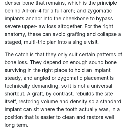
denser bone that remains, which is the principle
behind All-on-4 for a full arch; and zygomatic
implants anchor into the cheekbone to bypass
severe upper-jaw loss altogether. For the right
anatomy, these can avoid grafting and collapse a
staged, multi-trip plan into a single visit.
The catch is that they only suit certain patterns of
bone loss. They depend on enough sound bone
surviving in the right place to hold an implant
steady, and angled or zygomatic placement is
technically demanding, so it is not a universal
shortcut. A graft, by contrast, rebuilds the site
itself, restoring volume and density so a standard
implant can sit where the tooth actually was, in a
position that is easier to clean and restore well
long term.