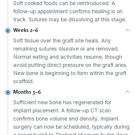
Soft cooked foods can be reintroduced. A
follow-up appointment confirms healing is on
track. Sutures may be dissolving at this stage.
Weeks 2–6
Soft tissue over the graft site heals. Any
remaining sutures dissolve or are removed.
Normal eating and activities resume, though
avoid putting direct pressure on the graft area.
New bone is beginning to form within the graft
scaffold.
Months 3–6
Sufficient new bone has regenerated for
implant placement. A follow-up CT scan
confirms bone volume and density. Implant
surgery can now be scheduled, typically during
a second visit to Thailand of seven to ten days.