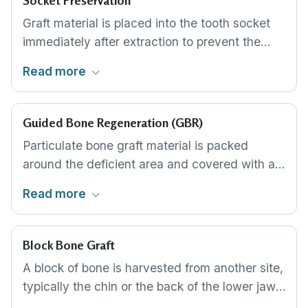
Socket Preservation
Graft material is placed into the tooth socket
immediately after extraction to prevent the
rapid bone loss that otherwise occurs. A
Read more
membrane covers the graft. This preserves the
bone volume for implant placement three to
four months later.
Guided Bone Regeneration (GBR)
Particulate bone graft material is packed
around the deficient area and covered with a
barrier membrane. The membrane keeps soft
Read more
tissue from growing into the graft site, allowing
bone to regenerate undisturbed. Can be done
at the same time as implant placement in
Block Bone Graft
many cases.
A block of bone is harvested from another site,
typically the chin or the back of the lower jaw,
and fixed to the deficient area with small