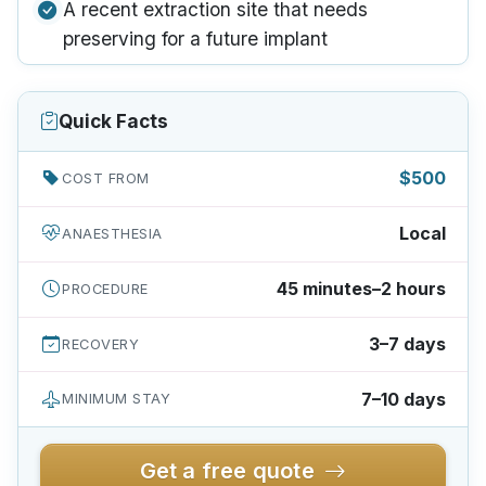
A recent extraction site that needs
preserving for a future implant
Quick Facts
$500
COST FROM
Local
ANAESTHESIA
45 minutes–2 hours
PROCEDURE
3–7 days
RECOVERY
7–10 days
MINIMUM STAY
Get a free quote