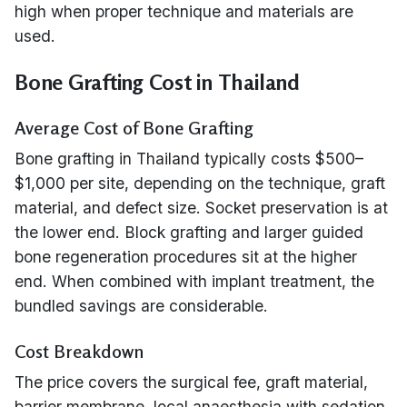
high when proper technique and materials are
used.
Bone Grafting Cost in Thailand
Average Cost of Bone Grafting
Bone grafting in Thailand typically costs $500–
$1,000 per site, depending on the technique, graft
material, and defect size. Socket preservation is at
the lower end. Block grafting and larger guided
bone regeneration procedures sit at the higher
end. When combined with implant treatment, the
bundled savings are considerable.
Cost Breakdown
The price covers the surgical fee, graft material,
barrier membrane, local anaesthesia with sedation,