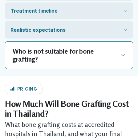
Treatment timeline
Realistic expectations
Who is not suitable for bone
grafting?
PRICING
How Much Will Bone Grafting Cost
in Thailand?
What bone grafting costs at accredited
hospitals in Thailand, and what your final