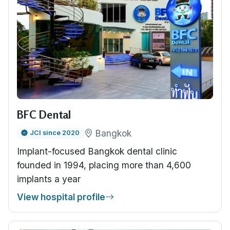
BFC Dental
Bangkok
JCI since 2020
Implant-focused Bangkok dental clinic
founded in 1994, placing more than 4,600
implants a year
View hospital profile