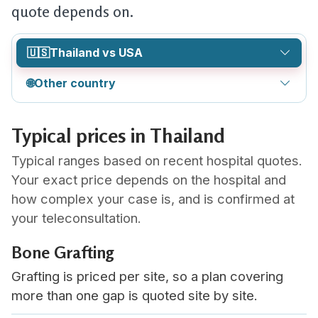
quote depends on.
🇺🇸
Thailand vs USA
🌐
Other country
Typical prices in Thailand
Typical ranges based on recent hospital quotes.
Your exact price depends on the hospital and
how complex your case is, and is confirmed at
your teleconsultation.
Bone Grafting
Grafting is priced per site, so a plan covering
more than one gap is quoted site by site.