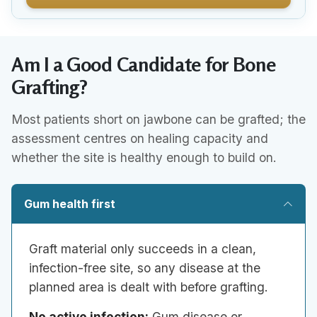
Am I a Good Candidate for Bone
Grafting?
Most patients short on jawbone can be grafted; the
assessment centres on healing capacity and
whether the site is healthy enough to build on.
Gum health first
Graft material only succeeds in a clean,
infection-free site, so any disease at the
planned area is dealt with before grafting.
No active infection:
Gum disease or