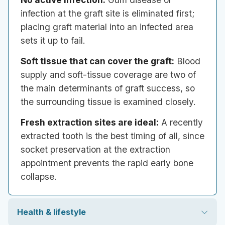
infection at the graft site is eliminated first;
placing graft material into an infected area
sets it up to fail.
Soft tissue that can cover the graft:
Blood
supply and soft-tissue coverage are two of
the main determinants of graft success, so
the surrounding tissue is examined closely.
Fresh extraction sites are ideal:
A recently
extracted tooth is the best timing of all, since
socket preservation at the extraction
appointment prevents the rapid early bone
collapse.
Health & lifestyle