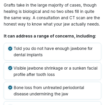
Grafts take in the large majority of cases, though
healing is biological and no two sites fill in quite
the same way. A consultation and CT scan are the
honest way to know what your jaw actually needs.
It can address a range of concerns, including:
Told you do not have enough jawbone for
dental implants
Visible jawbone shrinkage or a sunken facial
profile after tooth loss
Bone loss from untreated periodontal
disease undermining the jaw