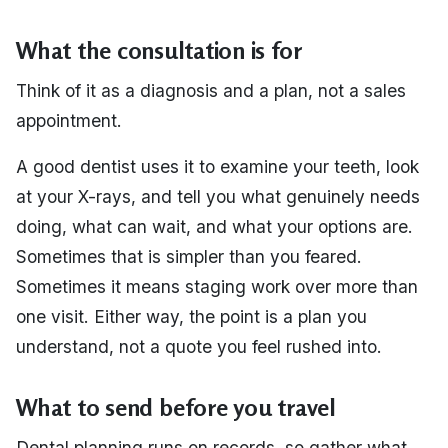
What the consultation is for
Think of it as a diagnosis and a plan, not a sales
appointment.
A good dentist uses it to examine your teeth, look
at your X-rays, and tell you what genuinely needs
doing, what can wait, and what your options are.
Sometimes that is simpler than you feared.
Sometimes it means staging work over more than
one visit. Either way, the point is a plan you
understand, not a quote you feel rushed into.
What to send before you travel
Dental planning runs on records, so gather what