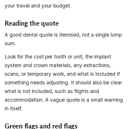
your travel and your budget.
Reading the quote
A good dental quote is itemised, not a single lump
sum.
Look for the cost per tooth or unit, the implant
system and crown materials, any extractions,
scans, or temporary work, and what is included if
something needs adjusting. It should also be clear
what is not included, such as flights and
accommodation. A vague quote is a small warning
in itself.
Green flags and red flags