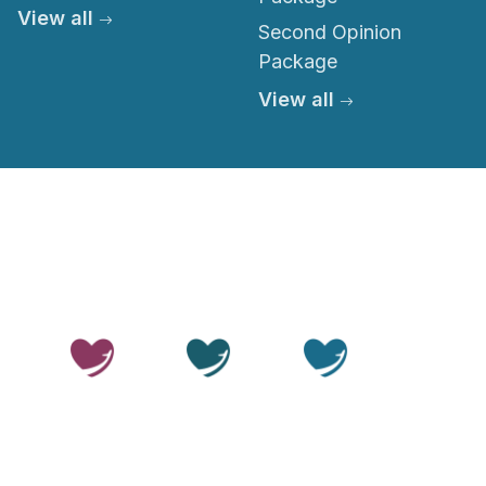
View all
Second Opinion
Package
View all
© 2026 Thailand Smile. All rights reserved.
Privacy Policy
Terms of Service
Medical Disclaimer
Editorial Policy
Sitemap
LLMs.txt
OUR SITES
Thailand
Thailand
Thailand
Beauty
Care
Smile
Disclaimer:
Thailand Smile is a medical travel facilitator.
We help patients arrange access to treatment through
independent, accredited hospitals and licensed