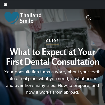
Thailand
Smile
GUIDE
What to Expect at Your
First Dental Consultation
Your consultation turns a worry about your teeth
into a real plan: what you need, in what order,
and over how many trips. How to prepare, and
how it works from abroad.