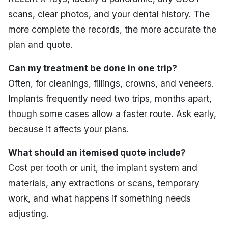
scans, clear photos, and your dental history. The
more complete the records, the more accurate the
plan and quote.
Can my treatment be done in one trip?
Often, for cleanings, fillings, crowns, and veneers.
Implants frequently need two trips, months apart,
though some cases allow a faster route. Ask early,
because it affects your plans.
What should an itemised quote include?
Cost per tooth or unit, the implant system and
materials, any extractions or scans, temporary
work, and what happens if something needs
adjusting.