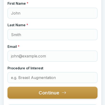
First Name
*
Last Name
*
Email
*
Procedure of Interest
Continue