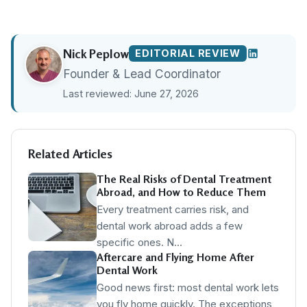
Nick Peplow
EDITORIAL REVIEW
Founder & Lead Coordinator
Last reviewed: June 27, 2026
Related Articles
The Real Risks of Dental Treatment
Abroad, and How to Reduce Them
Every treatment carries risk, and
dental work abroad adds a few
specific ones. N…
Aftercare and Flying Home After
Dental Work
Good news first: most dental work lets
you fly home quickly. The exceptions