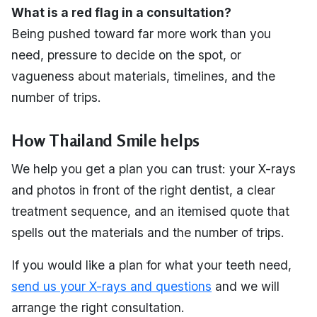
What is a red flag in a consultation?
Being pushed toward far more work than you
need, pressure to decide on the spot, or
vagueness about materials, timelines, and the
number of trips.
How Thailand Smile helps
We help you get a plan you can trust: your X-rays
and photos in front of the right dentist, a clear
treatment sequence, and an itemised quote that
spells out the materials and the number of trips.
If you would like a plan for what your teeth need,
send us your X-rays and questions
and we will
arrange the right consultation.