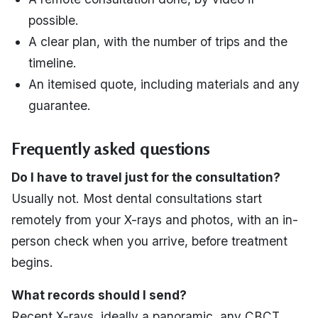
possible.
A clear plan, with the number of trips and the
timeline.
An itemised quote, including materials and any
guarantee.
Frequently asked questions
Do I have to travel just for the consultation?
Usually not. Most dental consultations start
remotely from your X-rays and photos, with an in-
person check when you arrive, before treatment
begins.
What records should I send?
Recent X-rays, ideally a panoramic, any CBCT