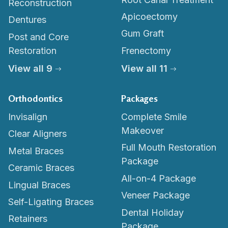
Reconstruction
Apicoectomy
Dentures
Gum Graft
Post and Core
Restoration
Frenectomy
View all 9
View all 11
Orthodontics
Packages
Invisalign
Complete Smile
Makeover
Clear Aligners
Full Mouth Restoration
Metal Braces
Package
Ceramic Braces
All-on-4 Package
Lingual Braces
Veneer Package
Self-Ligating Braces
Dental Holiday
Retainers
Package