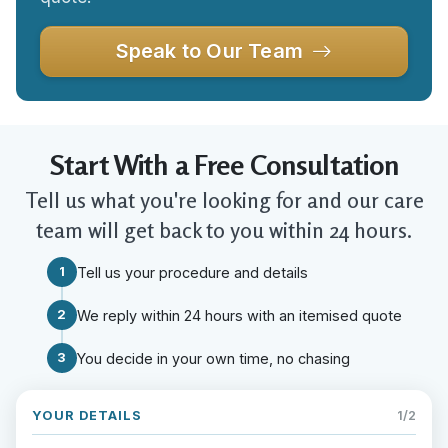
Speak to Our Team
Start With a Free Consultation
Tell us what you're looking for and our care
team will get back to you within 24 hours.
1
Tell us your procedure and details
2
We reply within 24 hours with an itemised quote
3
You decide in your own time, no chasing
YOUR DETAILS
1/2