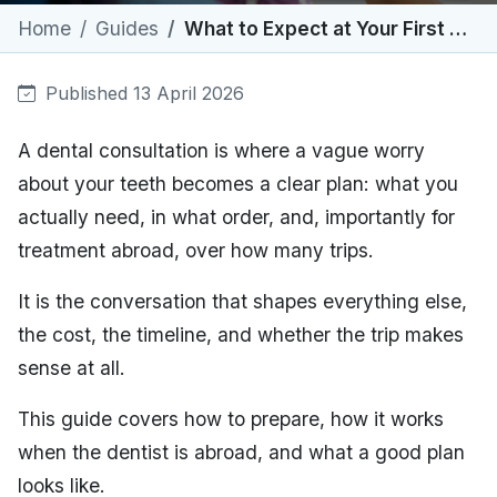
Home
Guides
What to Expect at Your First Dental Consultation
Published 13 April 2026
A dental consultation is where a vague worry
about your teeth becomes a clear plan: what you
actually need, in what order, and, importantly for
treatment abroad, over how many trips.
It is the conversation that shapes everything else,
the cost, the timeline, and whether the trip makes
sense at all.
This guide covers how to prepare, how it works
when the dentist is abroad, and what a good plan
looks like.