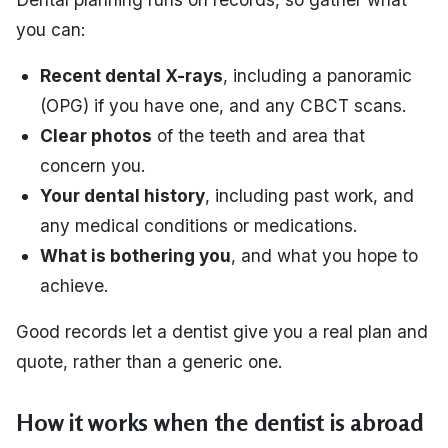
you can:
Recent dental X-rays
, including a panoramic
(OPG) if you have one, and any CBCT scans.
Clear photos
of the teeth and area that
concern you.
Your dental history
, including past work, and
any medical conditions or medications.
What is bothering you
, and what you hope to
achieve.
Good records let a dentist give you a real plan and
quote, rather than a generic one.
How it works when the dentist is abroad