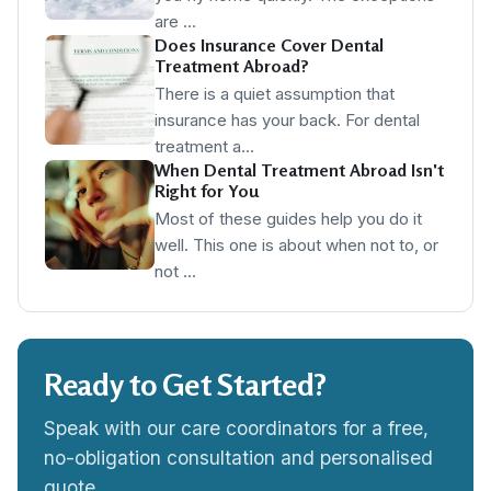
are …
Does Insurance Cover Dental
Treatment Abroad?
There is a quiet assumption that
insurance has your back. For dental
treatment a…
When Dental Treatment Abroad Isn't
Right for You
Most of these guides help you do it
well. This one is about when not to, or
not …
Ready to Get Started?
Speak with our care coordinators for a free,
no-obligation consultation and personalised
quote.