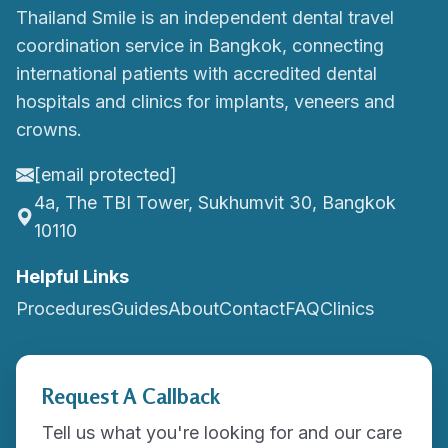
Thailand Smile is an independent dental travel
coordination service in Bangkok, connecting
international patients with accredited dental
hospitals and clinics for implants, veneers and
crowns.
[email protected]
4a, The TBI Tower, Sukhumvit 30, Bangkok
10110
Helpful Links
Procedures
Guides
About
Contact
FAQ
Clinics
Request A Callback
Tell us what you're looking for and our care