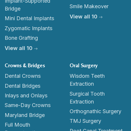
Implant-Supported
Smile Makeover
Bridge
View all 10
Mini Dental Implants
Zygomatic Implants
Bone Grafting
View all 10
Crowns & Bridges
Oral Surgery
Dental Crowns
Wisdom Teeth
Extraction
Dental Bridges
Surgical Tooth
Inlays and Onlays
Extraction
Same-Day Crowns
Orthognathic Surgery
Maryland Bridge
TMJ Surgery
Full Mouth
Root Canal Treatment