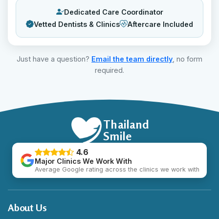
Dedicated Care Coordinator
Vetted Dentists & Clinics
Aftercare Included
Just have a question?
Email the team directly
, no form
required.
Thailand
Smile
4.6
Major Clinics We Work With
Average Google rating across the clinics we work with
About Us