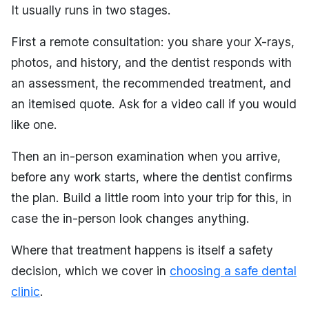
It usually runs in two stages.
First a remote consultation: you share your X-rays,
photos, and history, and the dentist responds with
an assessment, the recommended treatment, and
an itemised quote. Ask for a video call if you would
like one.
Then an in-person examination when you arrive,
before any work starts, where the dentist confirms
the plan. Build a little room into your trip for this, in
case the in-person look changes anything.
Where that treatment happens is itself a safety
decision, which we cover in
choosing a safe dental
clinic
.