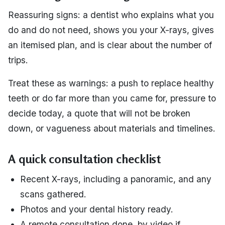
Reassuring signs: a dentist who explains what you
do and do not need, shows you your X-rays, gives
an itemised plan, and is clear about the number of
trips.
Treat these as warnings: a push to replace healthy
teeth or do far more than you came for, pressure to
decide today, a quote that will not be broken
down, or vagueness about materials and timelines.
A quick consultation checklist
Recent X-rays, including a panoramic, and any
scans gathered.
Photos and your dental history ready.
A remote consultation done, by video if