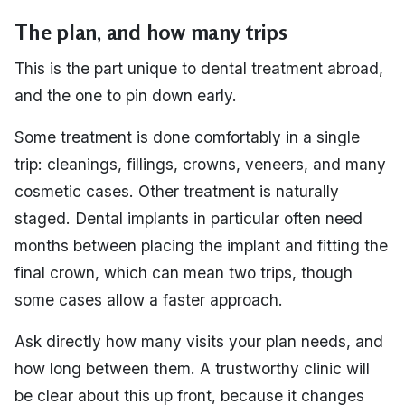
The plan, and how many trips
This is the part unique to dental treatment abroad,
and the one to pin down early.
Some treatment is done comfortably in a single
trip: cleanings, fillings, crowns, veneers, and many
cosmetic cases. Other treatment is naturally
staged. Dental implants in particular often need
months between placing the implant and fitting the
final crown, which can mean two trips, though
some cases allow a faster approach.
Ask directly how many visits your plan needs, and
how long between them. A trustworthy clinic will
be clear about this up front, because it changes