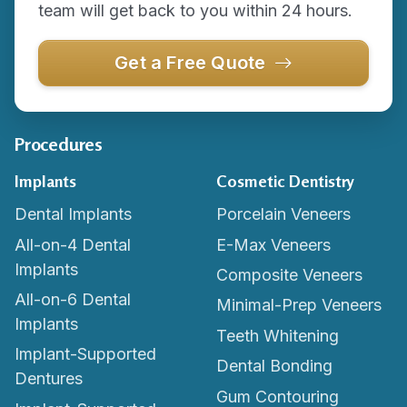
team will get back to you within 24 hours.
Get a Free Quote
Procedures
Implants
Cosmetic Dentistry
Dental Implants
Porcelain Veneers
All-on-4 Dental
E-Max Veneers
Implants
Composite Veneers
All-on-6 Dental
Minimal-Prep Veneers
Implants
Teeth Whitening
Implant-Supported
Dental Bonding
Dentures
Gum Contouring