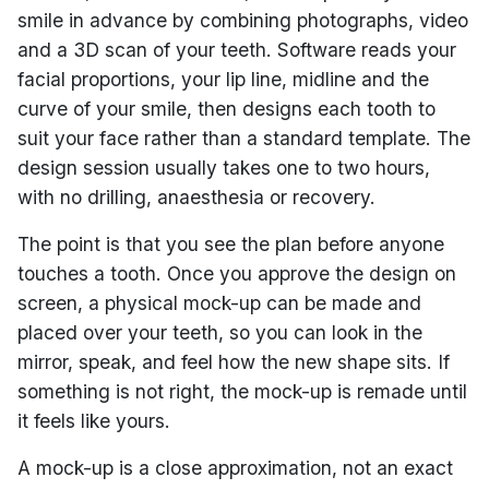
smile in advance by combining photographs, video
and a 3D scan of your teeth. Software reads your
facial proportions, your lip line, midline and the
curve of your smile, then designs each tooth to
suit your face rather than a standard template. The
design session usually takes one to two hours,
with no drilling, anaesthesia or recovery.
The point is that you see the plan before anyone
touches a tooth. Once you approve the design on
screen, a physical mock-up can be made and
placed over your teeth, so you can look in the
mirror, speak, and feel how the new shape sits. If
something is not right, the mock-up is remade until
it feels like yours.
A mock-up is a close approximation, not an exact