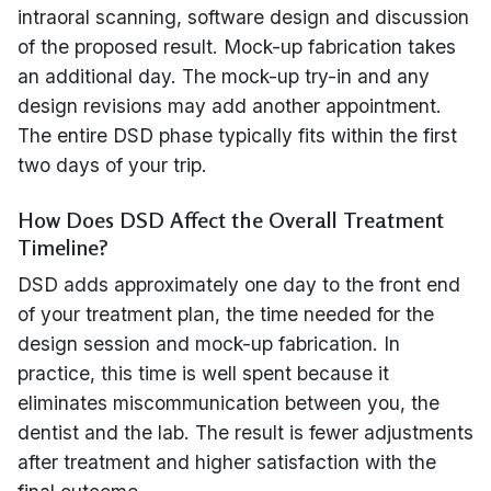
intraoral scanning, software design and discussion
of the proposed result. Mock-up fabrication takes
an additional day. The mock-up try-in and any
design revisions may add another appointment.
The entire DSD phase typically fits within the first
two days of your trip.
How Does DSD Affect the Overall Treatment
Timeline?
DSD adds approximately one day to the front end
of your treatment plan, the time needed for the
design session and mock-up fabrication. In
practice, this time is well spent because it
eliminates miscommunication between you, the
dentist and the lab. The result is fewer adjustments
after treatment and higher satisfaction with the