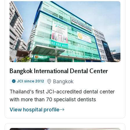
Bangkok International Dental Center
Bangkok
JCI since 2012
Thailand's first JCI-accredited dental center
with more than 70 specialist dentists
View hospital profile