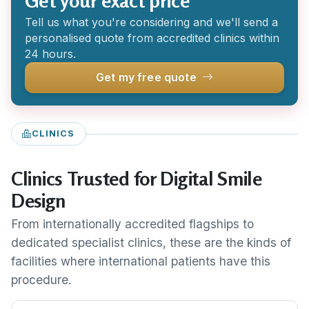
Get your exact price
Tell us what you're considering and we'll send a
personalised quote from accredited clinics within
24 hours.
Get my free quote
CLINICS
Clinics Trusted for Digital Smile
Design
From internationally accredited flagships to
dedicated specialist clinics, these are the kinds of
facilities where international patients have this
procedure.