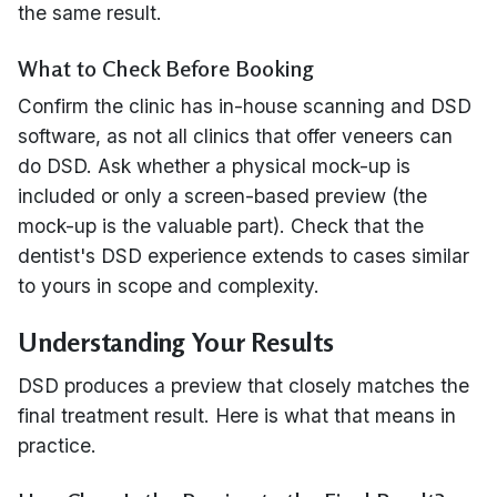
the same result.
What to Check Before Booking
Confirm the clinic has in-house scanning and DSD
software, as not all clinics that offer veneers can
do DSD. Ask whether a physical mock-up is
included or only a screen-based preview (the
mock-up is the valuable part). Check that the
dentist's DSD experience extends to cases similar
to yours in scope and complexity.
Understanding Your Results
DSD produces a preview that closely matches the
final treatment result. Here is what that means in
practice.