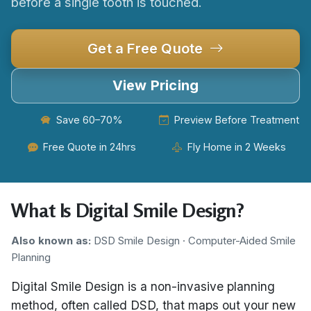
before a single tooth is touched.
Get a Free Quote
View Pricing
Save 60–70%
Preview Before Treatment
Free Quote in 24hrs
Fly Home in 2 Weeks
What Is Digital Smile Design?
Also known as:
DSD Smile Design · Computer-Aided Smile
Planning
Digital Smile Design is a non-invasive planning
method, often called DSD, that maps out your new