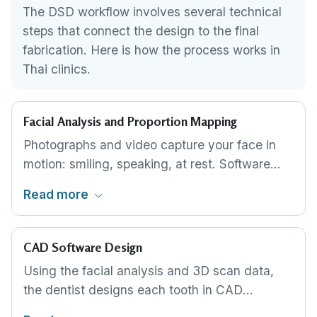
The DSD workflow involves several technical
steps that connect the design to the final
fabrication. Here is how the process works in
Thai clinics.
Facial Analysis and Proportion Mapping
Photographs and video capture your face in
motion: smiling, speaking, at rest. Software
maps your midline, smile arc, lip curvature and
Read more
tooth-show. This analysis determines the ideal
tooth proportions for your specific face, not a
generic template applied to everyone.
CAD Software Design
Using the facial analysis and 3D scan data,
the dentist designs each tooth in CAD
software, adjusting width, length, shape,