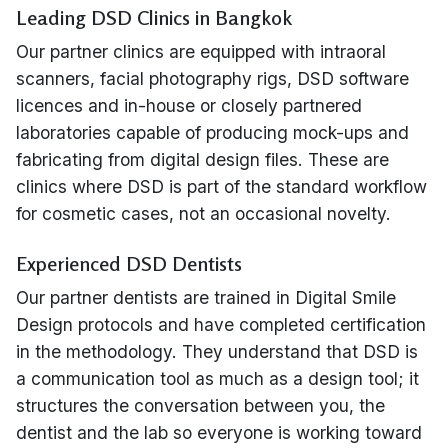
Leading DSD Clinics in Bangkok
Our partner clinics are equipped with intraoral
scanners, facial photography rigs, DSD software
licences and in-house or closely partnered
laboratories capable of producing mock-ups and
fabricating from digital design files. These are
clinics where DSD is part of the standard workflow
for cosmetic cases, not an occasional novelty.
Experienced DSD Dentists
Our partner dentists are trained in Digital Smile
Design protocols and have completed certification
in the methodology. They understand that DSD is
a communication tool as much as a design tool; it
structures the conversation between you, the
dentist and the lab so everyone is working toward