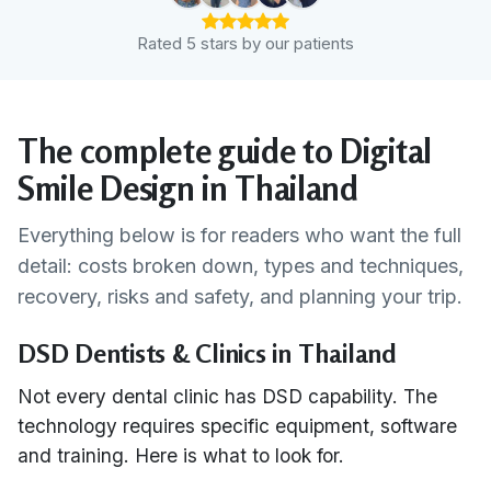
Rated 5 stars by our patients
The complete guide to Digital
Smile Design in Thailand
Everything below is for readers who want the full
detail: costs broken down, types and techniques,
recovery, risks and safety, and planning your trip.
DSD Dentists & Clinics in Thailand
Not every dental clinic has DSD capability. The
technology requires specific equipment, software
and training. Here is what to look for.