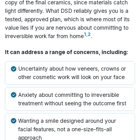
copy of the final ceramics, since materials catch
light differently. What DSD reliably gives you is a
tested, approved plan, which is where most of its
value lies if you are nervous about committing to
1
,
2
irreversible work far from home
.
It can address a range of concerns, including:
Uncertainty about how veneers, crowns or
other cosmetic work will look on your face
Anxiety about committing to irreversible
treatment without seeing the outcome first
Wanting a smile designed around your
facial features, not a one-size-fits-all
approach