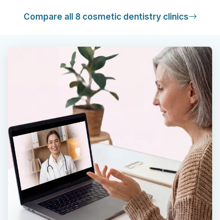
Compare all 8 cosmetic dentistry clinics