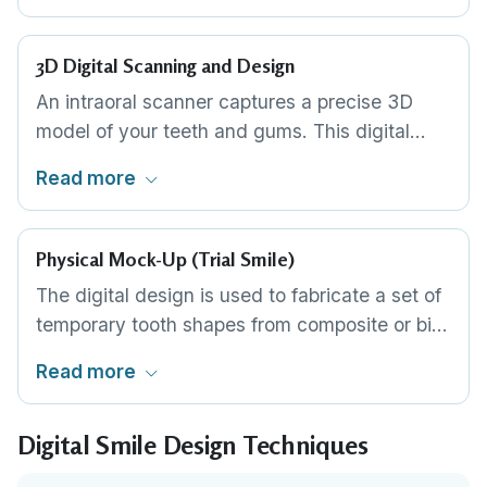
visual blueprint. This is the entry-level DSD
approach: fast, affordable and effective for
3D Digital Scanning and Design
straightforward cases.
An intraoral scanner captures a precise 3D
model of your teeth and gums. This digital
model is combined with facial scan data and
Read more
imported into design software where each
tooth can be individually shaped, positioned
and colour-mapped in a virtual environment.
Physical Mock-Up (Trial Smile)
The digital design is used to fabricate a set of
temporary tooth shapes from composite or bis-
acryl resin. This mock-up is placed directly
Read more
over your existing teeth so you can see, feel
and speak with your proposed new smile in
Digital Smile Design Techniques
place. Adjustments are made until you
approve.