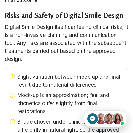
final outcome.
Risks and Safety of Digital Smile Design
Digital Smile Design itself carries no clinical risks; it
is a non-invasive planning and communication
tool. Any risks are associated with the subsequent
treatments carried out based on the approved
design.
Slight variation between mock-up and final
result due to material differences
Mock-up is an approximation; feel and
phonetics differ slightly from final
restorations
Shade chosen under clinic lighting can read
differently in natural light, so the approved