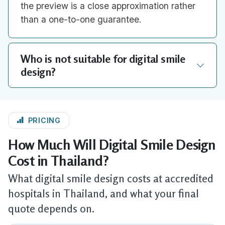
the preview is a close approximation rather
than a one-to-one guarantee.
Who is not suitable for digital smile
design?
PRICING
How Much Will Digital Smile Design
Cost in Thailand?
What digital smile design costs at accredited
hospitals in Thailand, and what your final
quote depends on.