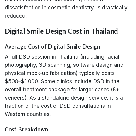
dissatisfaction in cosmetic dentistry, is drastically
reduced.
Digital Smile Design Cost in Thailand
Average Cost of Digital Smile Design
A full DSD session in Thailand (including facial
photography, 3D scanning, software design and
physical mock-up fabrication) typically costs
$500–$1,000. Some clinics include DSD in the
overall treatment package for larger cases (8+
veneers). As a standalone design service, it is a
fraction of the cost of DSD consultations in
Western countries.
Cost Breakdown