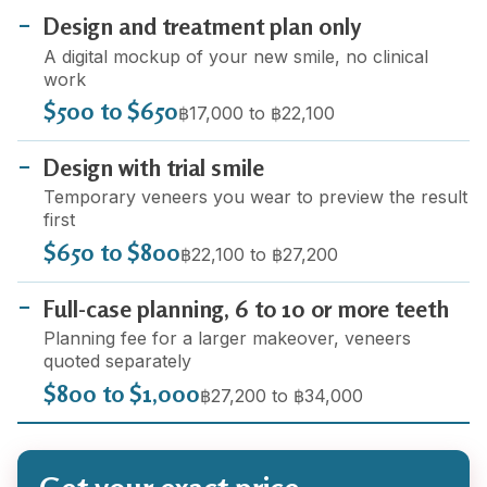
Design and treatment plan only
A digital mockup of your new smile, no clinical
work
$500 to $650
฿17,000 to ฿22,100
Design with trial smile
Temporary veneers you wear to preview the result
first
$650 to $800
฿22,100 to ฿27,200
Full-case planning, 6 to 10 or more teeth
Planning fee for a larger makeover, veneers
quoted separately
$800 to $1,000
฿27,200 to ฿34,000