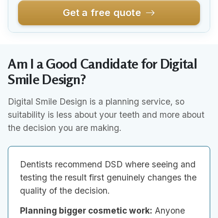
Get a free quote
Am I a Good Candidate for Digital
Smile Design?
Digital Smile Design is a planning service, so
suitability is less about your teeth and more about
the decision you are making.
Dentists recommend DSD where seeing and
testing the result first genuinely changes the
quality of the decision.
Planning bigger cosmetic work:
Anyone