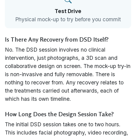
Test Drive
Physical mock-up to try before you commit
Is There Any Recovery from DSD Itself?
No. The DSD session involves no clinical
intervention, just photographs, a 3D scan and
collaborative design on screen. The mock-up try-in
is non-invasive and fully removable. There is
nothing to recover from. Any recovery relates to
the treatments carried out afterwards, each of
which has its own timeline.
How Long Does the Design Session Take?
The initial DSD session takes one to two hours.
This includes facial photography, video recording,