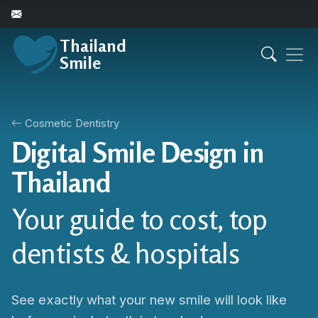
Thailand
Smile
Cosmetic Dentistry
Digital Smile Design in
Thailand
Your guide to cost, top
dentists & hospitals
See exactly what your new smile will look like