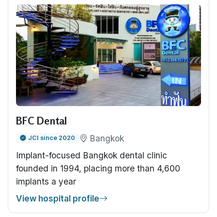
BFC Dental
Bangkok
JCI since 2020
Implant-focused Bangkok dental clinic
founded in 1994, placing more than 4,600
implants a year
View hospital profile