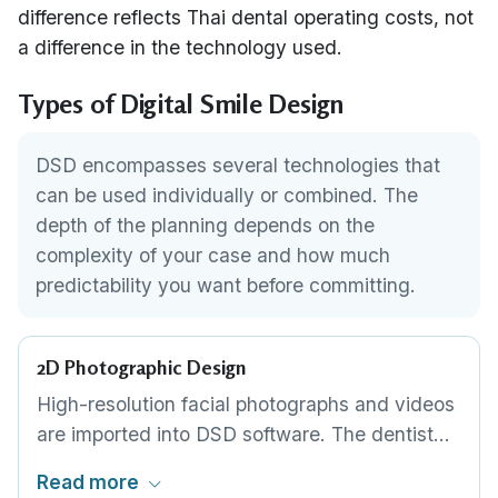
difference reflects Thai dental operating costs, not
a difference in the technology used.
Types of Digital Smile Design
DSD encompasses several technologies that
can be used individually or combined. The
depth of the planning depends on the
complexity of your case and how much
predictability you want before committing.
2D Photographic Design
High-resolution facial photographs and videos
are imported into DSD software. The dentist
draws tooth shapes, proportions and gum line
Read more
positions directly over your photos, creating a