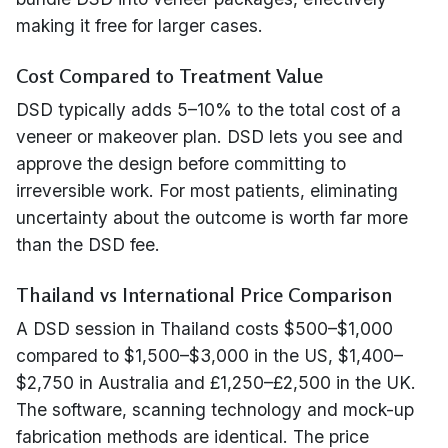
making it free for larger cases.
Cost Compared to Treatment Value
DSD typically adds 5–10% to the total cost of a
veneer or makeover plan. DSD lets you see and
approve the design before committing to
irreversible work. For most patients, eliminating
uncertainty about the outcome is worth far more
than the DSD fee.
Thailand vs International Price Comparison
A DSD session in Thailand costs $500–$1,000
compared to $1,500–$3,000 in the US, $1,400–
$2,750 in Australia and £1,250–£2,500 in the UK.
The software, scanning technology and mock-up
fabrication methods are identical. The price