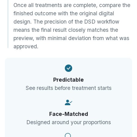
Once all treatments are complete, compare the
finished outcome with the original digital
design. The precision of the DSD workflow
means the final result closely matches the
preview, with minimal deviation from what was
approved.
Predictable
See results before treatment starts
Face-Matched
Designed around your proportions