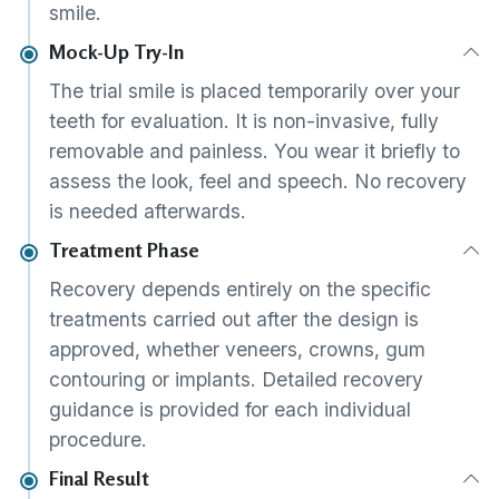
smile.
Mock-Up Try-In
The trial smile is placed temporarily over your
teeth for evaluation. It is non-invasive, fully
removable and painless. You wear it briefly to
assess the look, feel and speech. No recovery
is needed afterwards.
Treatment Phase
Recovery depends entirely on the specific
treatments carried out after the design is
approved, whether veneers, crowns, gum
contouring or implants. Detailed recovery
guidance is provided for each individual
procedure.
Final Result