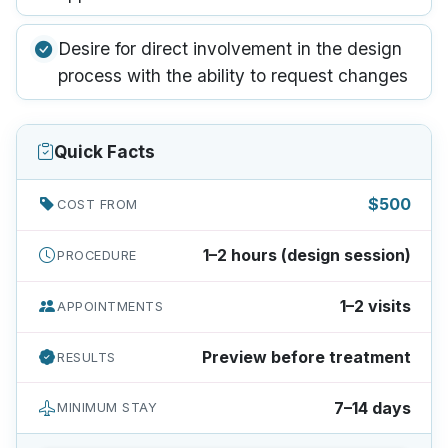
Desire for direct involvement in the design
process with the ability to request changes
Quick Facts
$500
COST FROM
1–2 hours (design session)
PROCEDURE
1–2 visits
APPOINTMENTS
Preview before treatment
RESULTS
7–14 days
MINIMUM STAY