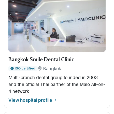
Bangkok Smile Dental Clinic
Bangkok
ISO certified
Multi-branch dental group founded in 2003
and the official Thai partner of the Malo All-on-
4 network
View hospital profile