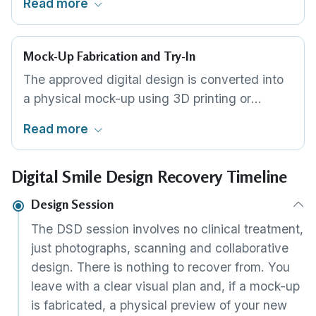
Read more
angulation and gum margin position
individually. The design can be viewed from
every angle and modified in real time during
Mock-Up Fabrication and Try-In
the consultation.
The approved digital design is converted into
a physical mock-up using 3D printing or
milling. The mock-up is placed over your teeth
Read more
for evaluation. You test appearance, speech
and comfort. If anything needs changing, the
Digital Smile Design Recovery Timeline
design is modified and a new mock-up is
produced until you are completely satisfied.
Design Session
The DSD session involves no clinical treatment,
just photographs, scanning and collaborative
design. There is nothing to recover from. You
leave with a clear visual plan and, if a mock-up
is fabricated, a physical preview of your new