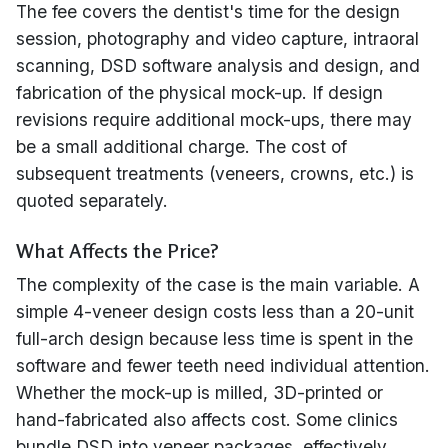
The fee covers the dentist's time for the design
session, photography and video capture, intraoral
scanning, DSD software analysis and design, and
fabrication of the physical mock-up. If design
revisions require additional mock-ups, there may
be a small additional charge. The cost of
subsequent treatments (veneers, crowns, etc.) is
quoted separately.
What Affects the Price?
The complexity of the case is the main variable. A
simple 4-veneer design costs less than a 20-unit
full-arch design because less time is spent in the
software and fewer teeth need individual attention.
Whether the mock-up is milled, 3D-printed or
hand-fabricated also affects cost. Some clinics
bundle DSD into veneer packages, effectively