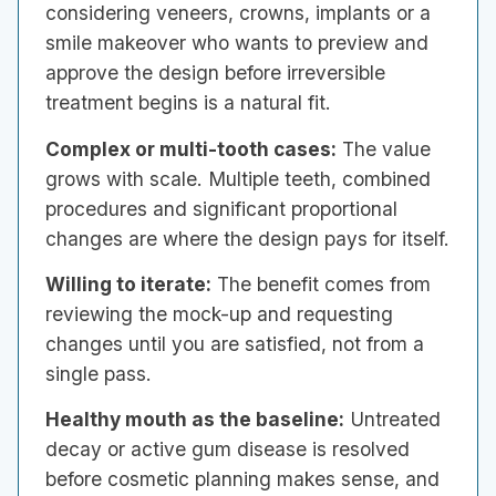
considering veneers, crowns, implants or a
smile makeover who wants to preview and
approve the design before irreversible
treatment begins is a natural fit.
Complex or multi-tooth cases:
The value
grows with scale. Multiple teeth, combined
procedures and significant proportional
changes are where the design pays for itself.
Willing to iterate:
The benefit comes from
reviewing the mock-up and requesting
changes until you are satisfied, not from a
single pass.
Healthy mouth as the baseline:
Untreated
decay or active gum disease is resolved
before cosmetic planning makes sense, and