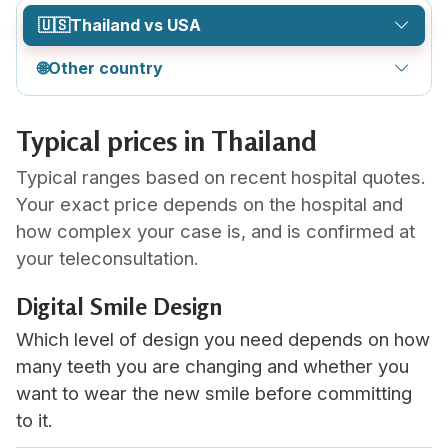
🇺🇸
Thailand vs USA
🌐
Other country
Typical prices in Thailand
Typical ranges based on recent hospital quotes.
Your exact price depends on the hospital and
how complex your case is, and is confirmed at
your teleconsultation.
Digital Smile Design
Which level of design you need depends on how
many teeth you are changing and whether you
want to wear the new smile before committing
to it.