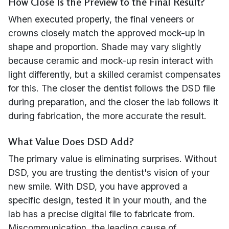
How Close Is the Preview to the Final Result?
When executed properly, the final veneers or
crowns closely match the approved mock-up in
shape and proportion. Shade may vary slightly
because ceramic and mock-up resin interact with
light differently, but a skilled ceramist compensates
for this. The closer the dentist follows the DSD file
during preparation, and the closer the lab follows it
during fabrication, the more accurate the result.
What Value Does DSD Add?
The primary value is eliminating surprises. Without
DSD, you are trusting the dentist's vision of your
new smile. With DSD, you have approved a
specific design, tested it in your mouth, and the
lab has a precise digital file to fabricate from.
Miscommunication, the leading cause of