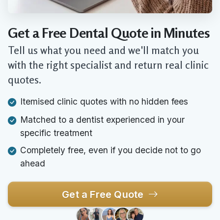
Get a Free Dental Quote in Minutes
Tell us what you need and we'll match you
with the right specialist and return real clinic
quotes.
Itemised clinic quotes with no hidden fees
Matched to a dentist experienced in your
specific treatment
Completely free, even if you decide not to go
ahead
Get a Free Quote