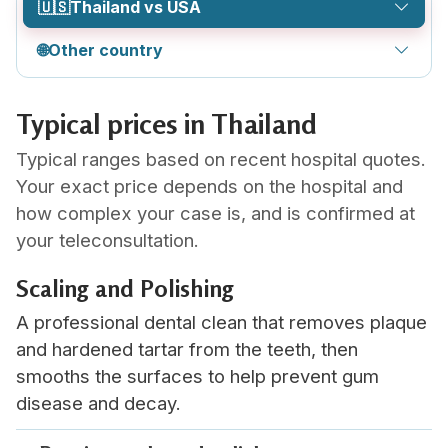
🇺🇸
Thailand vs USA
🌐
Other country
Typical prices in Thailand
Typical ranges based on recent hospital quotes.
Your exact price depends on the hospital and
how complex your case is, and is confirmed at
your teleconsultation.
Scaling and Polishing
A professional dental clean that removes plaque
and hardened tartar from the teeth, then
smooths the surfaces to help prevent gum
disease and decay.