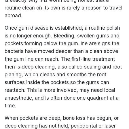
routine clean on its own is rarely a reason to travel
abroad.
Once gum disease is established, a routine polish
is no longer enough. Bleeding, swollen gums and
pockets forming below the gum line are signs the
bacteria have moved deeper than a clean above
the gum line can reach. The first-line treatment
then is deep cleaning, also called scaling and root
planing, which cleans and smooths the root
surfaces inside the pockets so the gums can
reattach. This is more involved, may need local
anaesthetic, and is often done one quadrant at a
time.
When pockets are deep, bone loss has begun, or
deep cleaning has not held, periodontal or laser