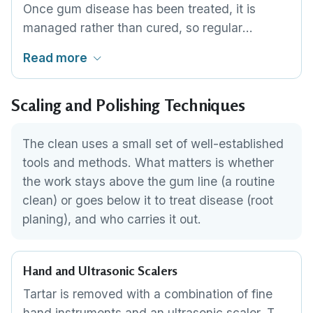
Once gum disease has been treated, it is
1
,
2
visit.
managed rather than cured, so regular
maintenance cleans keep bacteria from re-
Read more
establishing in the gum pockets. The interval is
usually every three to four months and is set
Scaling and Polishing Techniques
by the clinician based on how stable your
gums are. This is ongoing care, not a one-off
appointment.
The clean uses a small set of well-established
tools and methods. What matters is whether
the work stays above the gum line (a routine
clean) or goes below it to treat disease (root
planing), and who carries it out.
Hand and Ultrasonic Scalers
Tartar is removed with a combination of fine
hand instruments and an ultrasonic scaler. The