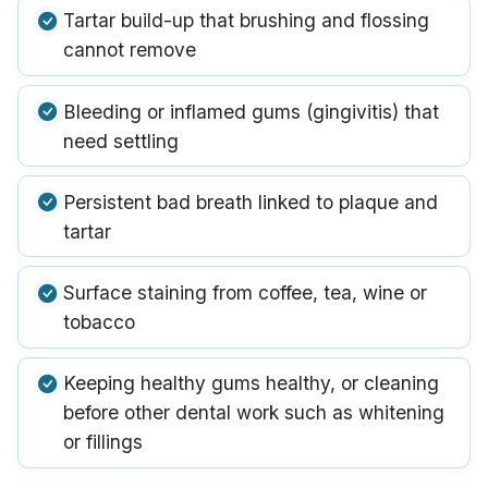
Tartar build-up that brushing and flossing
cannot remove
Bleeding or inflamed gums (gingivitis) that
need settling
Persistent bad breath linked to plaque and
tartar
Surface staining from coffee, tea, wine or
tobacco
Keeping healthy gums healthy, or cleaning
before other dental work such as whitening
or fillings