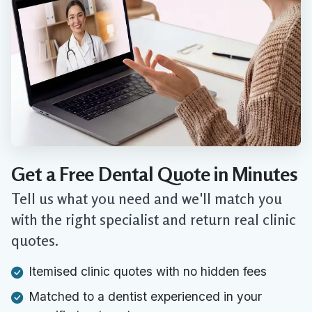
Get a Free Dental Quote in Minutes
Tell us what you need and we'll match you
with the right specialist and return real clinic
quotes.
Itemised clinic quotes with no hidden fees
Matched to a dentist experienced in your