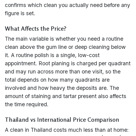
confirms which clean you actually need before any
figure is set.
What Affects the Price?
The main variable is whether you need a routine
clean above the gum line or deep cleaning below
it. A routine polish is a single, low-cost
appointment. Root planing is charged per quadrant
and may run across more than one visit, so the
total depends on how many quadrants are
involved and how heavy the deposits are. The
amount of staining and tartar present also affects
the time required.
Thailand vs International Price Comparison
A clean in Thailand costs much less than at home: