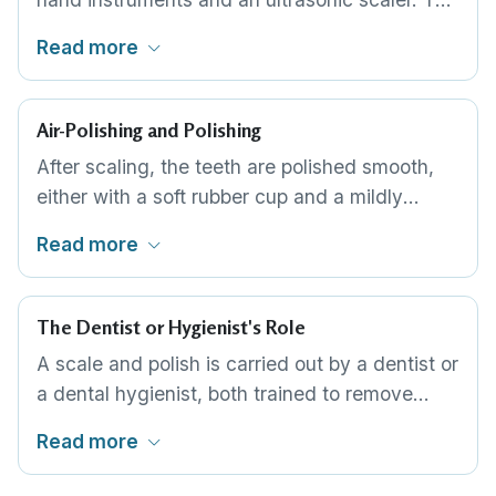
ultrasonic tip breaks away larger deposits with
Read more
vibration and a water spray, while hand scalers
finish the detail around the gum margin and
between the teeth. Most routine cleans use
Air-Polishing and Polishing
both in sequence.
After scaling, the teeth are polished smooth,
either with a soft rubber cup and a mildly
abrasive paste or with an air-polishing jet for
Read more
stubborn staining. A smooth surface lifts
existing stain and makes it harder for new
plaque to settle. This is the finishing step of a
The Dentist or Hygienist's Role
routine clean.
A scale and polish is carried out by a dentist or
a dental hygienist, both trained to remove
deposits without harming the enamel or gums.
Read more
Beyond the clean itself, they assess your gum
health, flag any decay or problem areas, and