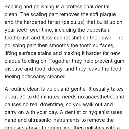
Scaling and polishing is a professional dental
clean. The scaling part removes the soft plaque
and the hardened tartar (calculus) that build up on
your teeth over time, including the deposits a
toothbrush and floss cannot shift on their own. The
polishing part then smooths the tooth surfaces,
lifting surface stains and making it harder for new
plaque to cling on. Together they help prevent gum
disease and tooth decay, and they leave the teeth
feeling noticeably cleaner.
A routine clean is quick and gentle. It usually takes
about 30 to 60 minutes, needs no anaesthetic, and
causes no real downtime, so you walk out and
carry on with your day. A dentist or hygienist uses
hand and ultrasonic instruments to remove the
deposits above the gum line, then polishes with a