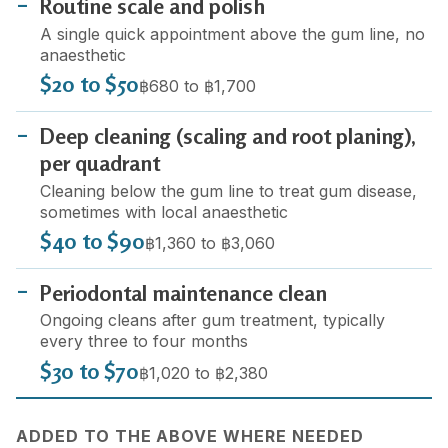
Routine scale and polish
A single quick appointment above the gum line, no
anaesthetic
$20 to $50
฿680 to ฿1,700
Deep cleaning (scaling and root planing),
per quadrant
Cleaning below the gum line to treat gum disease,
sometimes with local anaesthetic
$40 to $90
฿1,360 to ฿3,060
Periodontal maintenance clean
Ongoing cleans after gum treatment, typically
every three to four months
$30 to $70
฿1,020 to ฿2,380
ADDED TO THE ABOVE WHERE NEEDED