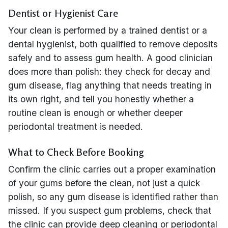
Dentist or Hygienist Care
Your clean is performed by a trained dentist or a
dental hygienist, both qualified to remove deposits
safely and to assess gum health. A good clinician
does more than polish: they check for decay and
gum disease, flag anything that needs treating in
its own right, and tell you honestly whether a
routine clean is enough or whether deeper
periodontal treatment is needed.
What to Check Before Booking
Confirm the clinic carries out a proper examination
of your gums before the clean, not just a quick
polish, so any gum disease is identified rather than
missed. If you suspect gum problems, check that
the clinic can provide deep cleaning or periodontal