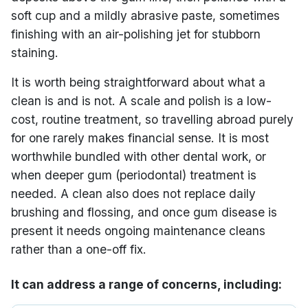
soft cup and a mildly abrasive paste, sometimes
finishing with an air-polishing jet for stubborn
staining.
It is worth being straightforward about what a
clean is and is not. A scale and polish is a low-
cost, routine treatment, so travelling abroad purely
for one rarely makes financial sense. It is most
worthwhile bundled with other dental work, or
when deeper gum (periodontal) treatment is
needed. A clean also does not replace daily
brushing and flossing, and once gum disease is
present it needs ongoing maintenance cleans
rather than a one-off fix.
It can address a range of concerns, including: