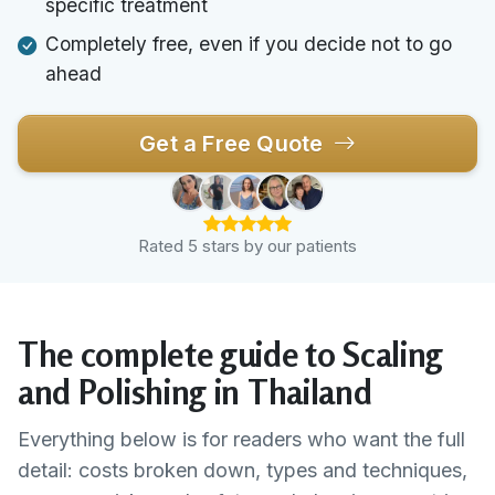
specific treatment
Completely free, even if you decide not to go
ahead
Get a Free Quote
Rated 5 stars by our patients
The complete guide to Scaling
and Polishing in Thailand
Everything below is for readers who want the full
detail: costs broken down, types and techniques,