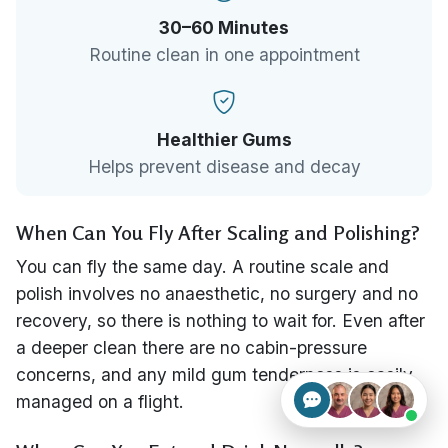
30–60 Minutes
Routine clean in one appointment
Healthier Gums
Helps prevent disease and decay
When Can You Fly After Scaling and Polishing?
You can fly the same day. A routine scale and
polish involves no anaesthetic, no surgery and no
recovery, so there is nothing to wait for. Even after
a deeper clean there are no cabin-pressure
concerns, and any mild gum tenderness is easily
managed on a flight.