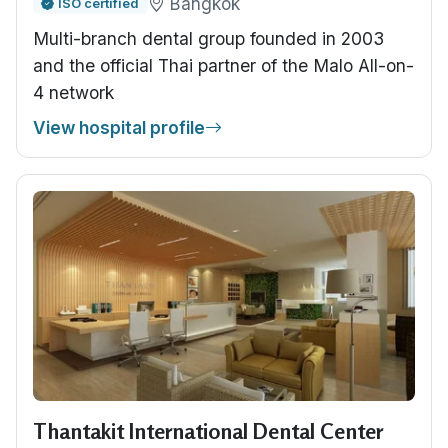
Bangkok
ISO certified
Multi-branch dental group founded in 2003
and the official Thai partner of the Malo All-on-
4 network
View hospital profile
Thantakit International Dental Center