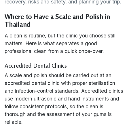
recovery, risks and safety, and planning your trip.
Where to Have a Scale and Polish in
Thailand
A clean is routine, but the clinic you choose still
matters. Here is what separates a good
professional clean from a quick once-over.
Accredited Dental Clinics
A scale and polish should be carried out at an
accredited dental clinic with proper sterilisation
and infection-control standards. Accredited clinics
use modern ultrasonic and hand instruments and
follow consistent protocols, so the clean is
thorough and the assessment of your gums is
reliable.