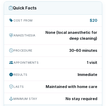
Quick Facts
$20
COST FROM
None (local anaesthetic for
ANAESTHESIA
deep cleaning)
30–60 minutes
PROCEDURE
1 visit
APPOINTMENTS
Immediate
RESULTS
Maintained with home care
LASTS
No stay required
MINIMUM STAY