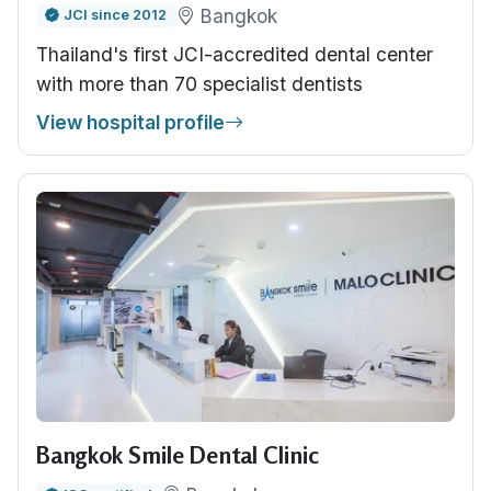
Bangkok
JCI since 2012
Thailand's first JCI-accredited dental center
with more than 70 specialist dentists
View hospital profile
Bangkok Smile Dental Clinic