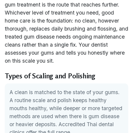
gum treatment is the route that reaches further.
Whichever level of treatment you need, good
home care is the foundation: no clean, however
thorough, replaces daily brushing and flossing, and
treated gum disease needs ongoing maintenance
cleans rather than a single fix. Your dentist
assesses your gums and tells you honestly where
on this scale you sit.
Types of Scaling and Polishing
A clean is matched to the state of your gums.
A routine scale and polish keeps healthy
mouths healthy, while deeper or more targeted
methods are used when there is gum disease
or heavier deposits. Accredited Thai dental
clinics offer the full range.