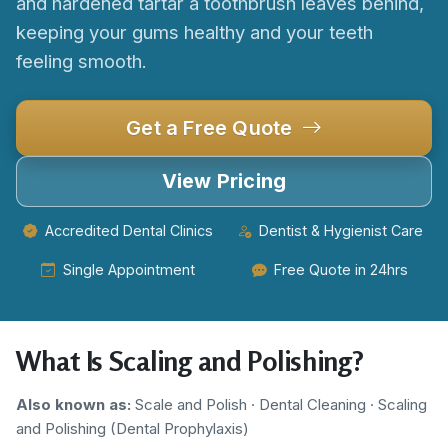
and hardened tartar a toothbrush leaves behind,
keeping your gums healthy and your teeth
feeling smooth.
Get a Free Quote
View Pricing
Accredited Dental Clinics
Dentist & Hygienist Care
Single Appointment
Free Quote in 24hrs
What Is Scaling and Polishing?
Also known as:
Scale and Polish · Dental Cleaning · Scaling
and Polishing (Dental Prophylaxis)