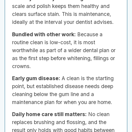
scale and polish keeps them healthy and
clears surface stain. This is maintenance,
ideally at the interval your dentist advises.
Bundled with other work:
Because a
routine clean is low-cost, it is most
worthwhile as part of a wider dental plan or
as the first step before whitening, fillings or
crowns.
Early gum disease:
A clean is the starting
point, but established disease needs deep
cleaning below the gum line and a
maintenance plan for when you are home.
Daily home care still matters:
No clean
replaces brushing and flossing, and the
result only holds with good habits between