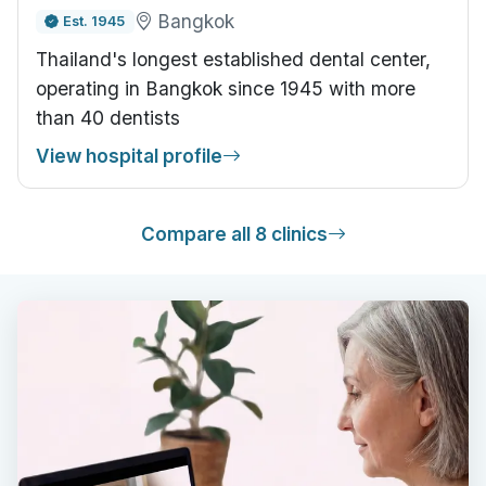
Bangkok
Est. 1945
Thailand's longest established dental center,
operating in Bangkok since 1945 with more
than 40 dentists
View hospital profile
Compare all 8 clinics