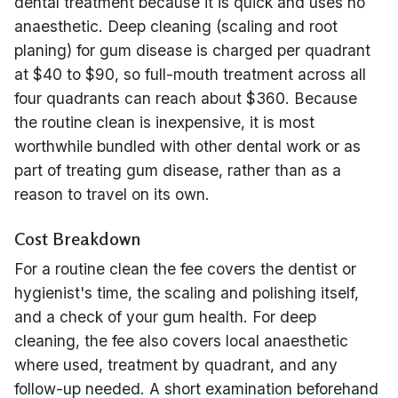
dental treatment because it is quick and uses no
anaesthetic. Deep cleaning (scaling and root
planing) for gum disease is charged per quadrant
at $40 to $90, so full-mouth treatment across all
four quadrants can reach about $360. Because
the routine clean is inexpensive, it is most
worthwhile bundled with other dental work or as
part of treating gum disease, rather than as a
reason to travel on its own.
Cost Breakdown
For a routine clean the fee covers the dentist or
hygienist's time, the scaling and polishing itself,
and a check of your gum health. For deep
cleaning, the fee also covers local anaesthetic
where used, treatment by quadrant, and any
follow-up needed. A short examination beforehand