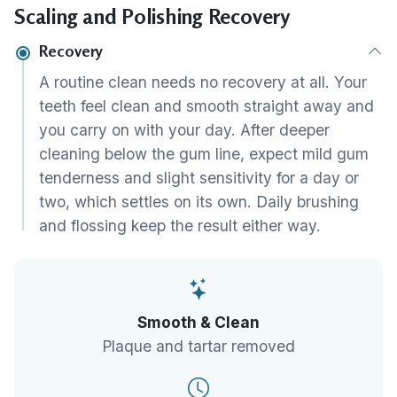
Scaling and Polishing Recovery
advise on the home care and recall interval
that will keep the result.
Recovery
A routine clean needs no recovery at all. Your
teeth feel clean and smooth straight away and
you carry on with your day. After deeper
cleaning below the gum line, expect mild gum
tenderness and slight sensitivity for a day or
two, which settles on its own. Daily brushing
and flossing keep the result either way.
Smooth & Clean
Plaque and tartar removed