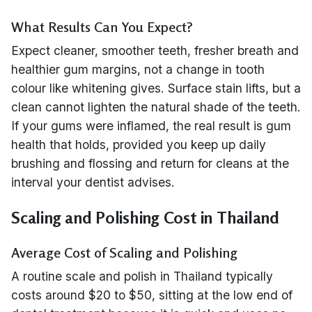
What Results Can You Expect?
Expect cleaner, smoother teeth, fresher breath and
healthier gum margins, not a change in tooth
colour like whitening gives. Surface stain lifts, but a
clean cannot lighten the natural shade of the teeth.
If your gums were inflamed, the real result is gum
health that holds, provided you keep up daily
brushing and flossing and return for cleans at the
interval your dentist advises.
Scaling and Polishing Cost in Thailand
Average Cost of Scaling and Polishing
A routine scale and polish in Thailand typically
costs around $20 to $50, sitting at the low end of