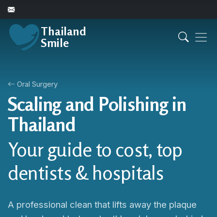
Thailand
Smile
Oral Surgery
Scaling and Polishing in
Thailand
Your guide to cost, top
dentists & hospitals
A professional clean that lifts away the plaque