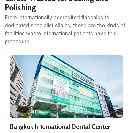
Polishing
From internationally accredited flagships to
dedicated specialist clinics, these are the kinds of
facilities where international patients have this
procedure.
Bangkok International Dental Center