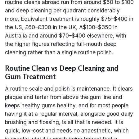
routine cleans abroad run from around $60 to $100
and deep cleaning per quadrant considerably
more. Equivalent treatment is roughly $75–$400 in
the US, £60–£300 in the UK, A$100–$350 in
Australia and around $70–$400 elsewhere, with
the higher figures reflecting full-mouth deep
cleaning rather than a single routine polish.
Routine Clean vs Deep Cleaning and
Gum Treatment
A routine scale and polish is maintenance. It clears
plaque and tartar from above the gum line and
keeps healthy gums healthy, and for most people
having it at a regular interval, alongside good daily
brushing and flossing, is all that is needed. It is
quick, low-cost and needs no anaesthetic, which
is exactly why it is worth being honest that a