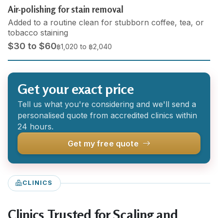
Air-polishing for stain removal
Added to a routine clean for stubborn coffee, tea, or
tobacco staining
$30 to $60
฿1,020 to ฿2,040
Get your exact price
Tell us what you're considering and we'll send a
personalised quote from accredited clinics within
24 hours.
Get my free quote
CLINICS
Clinics Trusted for Scaling and