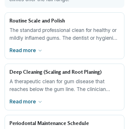
Routine Scale and Polish
The standard professional clean for healthy or
mildly inflamed gums. The dentist or hygienist
removes plaque and tartar from above the
Read more
gum line, then polishes the teeth smooth. It is
quick, painless and needs no anaesthetic, and
for most people it is all that is required at a
Deep Cleaning (Scaling and Root Planing)
regular interval.
A therapeutic clean for gum disease that
reaches below the gum line. The clinician
removes tartar and bacteria from the root
Read more
surfaces inside the gum pockets and smooths
1
,
2
the roots so the gum can reattach.
It is
often done by quadrant, may need local
Periodontal Maintenance Schedule
anaesthetic, and can take more than one