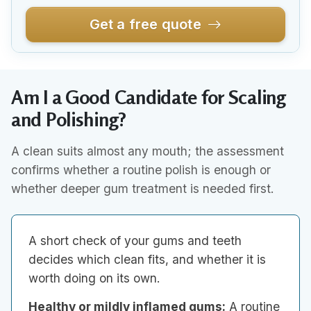
Get a free quote
Am I a Good Candidate for Scaling
and Polishing?
A clean suits almost any mouth; the assessment
confirms whether a routine polish is enough or
whether deeper gum treatment is needed first.
A short check of your gums and teeth
decides which clean fits, and whether it is
worth doing on its own.
Healthy or mildly inflamed gums:
A routine