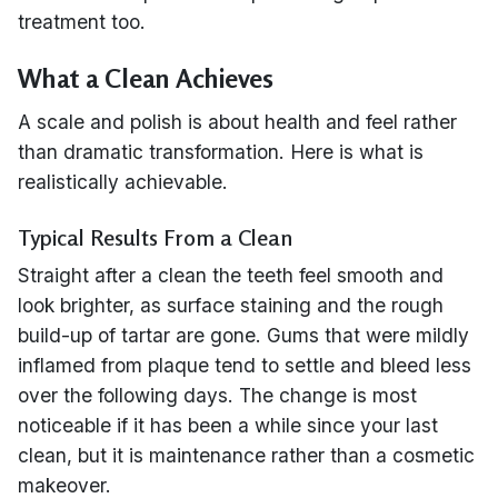
treatment too.
What a Clean Achieves
A scale and polish is about health and feel rather
than dramatic transformation. Here is what is
realistically achievable.
Typical Results From a Clean
Straight after a clean the teeth feel smooth and
look brighter, as surface staining and the rough
build-up of tartar are gone. Gums that were mildly
inflamed from plaque tend to settle and bleed less
over the following days. The change is most
noticeable if it has been a while since your last
clean, but it is maintenance rather than a cosmetic
makeover.