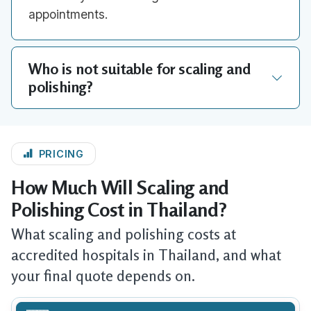
appointments.
Who is not suitable for scaling and
polishing?
PRICING
How Much Will Scaling and
Polishing Cost in Thailand?
What scaling and polishing costs at
accredited hospitals in Thailand, and what
your final quote depends on.